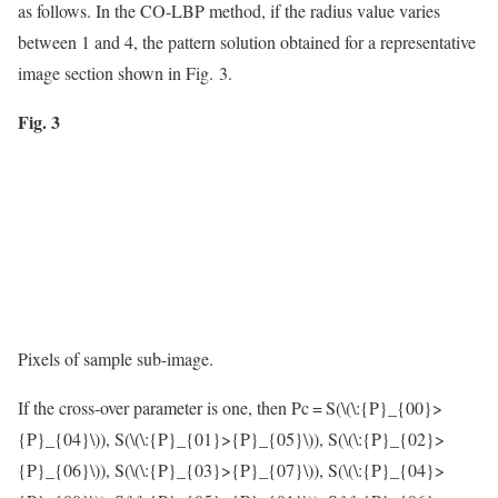
as follows. In the CO-LBP method, if the radius value varies
between 1 and 4, the pattern solution obtained for a representative
image section shown in Fig. 3.
Fig. 3
Pixels of sample sub-image.
If the cross-over parameter is one, then Pc = S(
\(\:{P}_{00}>
{P}_{04}\)
), S(
\(\:{P}_{01}>{P}_{05}\)
), S(
\(\:{P}_{02}>
{P}_{06}\)
), S(
\(\:{P}_{03}>{P}_{07}\)
), S(
\(\:{P}_{04}>