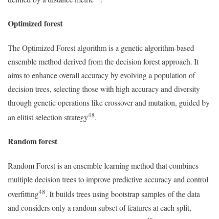
Optimized forest
The Optimized Forest algorithm is a genetic algorithm-based
ensemble method derived from the decision forest approach. It
aims to enhance overall accuracy by evolving a population of
decision trees, selecting those with high accuracy and diversity
through genetic operations like crossover and mutation, guided by
48
an elitist selection strategy
.
Random forest
Random Forest is an ensemble learning method that combines
multiple decision trees to improve predictive accuracy and control
48
overfitting
. It builds trees using bootstrap samples of the data
and considers only a random subset of features at each split,