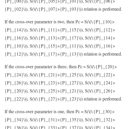
{P}_{00}\)
), S(
\(\:{P}_{05}>{P}_{01}\)
), S(
\(\:{P}_{06}>
{P}_{02}\)
), S(
\(\:{P}_{07}>{P}_{03}\)
) relation is performed.
If the cross-over parameter is two, then Pc = S(
\(\:{P}_{10}>
{P}_{14}\)
), S(
\(\:{P}_{11}>{P}_{15}\)
), S(
\(\:{P}_{12}>
{P}_{16}\)
), S(
\(\:{P}_{13}>{P}_{17}\)
), S(
\(\:{P}_{14}>
{P}_{10}\)
), S(
\(\:{P}_{15}>{P}_{11}\)
), S(
\(\:{P}_{16}>
{P}_{12}\)
), S(
\(\:{P}_{17}>{P}_{13}\)
) relation is performed.
If the cross-over parameter is three, then Pc = S(
\(\:{P}_{20}>
{P}_{24}\)
), S(
\(\:{P}_{21}>{P}_{25}\)
), S(
\(\:{P}_{22}>
{P}_{26}\)
), S(
\(\:{P}_{23}>{P}_{27}\)
), S(
\(\:{P}_{24}>
{P}_{20}\)
), S(
\(\:{P}_{25}>{P}_{21}\)
), S(
\(\:{P}_{26}>
{P}_{22}\)
), S(
\(\:{P}_{27}>{P}_{23}\)
) relation is performed.
If the cross-over parameter is one, then Pc = S(
\(\:{P}_{30}>
{P}_{34}\)
), S(
\(\:{P}_{31}>{P}_{35}\)
), S(
\(\:{P}_{32}>
{P}_{36}\)
), S(
\(\:{P}_{33}>{P}_{37}\)
), S(
\(\:{P}_{34}>