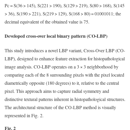
Pc = S(36 > 145), S(221 > 190), S(129 > 219), S(80 > 168), S(145
> 36), S(190 > 221), S(219 > 129), S(168 > 80) = 01001011; the
decimal equivalent of the obtained value is 75.
Developed cross-over local binary pattern (CO-LBP)
This study introduces a novel LBP variant, Cross-Over LBP (CO-
LBP), designed to enhance feature extraction for histopathological
image analysis. CO-LBP operates on a 3 × 3 neighborhood by
comparing each of the 8 surrounding pixels with the pixel located
diametrically opposite (180 degrees) to it, relative to the central
pixel. This approach aims to capture radial symmetry and
distinctive textural patterns inherent in histopathological structures.
The architectural structure of the CO-LBP method is visually
represented in Fig. 2.
Fig. 2