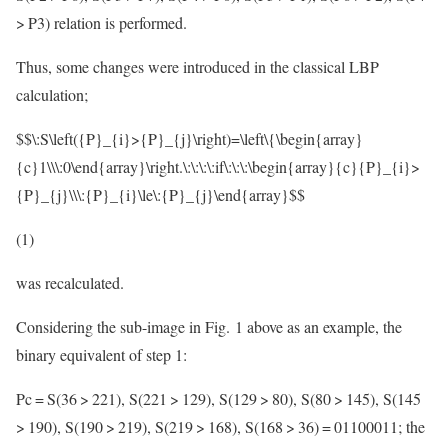
> P3) relation is performed.
Thus, some changes were introduced in the classical LBP
calculation;
$$\:S\left({P}_{i}>{P}_{j}\right)=\left\{\begin{array}
{c}1\\\:0\end{array}\right.\:\:\:\:if\:\:\:\begin{array}{c}{P}_{i}>
{P}_{j}\\\:{P}_{i}\le\:{P}_{j}\end{array}$$
(1)
was recalculated.
Considering the sub-image in Fig. 1 above as an example, the
binary equivalent of step 1:
Pc = S(36 > 221), S(221 > 129), S(129 > 80), S(80 > 145), S(145
> 190), S(190 > 219), S(219 > 168), S(168 > 36) = 01100011; the