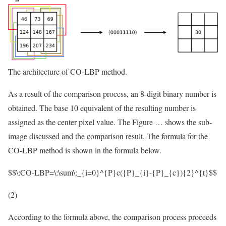
The architecture of CO-LBP method.
As a result of the comparison process, an 8-digit binary number is
obtained. The base 10 equivalent of the resulting number is
assigned as the center pixel value. The Figure … shows the sub-
image discussed and the comparison result. The formula for the
CO-LBP method is shown in the formula below.
$$\:CO-LBP=\:\sum\:_{i=0}^{P}c({P}_{i}-{P}_{c}){2}^{t}$$
(2)
According to the formula above, the comparison process proceeds