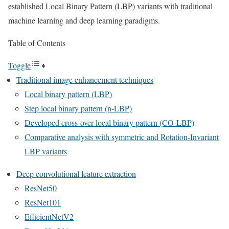
established Local Binary Pattern (LBP) variants with traditional
machine learning and deep learning paradigms.
Table of Contents
Toggle
Traditional image enhancement techniques
Local binary pattern (LBP)
Step local binary pattern (n-LBP)
Developed cross-over local binary pattern (CO-LBP)
Comparative analysis with symmetric and Rotation-Invariant
LBP variants
Deep convolutional feature extraction
ResNet50
ResNet101
EfficientNetV2