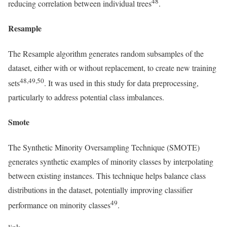
48
reducing correlation between individual trees
.
Resample
The Resample algorithm generates random subsamples of the
dataset, either with or without replacement, to create new training
48,49,50
sets
. It was used in this study for data preprocessing,
particularly to address potential class imbalances.
Smote
The Synthetic Minority Oversampling Technique (SMOTE)
generates synthetic examples of minority classes by interpolating
between existing instances. This technique helps balance class
distributions in the dataset, potentially improving classifier
49
performance on minority classes
.