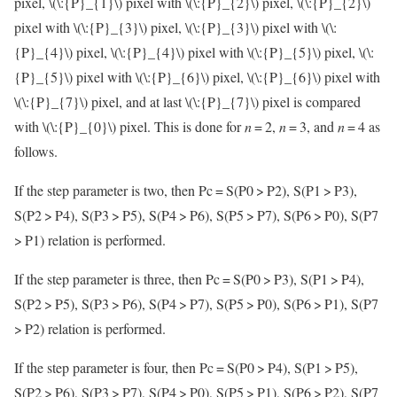
pixel,
\(\:{P}_{1}\)
pixel with
\(\:{P}_{2}\)
pixel,
\(\:{P}_{2}\)
pixel with
\(\:{P}_{3}\)
pixel,
\(\:{P}_{3}\)
pixel with
\(\:
{P}_{4}\)
pixel,
\(\:{P}_{4}\)
pixel with
\(\:{P}_{5}\)
pixel,
\(\:
{P}_{5}\)
pixel with
\(\:{P}_{6}\)
pixel,
\(\:{P}_{6}\)
pixel with
\(\:{P}_{7}\)
pixel, and at last
\(\:{P}_{7}\)
pixel is compared
with
\(\:{P}_{0}\)
pixel. This is done for
n
= 2,
n
= 3, and
n
= 4 as
follows.
If the step parameter is two, then Pc = S(P0 > P2), S(P1 > P3),
S(P2 > P4), S(P3 > P5), S(P4 > P6), S(P5 > P7), S(P6 > P0), S(P7
> P1) relation is performed.
If the step parameter is three, then Pc = S(P0 > P3), S(P1 > P4),
S(P2 > P5), S(P3 > P6), S(P4 > P7), S(P5 > P0), S(P6 > P1), S(P7
> P2) relation is performed.
If the step parameter is four, then Pc = S(P0 > P4), S(P1 > P5),
S(P2 > P6), S(P3 > P7), S(P4 > P0), S(P5 > P1), S(P6 > P2), S(P7