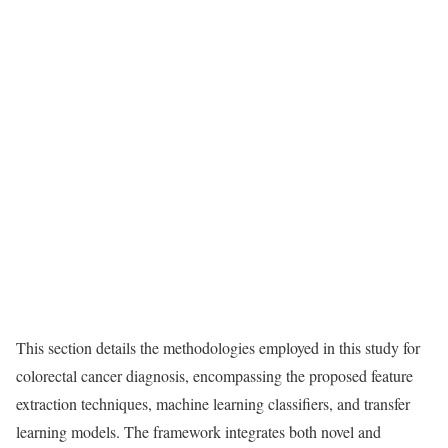
This section details the methodologies employed in this study for
colorectal cancer diagnosis, encompassing the proposed feature
extraction techniques, machine learning classifiers, and transfer
learning models. The framework integrates both novel and