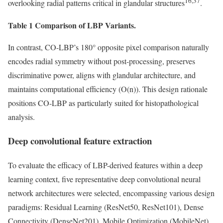
16,37
overlooking radial patterns critical in glandular structures
.
Table 1 Comparison of LBP Variants.
In contrast, CO-LBP’s 180° opposite pixel comparison naturally
encodes radial symmetry without post-processing, preserves
discriminative power, aligns with glandular architecture, and
maintains computational efficiency (O(n)). This design rationale
positions CO-LBP as particularly suited for histopathological
analysis.
Deep convolutional feature extraction
To evaluate the efficacy of LBP-derived features within a deep
learning context, five representative deep convolutional neural
network architectures were selected, encompassing various design
paradigms: Residual Learning (ResNet50, ResNet101), Dense
Connectivity (DenseNet201), Mobile Optimization (MobileNet),