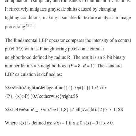
computational simplicity and robustness to illumination variations.
It effectively mitigates grayscale shifts caused by changing
lighting conditions, making it suitable for texture analysis in image
32,33
processing
.
The fundamental LBP operator compares the intensity of a central
pixel (Pc) with its P neighboring pixels on a circular
neighborhood defined by radius R. The result is an 8-bit binary
number for a 3 × 3 neighborhood (
P
= 8,
R
= 1). The standard
LBP calculation is defined as:
$$\:s\left(x\right)=\left|\genfrac{}{}{0pt}{}{1,\:\:\:if\:
{P}_{x}>P}{0,\:\:otherwise}\right.$$
$$\:LBP=\sum\:_{x\in\:\text{1,8}}s\left(x\right).{2}^{x-1}$$
Where s(x) is defined as: s(x) = 1 if x ≥ 0 s(x) = 0 if x < 0.