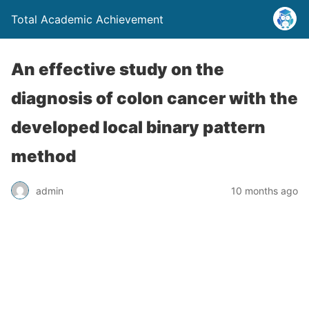
Total Academic Achievement
An effective study on the
diagnosis of colon cancer with the
developed local binary pattern
method
admin
10 months ago