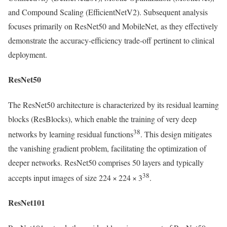
and Compound Scaling (EfficientNetV2). Subsequent analysis
focuses primarily on ResNet50 and MobileNet, as they effectively
demonstrate the accuracy-efficiency trade-off pertinent to clinical
deployment.
ResNet50
The ResNet50 architecture is characterized by its residual learning
blocks (ResBlocks), which enable the training of very deep
38
networks by learning residual functions
. This design mitigates
the vanishing gradient problem, facilitating the optimization of
deeper networks. ResNet50 comprises 50 layers and typically
38
accepts input images of size 224 × 224 × 3
.
ResNet101