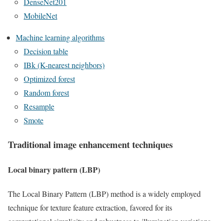
DenseNet201
MobileNet
Machine learning algorithms
Decision table
IBk (K-nearest neighbors)
Optimized forest
Random forest
Resample
Smote
Traditional image enhancement techniques
Local binary pattern (LBP)
The Local Binary Pattern (LBP) method is a widely employed
technique for texture feature extraction, favored for its