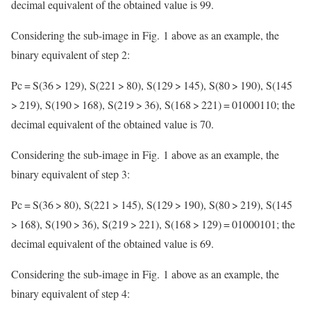
decimal equivalent of the obtained value is 99.
Considering the sub-image in Fig. 1 above as an example, the
binary equivalent of step 2:
Pc = S(36 > 129), S(221 > 80), S(129 > 145), S(80 > 190), S(145
> 219), S(190 > 168), S(219 > 36), S(168 > 221) = 01000110; the
decimal equivalent of the obtained value is 70.
Considering the sub-image in Fig. 1 above as an example, the
binary equivalent of step 3:
Pc = S(36 > 80), S(221 > 145), S(129 > 190), S(80 > 219), S(145
> 168), S(190 > 36), S(219 > 221), S(168 > 129) = 01000101; the
decimal equivalent of the obtained value is 69.
Considering the sub-image in Fig. 1 above as an example, the
binary equivalent of step 4: