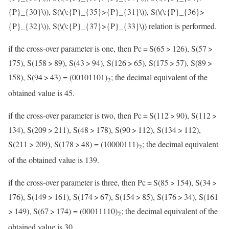
{P}_{30}\)
), S(
\(\:{P}_{35}>{P}_{31}\)
), S(
\(\:{P}_{36}>
{P}_{32}\)
), S(
\(\:{P}_{37}>{P}_{33}\)
) relation is performed.
if the cross-over parameter is one, then Pc = S(65 > 126), S(57 >
175), S(158 > 89), S(43 > 94), S(126 > 65), S(175 > 57), S(89 >
158), S(94 > 43) = (00101101)
; the decimal equivalent of the
2
obtained value is 45.
if the cross-over parameter is two, then Pc = S(112 > 90), S(112 >
134), S(209 > 211), S(48 > 178), S(90 > 112), S(134 > 112),
S(211 > 209), S(178 > 48) = (10000111)
; the decimal equivalent
2
of the obtained value is 139.
if the cross-over parameter is three, then Pc = S(85 > 154), S(34 >
176), S(149 > 161), S(174 > 67), S(154 > 85), S(176 > 34), S(161
> 149), S(67 > 174) = (00011110)
; the decimal equivalent of the
2
obtained value is 30.