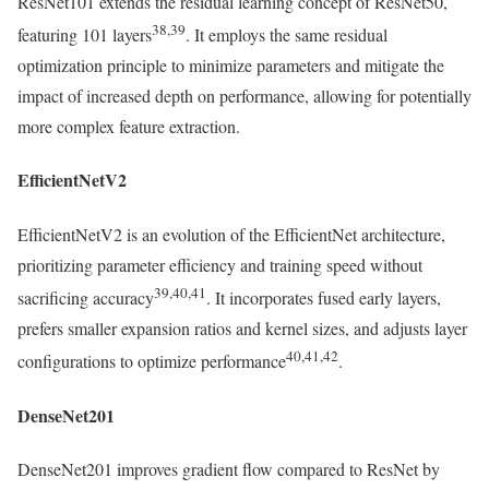
ResNet101 extends the residual learning concept of ResNet50,
38,39
featuring 101 layers
. It employs the same residual
optimization principle to minimize parameters and mitigate the
impact of increased depth on performance, allowing for potentially
more complex feature extraction.
EfficientNetV2
EfficientNetV2 is an evolution of the EfficientNet architecture,
prioritizing parameter efficiency and training speed without
39,40,41
sacrificing accuracy
. It incorporates fused early layers,
prefers smaller expansion ratios and kernel sizes, and adjusts layer
40,41,42
configurations to optimize performance
.
DenseNet201
DenseNet201 improves gradient flow compared to ResNet by