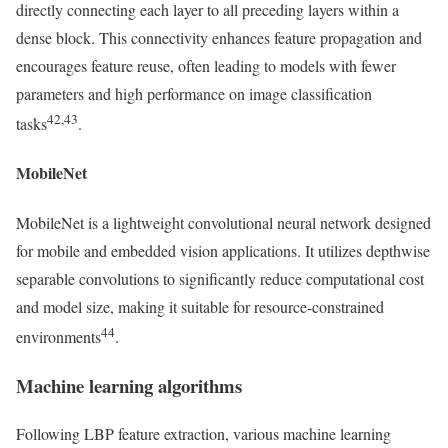
directly connecting each layer to all preceding layers within a
dense block. This connectivity enhances feature propagation and
encourages feature reuse, often leading to models with fewer
parameters and high performance on image classification
42,43
tasks
.
MobileNet
MobileNet is a lightweight convolutional neural network designed
for mobile and embedded vision applications. It utilizes depthwise
separable convolutions to significantly reduce computational cost
and model size, making it suitable for resource-constrained
44
environments
.
Machine learning algorithms
Following LBP feature extraction, various machine learning