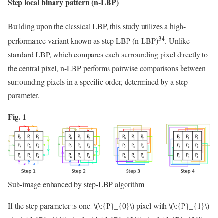
Step local binary pattern (n-LBP)
Building upon the classical LBP, this study utilizes a high-
34
performance variant known as step LBP (n-LBP)
. Unlike
standard LBP, which compares each surrounding pixel directly to
the central pixel, n-LBP performs pairwise comparisons between
surrounding pixels in a specific order, determined by a step
parameter.
Fig. 1
Sub-image enhanced by step-LBP algorithm.
If the step parameter is one,
\(\:{P}_{0}\)
pixel with
\(\:{P}_{1}\)