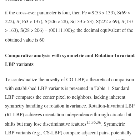
if the cross-over parameter is four, then Pc = S(53 > 133), S(69 >
222), S(163 > 137), S(206 > 28), S(133 > 53), S(222 > 69), S(137
> 163), S(28 > 206) = (00111100)
; the decimal equivalent of the
2
obtained value is 60.
Comparative analysis with symmetric and Rotation-Invariant
LBP variants
To contextualize the novelty of CO-LBP, a theoretical comparison
with established LBP variants is presented in Table 1. Standard
LBP compares the center pixel to neighbors, lacking inherent
symmetry handling or rotation invariance. Rotation-Invariant LBP
(RI-LBP) achieves orientation independence through circular bit
15,35,36
shifts but may lose discriminative features
. Symmetric
LBP variants (e.g., CS-LBP) compare adjacent pairs, potentially