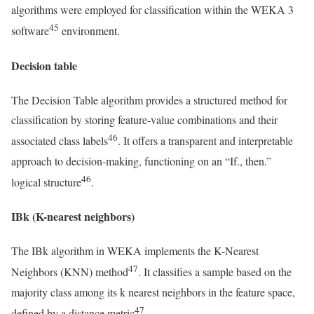
algorithms were employed for classification within the WEKA 3
45
software
environment.
Decision table
The Decision Table algorithm provides a structured method for
classification by storing feature-value combinations and their
46
associated class labels
. It offers a transparent and interpretable
approach to decision-making, functioning on an “If., then.”
46
logical structure
.
IBk (K-nearest neighbors)
The IBk algorithm in WEKA implements the K-Nearest
47
Neighbors (KNN) method
. It classifies a sample based on the
majority class among its k nearest neighbors in the feature space,
47
defined by a distance metric
.