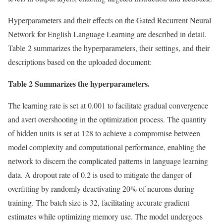
Hyperparameters and their effects on the Gated Recurrent Neural
Network for English Language Learning are described in detail.
Table 2 summarizes the hyperparameters, their settings, and their
descriptions based on the uploaded document:
Table 2 Summarizes the hyperparameters.
The learning rate is set at 0.001 to facilitate gradual convergence
and avert overshooting in the optimization process. The quantity
of hidden units is set at 128 to achieve a compromise between
model complexity and computational performance, enabling the
network to discern the complicated patterns in language learning
data. A dropout rate of 0.2 is used to mitigate the danger of
overfitting by randomly deactivating 20% of neurons during
training. The batch size is 32, facilitating accurate gradient
estimates while optimizing memory use. The model undergoes