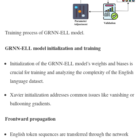
Training process of GRNN-ELL model.
GRNN-ELL model initialization and training
Initialization of the GRNN-ELL model’s weights and biases is
crucial for training and analyzing the complexity of the English
language dataset.
Xavier initialization addresses common issues like vanishing or
ballooning gradients.
Frontward propagation
English token sequences are transferred through the network