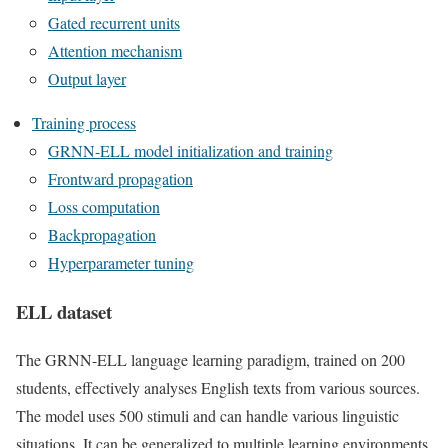
Gated recurrent units
Attention mechanism
Output layer
Training process
GRNN-ELL model initialization and training
Frontward propagation
Loss computation
Backpropagation
Hyperparameter tuning
ELL dataset
The GRNN-ELL language learning paradigm, trained on 200
students, effectively analyses English texts from various sources.
The model uses 500 stimuli and can handle various linguistic
situations. It can be generalized to multiple learning environments