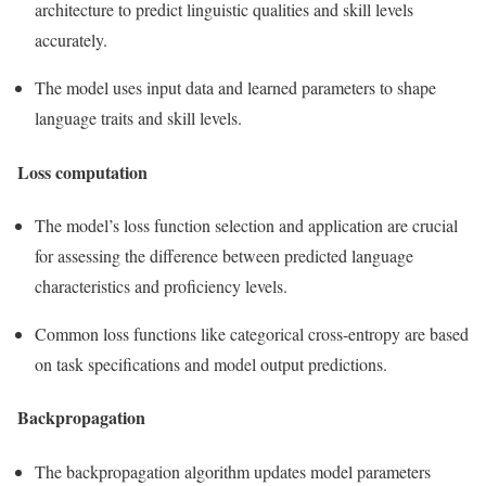
architecture to predict linguistic qualities and skill levels
accurately.
The model uses input data and learned parameters to shape
language traits and skill levels.
Loss computation
The model’s loss function selection and application are crucial
for assessing the difference between predicted language
characteristics and proficiency levels.
Common loss functions like categorical cross-entropy are based
on task specifications and model output predictions.
Backpropagation
The backpropagation algorithm updates model parameters