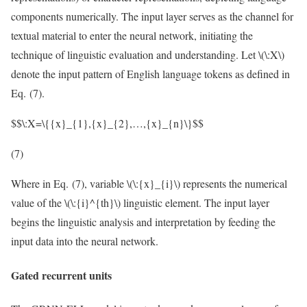
components numerically. The input layer serves as the channel for
textual material to enter the neural network, initiating the
technique of linguistic evaluation and understanding. Let
\(\:X\)
denote the input pattern of English language tokens as defined in
Eq. (7).
$$\:X=\{{x}_{1},{x}_{2},…,{x}_{n}\}$$
(7)
Where in Eq. (7), variable
\(\:{x}_{i}\)
represents the numerical
value of the
\(\:{i}^{th}\)
linguistic element. The input layer
begins the linguistic analysis and interpretation by feeding the
input data into the neural network.
Gated recurrent units