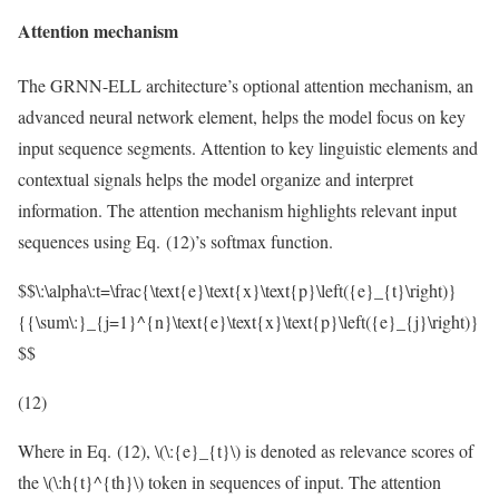
Attention mechanism
The GRNN-ELL architecture’s optional attention mechanism, an
advanced neural network element, helps the model focus on key
input sequence segments. Attention to key linguistic elements and
contextual signals helps the model organize and interpret
information. The attention mechanism highlights relevant input
sequences using Eq. (12)’s softmax function.
$$\:\alpha\:t=\frac{\text{e}\text{x}\text{p}\left({e}_{t}\right)}
{{\sum\:}_{j=1}^{n}\text{e}\text{x}\text{p}\left({e}_{j}\right)}
$$
(12)
Where in Eq. (12),
\(\:{e}_{t}\)
is denoted as relevance scores of
the
\(\:h{t}^{th}\)
token in sequences of input. The attention