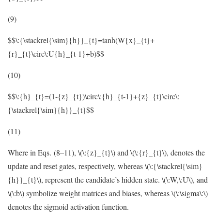
(9)
$$\:{\stackrel{\sim}{h}}_{t}=tanh(W{x}_{t}+
{r}_{t}\circ\:U{h}_{t-1}+b)$$
(10)
$$\:{h}_{t}=(1-{z}_{t})\circ\:{h}_{t-1}+{z}_{t}\circ\:
{\stackrel{\sim}{h}}_{t}$$
(11)
Where in Eqs. (8–11),
\(\:{z}_{t}\)
and
\(\:{r}_{t}\)
, denotes the
update and reset gates, respectively, whereas
\(\:{\stackrel{\sim}
{h}}_{t}\)
, represent the candidate’s hidden state.
\(\:W,\:U\)
, and
\(\:b\)
symbolize weight matrices and biases, whereas
\(\:\sigma\:\)
denotes the sigmoid activation function.