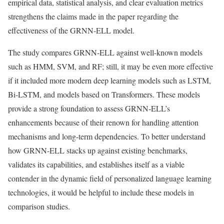
empirical data, statistical analysis, and clear evaluation metrics
strengthens the claims made in the paper regarding the
effectiveness of the GRNN-ELL model.
The study compares GRNN-ELL against well-known models
such as HMM, SVM, and RF; still, it may be even more effective
if it included more modern deep learning models such as LSTM,
Bi-LSTM, and models based on Transformers. These models
provide a strong foundation to assess GRNN-ELL’s
enhancements because of their renown for handling attention
mechanisms and long-term dependencies. To better understand
how GRNN-ELL stacks up against existing benchmarks,
validates its capabilities, and establishes itself as a viable
contender in the dynamic field of personalized language learning
technologies, it would be helpful to include these models in
comparison studies.