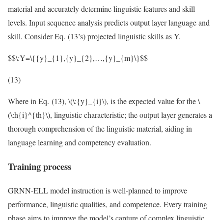
material and accurately determine linguistic features and skill
levels. Input sequence analysis predicts output layer language and
skill. Consider Eq. (13’s) projected linguistic skills as Y.
$$\:Y=\{{y}_{1},{y}_{2},…,{y}_{m}\}$$
(13)
Where in Eq. (13),
\(\:{y}_{i}\)
, is the expected value for the
\
(\:h{i}^{th}\)
, linguistic characteristic; the output layer generates a
thorough comprehension of the linguistic material, aiding in
language learning and competency evaluation.
Training process
GRNN-ELL model instruction is well-planned to improve
performance, linguistic qualities, and competence. Every training
phase aims to improve the model’s capture of complex linguistic