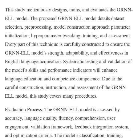
This study meticulously designs, trains, and evaluates the GRNN-
ELL model. The proposed GRNN-ELL model details dataset
selection, preprocessing, model construction approach parameter
initialization, hyperparameter tweaking, training, and assessment.
Every part of this technique is carefully constructed to ensure the
GRNN-ELL model’s strength, adaptability, and effectiveness in
English language acquisition. Systematic testing and validation of
the model’s skills and performance indicators will enhance
language education and competence competence. Due to the
careful construction, instruction, and assessment of the GRNN-
ELL model, this study covers many procedures.
Evaluation Process: The GRNN-ELL model is assessed by
accuracy, language quality, fluency, comprehension, user
engagement, validation framework, feedback integration system,
and optimization criteria. The model’s classification, training,