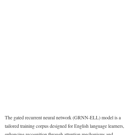
The gated recurrent neural network (GRNN-ELL) model is a
tailored training corpus designed for English language learners,
enhancing recognition through attention mechanisms and