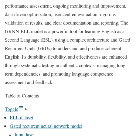
performance assessment, ongoing monitoring and improvement,
data-driven optimization, user-centred evaluation, rigorous
validation of results, and clear documentation and reporting. The
GRNN-ELL model is a powerful tool for learning English as a
Second Language (ESL), using a complex architecture and Gated
Recurrent Units (GRUs) to understand and produce coherent
English. Its durability, flexibility, and effectiveness are enhanced
through systematic testing in authentic contexts, managing long-
term dependencies, and promoting language competence
assessment and feedback.
Table of Contents
Toggle
ELL dataset
Gated recurrent neural network model
Input layer