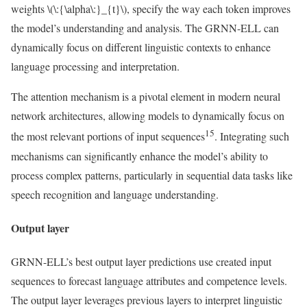
weights
\(\:{\alpha\:}_{t}\)
, specify the way each token improves
the model’s understanding and analysis. The GRNN-ELL can
dynamically focus on different linguistic contexts to enhance
language processing and interpretation.
The attention mechanism is a pivotal element in modern neural
network architectures, allowing models to dynamically focus on
15
the most relevant portions of input sequences
. Integrating such
mechanisms can significantly enhance the model’s ability to
process complex patterns, particularly in sequential data tasks like
speech recognition and language understanding.
Output layer
GRNN-ELL’s best output layer predictions use created input
sequences to forecast language attributes and competence levels.
The output layer leverages previous layers to interpret linguistic