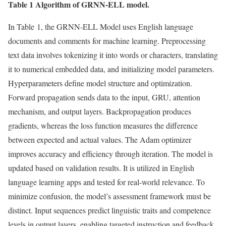
Table 1 Algorithm of GRNN-ELL model.
In Table 1, the GRNN-ELL Model uses English language
documents and comments for machine learning. Preprocessing
text data involves tokenizing it into words or characters, translating
it to numerical embedded data, and initializing model parameters.
Hyperparameters define model structure and optimization.
Forward propagation sends data to the input, GRU, attention
mechanism, and output layers. Backpropagation produces
gradients, whereas the loss function measures the difference
between expected and actual values. The Adam optimizer
improves accuracy and efficiency through iteration. The model is
updated based on validation results. It is utilized in English
language learning apps and tested for real-world relevance. To
minimize confusion, the model’s assessment framework must be
distinct. Input sequences predict linguistic traits and competence
levels in output layers, enabling targeted instruction and feedback.