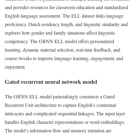
and provides resources for classroom education and standardized
English language assessment. The ELL dataset links language
proficiency, Dutch residency length, and linguistic similarity and
explores how gender and family situations affect linguistic
competency. The GRNN-ELL model offers personalized
learning, dynamic material selection, real-time feedback, and
course tweaks to improve language learning, engagement, and
enjoyment.
Gated recurrent neural network model
The GRNN-ELL model painstakingly constructs a Gated
Recurrent Unit architecture to capture English’s contextual
intricacies and complicated sequential linkages. The input layer
handles English character representations or word embeddings.
The model’s information flow and memory retention are