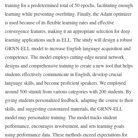
training for a predetermined total of 50 epochs, facilitating enough
learning while preventing overfitting. Finally, the Adam optimizer
is used because of its flexible learning rates and effective
convergence features, making it an appropriate selection for deep
learning applications such as ELL. The study will design a robust
GRNN-ELL model to increase English language acquisition and
competence. The model employs cutting-edge neural network
designs and comprehensive training to create a new tool that helps
students effectively communicate in English, develop crucial
language skills, and become proficient speakers. We employed
around 500 stimuli from various categories with 200 students. By
giving students personalized feedback, adapting the course to their
skills, and suggesting customized materials, the GRNN-ELL
model may personalize training. The model tracks student
performance, encourages involvement, and sets learning goals
using performance data. These methods exceed expectations for