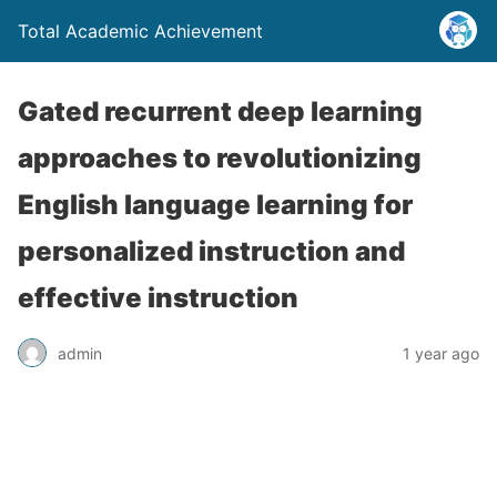
Total Academic Achievement
Gated recurrent deep learning
approaches to revolutionizing
English language learning for
personalized instruction and
effective instruction
admin
1 year ago