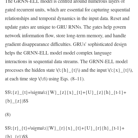
The GRNN-ELL model is centred around numerous layers of
gated recurrent units, which are essential for capturing sequential
relationships and temporal dynamics in the input data. Reset and
update gates are unique to GRU RNNs. The gates help govern
network information flow, store long-term memory, and handle
gradient disappearance difficulties. GRUs’ sophisticated design
helps the GRNN-ELL model model complex language
interactions in sequential data streams. The GRNN-ELL model
processes the hidden state
\(\:{h}_{t}\)
and the input
\(\:{x}_{t}\)
,
at each time step
\(\:t\)
using Eqs. (8–11).
$$\:{z}_{t}=\sigma\:({W}_{z}{x}_{t}+{U}_{z}{h}_{t-1}+
{b}_{z})$$
(8)
$$\:{r}_{t}=\sigma\:({W}_{r}{x}_{t}+{U}_{r}{h}_{t-1}+
{b}_{r})$$