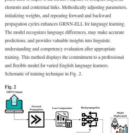
elements and contextual links. Methodically adjusting parameters,
initializing weights, and repeating forward and backward
propagation cycles enhances GRNN-ELL for language learning.
The model recognizes language differences, may make accurate
predictions, and provides valuable insights into linguistic
understanding and competency evaluation after appropriate
training. This method displays the commitment to a professional
and flexible model for varied English language learners.
Schematic of training technique in Fig. 2.
Fig. 2