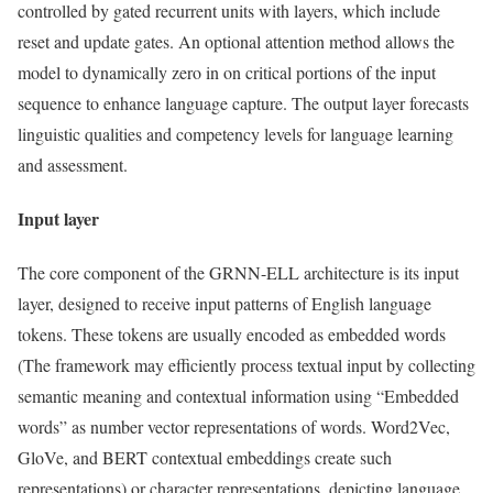
controlled by gated recurrent units with layers, which include
reset and update gates. An optional attention method allows the
model to dynamically zero in on critical portions of the input
sequence to enhance language capture. The output layer forecasts
linguistic qualities and competency levels for language learning
and assessment.
Input layer
The core component of the GRNN-ELL architecture is its input
layer, designed to receive input patterns of English language
tokens. These tokens are usually encoded as embedded words
(The framework may efficiently process textual input by collecting
semantic meaning and contextual information using “Embedded
words” as number vector representations of words. Word2Vec,
GloVe, and BERT contextual embeddings create such
representations) or character representations, depicting language