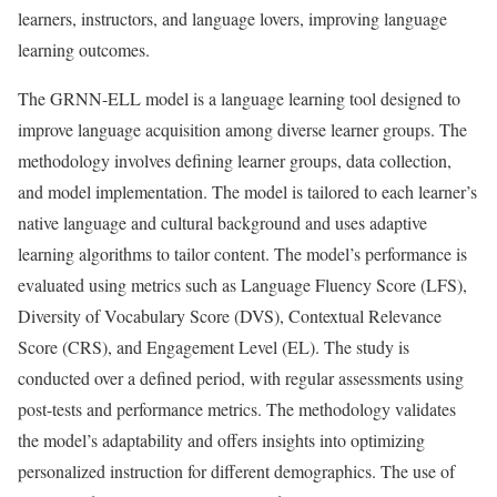
learners, instructors, and language lovers, improving language
learning outcomes.
The GRNN-ELL model is a language learning tool designed to
improve language acquisition among diverse learner groups. The
methodology involves defining learner groups, data collection,
and model implementation. The model is tailored to each learner’s
native language and cultural background and uses adaptive
learning algorithms to tailor content. The model’s performance is
evaluated using metrics such as Language Fluency Score (LFS),
Diversity of Vocabulary Score (DVS), Contextual Relevance
Score (CRS), and Engagement Level (EL). The study is
conducted over a defined period, with regular assessments using
post-tests and performance metrics. The methodology validates
the model’s adaptability and offers insights into optimizing
personalized instruction for different demographics. The use of