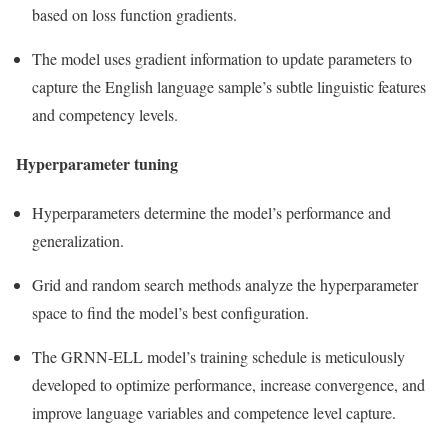
based on loss function gradients.
The model uses gradient information to update parameters to
capture the English language sample’s subtle linguistic features
and competency levels.
Hyperparameter tuning
Hyperparameters determine the model’s performance and
generalization.
Grid and random search methods analyze the hyperparameter
space to find the model’s best configuration.
The GRNN-ELL model’s training schedule is meticulously
developed to optimize performance, increase convergence, and
improve language variables and competence level capture.