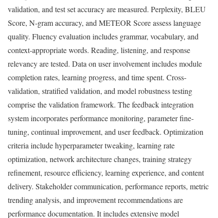
validation, and test set accuracy are measured. Perplexity, BLEU
Score, N-gram accuracy, and METEOR Score assess language
quality. Fluency evaluation includes grammar, vocabulary, and
context-appropriate words. Reading, listening, and response
relevancy are tested. Data on user involvement includes module
completion rates, learning progress, and time spent. Cross-
validation, stratified validation, and model robustness testing
comprise the validation framework. The feedback integration
system incorporates performance monitoring, parameter fine-
tuning, continual improvement, and user feedback. Optimization
criteria include hyperparameter tweaking, learning rate
optimization, network architecture changes, training strategy
refinement, resource efficiency, learning experience, and content
delivery. Stakeholder communication, performance reports, metric
trending analysis, and improvement recommendations are
performance documentation. It includes extensive model