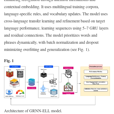
contextual embedding. It uses multilingual training corpora,
language-specific rules, and vocabulary updates. The model uses
cross-language transfer learning and refinement based on target
language performance, learning sequences using 5–7 GRU layers
and residual connections. The model prioritizes words and
phrases dynamically, with batch normalization and dropout
minimizing overfitting and generalization (see Fig. 1).
Fig. 1
Architecture of GRNN-ELL model.