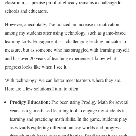
classroom, as precise proof of efficacy remains a challenge for
schools and educators.
However, anecdotally, I’ve noticed an increase in motivation
among my students after using technology, such as game-based
learning tools. Engagement is a challenging leading indicator to
measure, but as someone who has struggled with learning myself
and has over 20 years of teaching experience, I know what
progress looks like when I see it.
With technology, we can better meet learners where they are.
Here are a few solutions I turn to often:
Prodigy Education
:
I’ve been using Prodigy Math for several
years as a game-based learning tool to engage my students in
learning and practicing math skills. In the game, students play
as wizards exploring different fantasy worlds and progress
through math-based quests and battles. Prodigy analyzes each