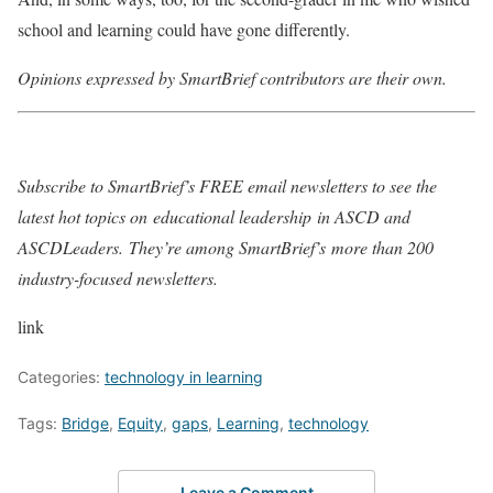
school and learning could have gone differently.
Opinions expressed by SmartBrief contributors are their own.
Subscribe to SmartBrief’s FREE email newsletters to see the
latest hot topics on
educational leadership
in ASCD and
ASCDLeaders
.
They’re among SmartBrief’s
more than 200
industry-focused newsletters
.
link
Categories:
technology in learning
Tags:
Bridge
,
Equity
,
gaps
,
Learning
,
technology
Leave a Comment