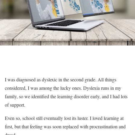
I was diagnosed as dyslexic in the second grade. All things
considered, I was among the lucky ones. Dyslexia runs in my
family, so we identified the learning disorder early, and I had lots
of support.
Even so, school still eventually lost its luster. I loved learning at
first, but that feeling was soon replaced with procrastination and
dread.