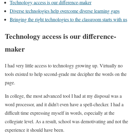
Technology access is our difference-maker
Diverse technologies help overcome diverse learning gaps
Bringing the right technologies to the classroom starts with us
Technology access is our difference-
maker
I had very little access to technology growing up. Virtually no
tools existed to help second-grade me decipher the words on the
page.
In college, the most advanced tool I had at my disposal was a
word processor, and it didn’t even have a spell-checker. I had a
difficult time expressing myself in words, especially at the
collegiate level. As a result, school was demotivating and not the
experience it should have been.