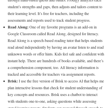
student’s strengths and gaps, then adjusts and tailors content to
their learning level. It’s free for teachers, including the
assessments and reports used to track student progress.
Read Along
:
One of my favorite programs is an add-on in
Google Classroom called Read Along, designed for literacy.
Read Along is a speech-based reading tutor that helps students
read aloud independently by having an avatar listen to and read
unknown words or offer hints. Kids feel safe and confident with
instant help. There are hundreds of books available, and there’s
a comprehension component, too. All literacy information is
tracked and accessible for teachers via assignment reports.
Brisk
:
I use the free version of Brisk to access AI that helps me
plan interactive lessons that check for student understanding of
key concepts and resources. Brisk uses a chatbot to interact
with students one-to-one, asking questions while assessing
stated learning targets. Students can respond through speech-to-