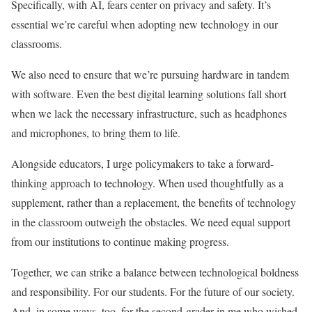
Specifically, with AI, fears center on privacy and safety. It’s
essential we’re careful when adopting new technology in our
classrooms.
We also need to ensure that we’re pursuing hardware in tandem
with software. Even the best digital learning solutions fall short
when we lack the necessary infrastructure, such as headphones
and microphones, to bring them to life.
Alongside educators, I urge policymakers to take a forward-
thinking approach to technology. When used thoughtfully as a
supplement, rather than a replacement, the benefits of technology
in the classroom outweigh the obstacles. We need equal support
from our institutions to continue making progress.
Together, we can strike a balance between technological boldness
and responsibility. For our students. For the future of our society.
And, in some ways, too, for the second-grader in me who wished