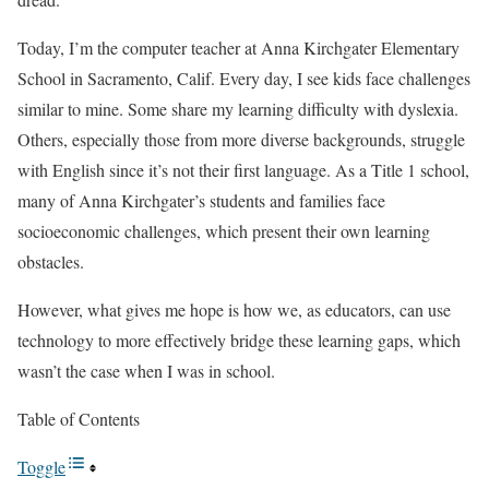
Today, I’m the computer teacher at Anna Kirchgater Elementary
School in Sacramento, Calif. Every day, I see kids face challenges
similar to mine. Some share my learning difficulty with dyslexia.
Others, especially those from more diverse backgrounds, struggle
with English since it’s not their first language. As a Title 1 school,
many of Anna Kirchgater’s students and families face
socioeconomic challenges, which present their own learning
obstacles.
However, what gives me hope is how we, as educators, can use
technology to more effectively bridge these learning gaps, which
wasn’t the case when I was in school.
Table of Contents
Toggle