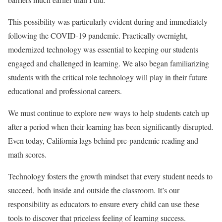
This possibility was particularly evident during and immediately
following the COVID-19 pandemic. Practically overnight,
modernized technology was essential to keeping our students
engaged and challenged in learning. We also began familiarizing
students with the critical role technology will play in their future
educational and professional careers.
We must continue to explore new ways to help students catch up
after a period when their learning has been significantly disrupted.
Even today,
California lags behind pre-pandemic reading and
math scores
.
Technology fosters the growth mindset that every student needs to
succeed, both inside and outside the classroom. It’s our
responsibility as educators to ensure every child can use these
tools to discover that priceless feeling of learning success.