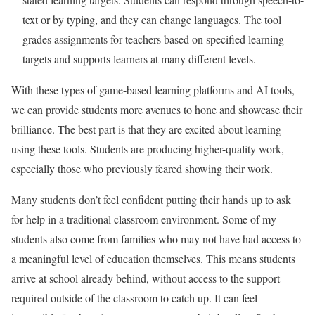
text or by typing, and they can change languages. The tool
grades assignments for teachers based on specified learning
targets and supports learners at many different levels.
With these types of game-based learning platforms and AI tools,
we can provide students more avenues to hone and showcase their
brilliance. The best part is that they are excited about learning
using these tools. Students are producing higher-quality work,
especially those who previously feared showing their work.
Many students don’t feel confident putting their hands up to ask
for help in a traditional classroom environment. Some of my
students also come from families who may not have had access to
a meaningful level of education themselves. This means students
arrive at school already behind, without access to the support
required outside of the classroom to catch up. It can feel