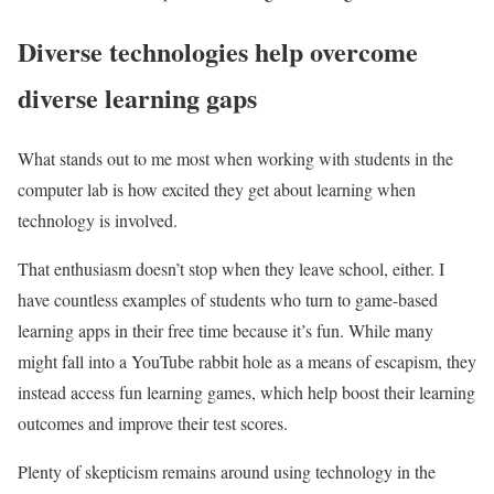
Diverse technologies help overcome
diverse learning gaps
What stands out to me most when working with students in the
computer lab is how excited they get about learning when
technology is involved.
That enthusiasm doesn’t stop when they leave school, either. I
have countless examples of students who turn to game-based
learning apps in their free time because it’s fun. While many
might fall into a YouTube rabbit hole as a means of escapism, they
instead access fun learning games, which help boost their learning
outcomes and improve their test scores.
Plenty of skepticism remains around using technology in the