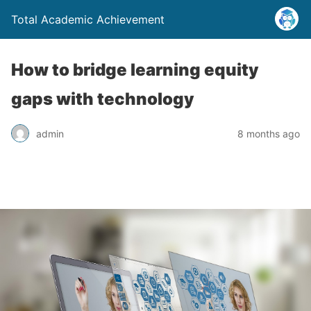
Total Academic Achievement
How to bridge learning equity
gaps with technology
admin
8 months ago