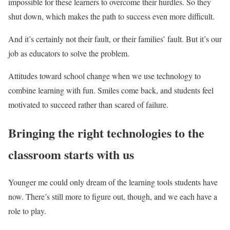
impossible for these learners to overcome their hurdles. So they
shut down, which makes the path to success even more difficult.
And it’s certainly not their fault, or their families’ fault. But it’s our
job as educators to solve the problem.
Attitudes toward school change when we use technology to
combine learning with fun. Smiles come back, and students feel
motivated to succeed rather than scared of failure.
Bringing the right technologies to the
classroom starts with us
Younger me could only dream of the learning tools students have
now. There’s still more to figure out, though, and we each have a
role to play.