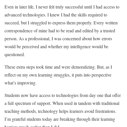
Even in later life, I never felt truly successful until I had access to
advanced technologies. I knew I had the skills required to
succeed, but I struggled to express them properly. Every written
correspondence of mine had to be read and edited by a trusted
person. As a professional, I was concerned about how errors
would be perceived and whether my intelligence would be
questioned.
These extra steps took time and were demoralizing. But, as I
reflect on my own learning struggles, it puts into perspective
what’s improving.
Students now have access to technologies from day one that offer
a full spectrum of support. When used in tandem with traditional
teaching methods, technology helps learners avoid frustrations.
I’m grateful students today are breaking through their learning
barriers much earlier than I did.