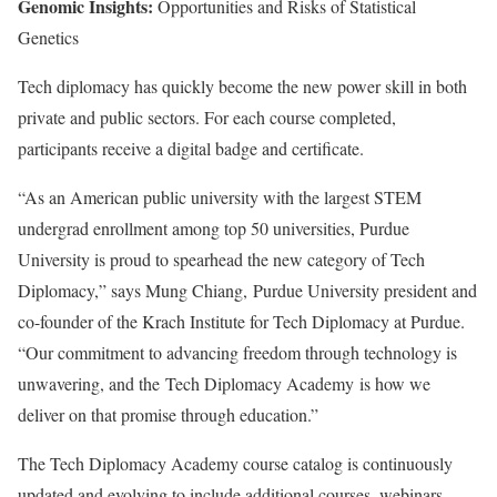
Genomic Insights:
Opportunities and Risks of Statistical
Genetics
Tech diplomacy has quickly become the new power skill in both
private and public sectors. For each course completed,
participants receive a digital badge and certificate.
“As an American public university with the largest STEM
undergrad enrollment among top 50 universities, Purdue
University is proud to spearhead the new category of Tech
Diplomacy,” says Mung Chiang, Purdue University president and
co-founder of the Krach Institute for Tech Diplomacy at Purdue.
“Our commitment to advancing freedom through technology is
unwavering, and the Tech Diplomacy Academy is how we
deliver on that promise through education.”
The Tech Diplomacy Academy course catalog is continuously
updated and evolving to include additional courses, webinars,