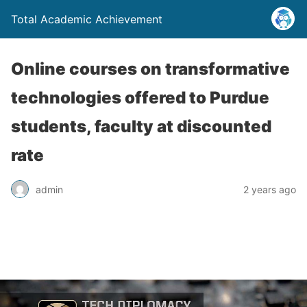
Total Academic Achievement
Online courses on transformative
technologies offered to Purdue
students, faculty at discounted
rate
admin
2 years ago