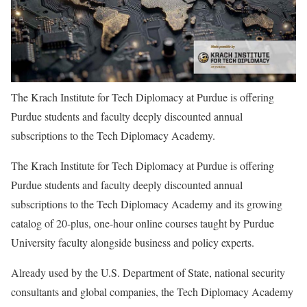
The Krach Institute for Tech Diplomacy at Purdue is offering
Purdue students and faculty deeply discounted annual
subscriptions to the Tech Diplomacy Academy.
The Krach Institute for Tech Diplomacy at Purdue is offering
Purdue students and faculty deeply discounted annual
subscriptions to the Tech Diplomacy Academy and its growing
catalog of 20-plus, one-hour online courses taught by Purdue
University faculty alongside business and policy experts.
Already used by the U.S. Department of State, national security
consultants and global companies, the Tech Diplomacy Academy