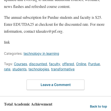
news flashes and refreshed course content.
The annual subscription for Purdue students and faculty is $25.
Enter EDUTDA25 at checkout for the discounted rate. For more
information, contact tdasales@prf.org.
link
Categories:
technology in learning
Tags:
Courses
,
discounted
,
faculty
,
offered
,
Online
,
Purdue
,
rate
,
students
,
technologies
,
transformative
Leave a Comment
Total Academic Achievement
Back to top