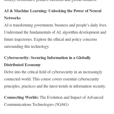
AI & Machine Learning: Unlocking the Power of Neural
Networks
AI is transforming government, business and people’s daily lives.
Understand the fundamentals of AI, algorithm development and
future trajectories. Explore the ethical and policy concerns
surrounding this technology.
Cybersecurity: Securing Information in a Globally
Distributed Economy
Delve into the critical field of cybersecurity in an increasingly
connected world. This course covers essential cybersecurity
principles, practices and the latest trends in information security.
Connecting Worlds:
The Evolution and Impact of Advanced
Communications Technologies (5G/6G)