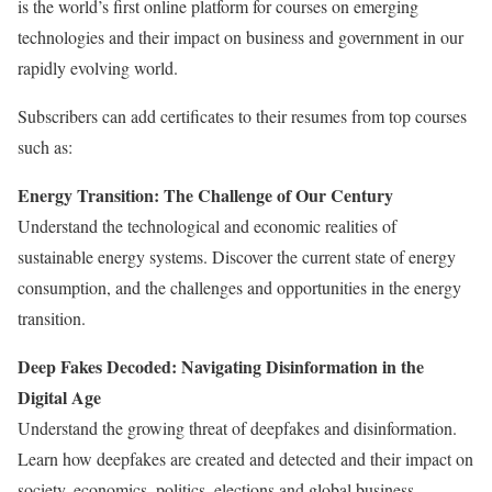
is the world’s first online platform for courses on emerging
technologies and their impact on business and government in our
rapidly evolving world.
Subscribers can add certificates to their resumes from top courses
such as:
Energy Transition: The Challenge of Our Century
Understand the technological and economic realities of
sustainable energy systems. Discover the current state of energy
consumption, and the challenges and opportunities in the energy
transition.
Deep Fakes Decoded: Navigating Disinformation in the
Digital Age
Understand the growing threat of deepfakes and disinformation.
Learn how deepfakes are created and detected and their impact on
society, economics, politics, elections and global business.