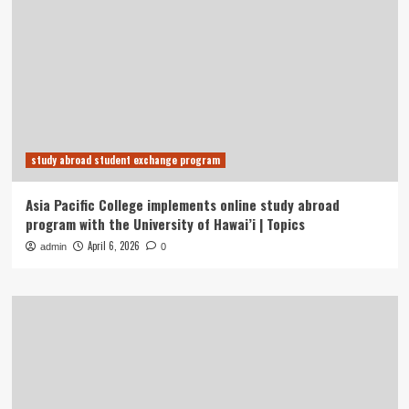
study abroad student exchange program
Asia Pacific College implements online study abroad
program with the University of Hawai’i | Topics
April 6, 2026
admin
0