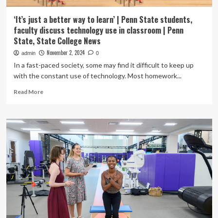
‘It’s just a better way to learn’ | Penn State students,
faculty discuss technology use in classroom | Penn
State, State College News
November 2, 2024
admin
0
In a fast-paced society, some may find it difficult to keep up
with the constant use of technology. Most homework...
Read
Read More
more
about
‘It’s
just
a
better
way
to
learn’
|
Penn
State
students,