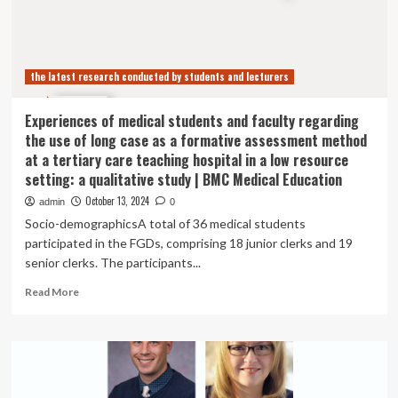
Protest
Student
Activist
Bans
the latest research conducted by students and lecturers
|
News
Experiences of medical students and faculty regarding
the use of long case as a formative assessment method
at a tertiary care teaching hospital in a low resource
setting: a qualitative study | BMC Medical Education
October 13, 2024
admin
0
Socio-demographicsA total of 36 medical students
participated in the FGDs, comprising 18 junior clerks and 19
senior clerks. The participants...
Read
Read More
more
about
Experiences
of
medical
students