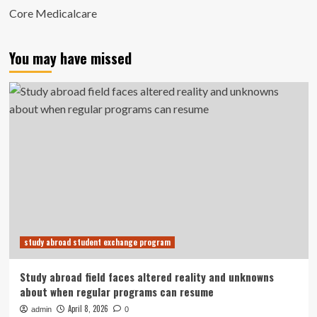
Core Medicalcare
You may have missed
study abroad student exchange program
Study abroad field faces altered reality and unknowns
about when regular programs can resume
April 8, 2026
admin
0