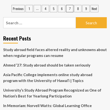
courses
Posts
Previous
1
4
5
6
8
9
Next
…
7
on
pagination
transformative
technologies
Search
offered
for:
to
Purdue
Recent Posts
students,
faculty
at
Study abroad field faces altered reality and unknowns about
discounted
when regular programs can resume
rate
Ahmed ’27: Study abroad should be taken seriously
Asia Pacific College implements online study abroad
program with the University of Hawai’i | Topics
University’s Study Abroad Program Recognized as One of
Nation’s Best for Yearlong Participation
In Memoriam: Norvell Watts: Global Learning Office