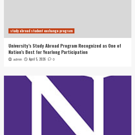
study abroad student exchange program
University’s Study Abroad Program Recognized as One of
Nation’s Best for Yearlong Participation
April 5, 2026
admin
0