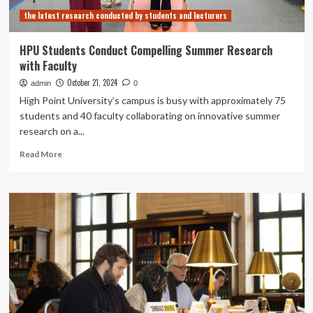
faculty
the latest research conducted by students and lecturers
discuss
technology
use
HPU Students Conduct Compelling Summer Research
in
with Faculty
classroom
|
October 21, 2024
admin
0
Penn
High Point University’s campus is busy with approximately 75
State,
students and 40 faculty collaborating on innovative summer
State
research on a...
College
News
Read
Read More
more
about
HPU
Students
Conduct
Compelling
Summer
Research
with
Faculty