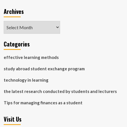
Archives
Archives
Categories
effective learning methods
study abroad student exchange program
technology in learning
the latest research conducted by students and lecturers
Tips for managing finances as a student
Visit Us