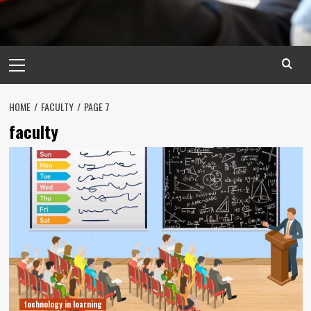
Primary
Menu
HOME
FACULTY
PAGE 7
faculty
technology in learning