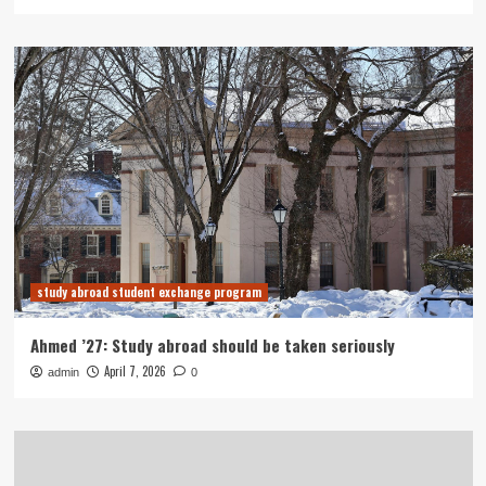
study abroad student exchange program
Ahmed ’27: Study abroad should be taken seriously
April 7, 2026
admin
0