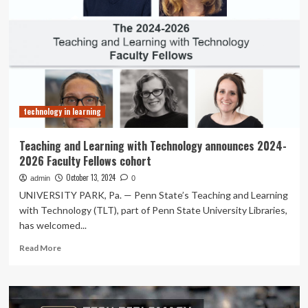
and
faculty
regarding
the
use
of
long
case
technology in learning
as
a
formative
Teaching and Learning with Technology announces 2024-
assessment
2026 Faculty Fellows cohort
method
at
October 13, 2024
admin
0
a
UNIVERSITY PARK, Pa. — Penn State’s Teaching and Learning
tertiary
with Technology (TLT), part of Penn State University Libraries,
care
has welcomed...
teaching
hospital
Read
Read More
in
more
a
about
low
Teaching
resource
and
setting: