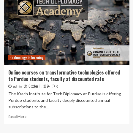
Learning
a
with
qualitative
Technology
study
announces
|
2024-
BMC
2026
Medical
Faculty
Education
Fellows
cohort
technology in learning
Online courses on transformative technologies offered
to Purdue students, faculty at discounted rate
October 11, 2024
admin
0
The Krach Institute for Tech Diplomacy at Purdue is offering
Purdue students and faculty deeply discounted annual
subscriptions to the...
Read
Read More
more
about
Online