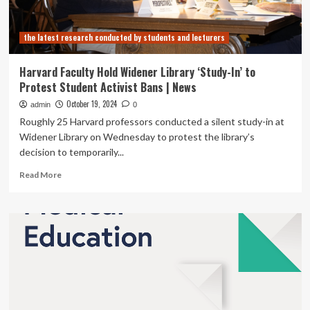
the latest research conducted by students and lecturers
Harvard Faculty Hold Widener Library ‘Study-In’ to
Protest Student Activist Bans | News
October 19, 2024
admin
0
Roughly 25 Harvard professors conducted a silent study-in at
Widener Library on Wednesday to protest the library’s
decision to temporarily...
Read
Read More
more
about
Harvard
Faculty
Hold
Widener
Library
‘Study-
In’
to