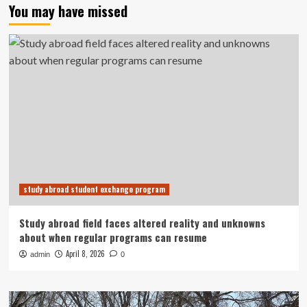
You may have missed
study abroad student exchange program
Study abroad field faces altered reality and unknowns
about when regular programs can resume
April 8, 2026
admin
0