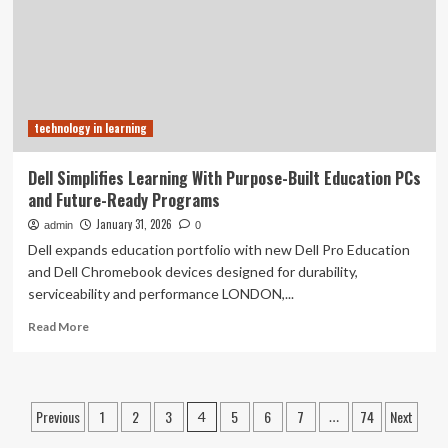
Top
100
Universities
in
the
US
technology in learning
Dell Simplifies Learning With Purpose-Built Education PCs
and Future-Ready Programs
January 31, 2026
admin
0
Dell expands education portfolio with new Dell Pro Education
and Dell Chromebook devices designed for durability,
serviceability and performance LONDON,...
Read
Read More
more
about
Dell
Simplifies
Posts
Previous
1
2
3
5
6
7
74
Next
4
…
Learning
With