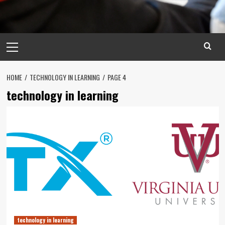
Primary
Menu
HOME
TECHNOLOGY IN LEARNING
PAGE 4
technology in learning
technology in learning