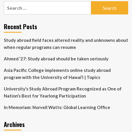
pagination
Purpose-
Search
Built
for:
Education
PCs
Recent Posts
and
Future-
Ready
Study abroad field faces altered reality and unknowns about
Programs
when regular programs can resume
Ahmed ’27: Study abroad should be taken seriously
Asia Pacific College implements online study abroad
program with the University of Hawai’i | Topics
University’s Study Abroad Program Recognized as One of
Nation’s Best for Yearlong Participation
In Memoriam: Norvell Watts: Global Learning Office
Archives