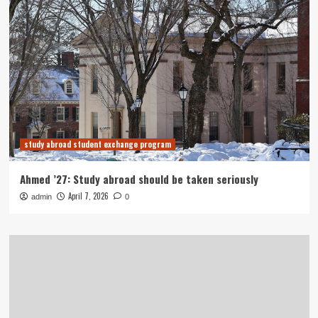
study abroad student exchange program
Ahmed ’27: Study abroad should be taken seriously
April 7, 2026
admin
0