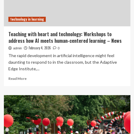
technology in learning
Teaching with heart and technology: Workshops to
address how AI meets human-centered learning – News
February 4, 2026
admin
0
The rapid development in artificial intelligence might feel
daunting to respond to in the classroom, but the Adaptive
Edge Institute,...
Read
Read More
more
about
Teaching
with
heart
and
technology:
Workshops
to