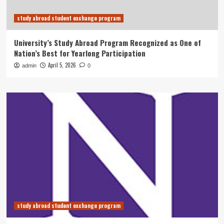
study abroad student exchange program
University’s Study Abroad Program Recognized as One of
Nation’s Best for Yearlong Participation
April 5, 2026
admin
0
study abroad student exchange program