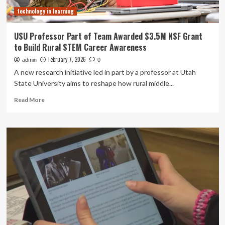
Partnership
technology in learning
USU Professor Part of Team Awarded $3.5M NSF Grant
to Build Rural STEM Career Awareness
February 7, 2026
admin
0
A new research initiative led in part by a professor at Utah
State University aims to reshape how rural middle...
Read
Read More
more
about
USU
Professor
Part
of
Team
Awarded
$3.5M
NSF
Grant
to
Build