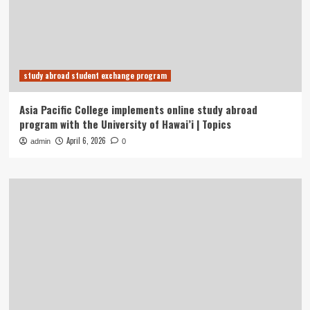
study abroad student exchange program
Asia Pacific College implements online study abroad
program with the University of Hawai’i | Topics
April 6, 2026
admin
0