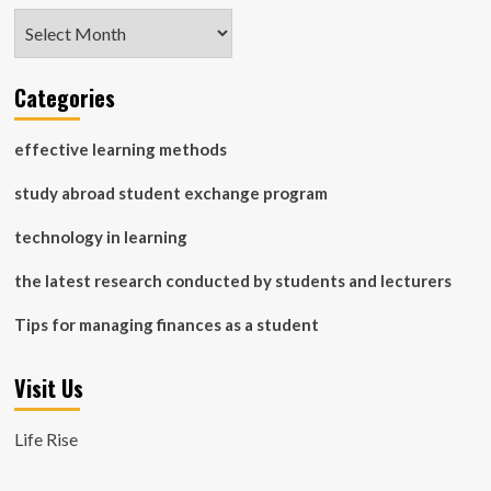
Archives
Categories
effective learning methods
study abroad student exchange program
technology in learning
the latest research conducted by students and lecturers
Tips for managing finances as a student
Visit Us
Life Rise