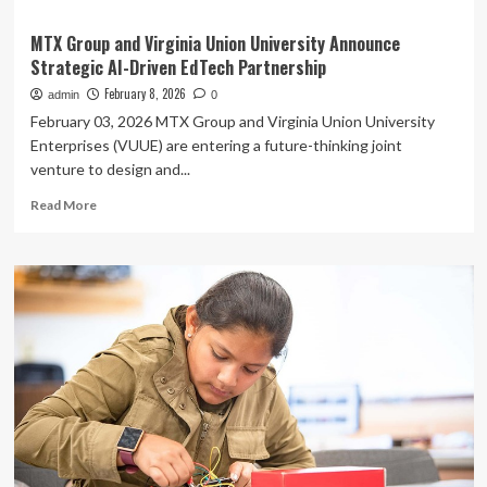
MTX Group and Virginia Union University Announce
Strategic AI-Driven EdTech Partnership
February 8, 2026
admin
0
February 03, 2026 MTX Group and Virginia Union University
Enterprises (VUUE) are entering a future-thinking joint
venture to design and...
Read
Read More
more
about
MTX
Group
and
Virginia
Union
University
Announce
Strategic
AI-
Driven
EdTech