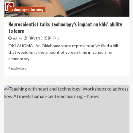
Rural
technology in learning
STEM
Career
Awareness
Neuroscientist talks technology’s impact on kids’ ability
to learn
February 6, 2026
admin
0
OKLAHOMA -An Oklahoma state representative filed a bill
that would limit the amount of screen time in schools for
elementary...
Read
Read More
more
about
Neuroscientist
talks
technology’s
impact
on
kids’
ability
to
learn