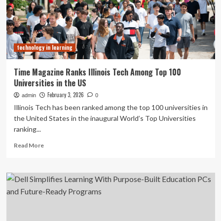
address
how
AI
meets
human-
technology in learning
centered
learning
–
Time Magazine Ranks Illinois Tech Among Top 100
News
Universities in the US
February 3, 2026
admin
0
Illinois Tech has been ranked among the top 100 universities in
the United States in the inaugural World’s Top Universities
ranking...
Read
Read More
more
about
Time
Magazine
Ranks
Illinois
Tech
Among