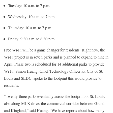
Tuesday: 10 a.m. to 7 p.m.
Wednesday: 10 a.m. to 7 p.m.
Thursday: 10 a.m. to 7 p.m.
Friday: 9:30 a.m. to 6:30 p.m.
Free Wi-Fi will be a game changer for residents. Right now, the
Wi-Fi project is in seven parks and is planned to expand to nine in
April. Phase two is scheduled for 14 additional parks to provide
Wi-Fi. Simon Huang, Chief Technology Officer for City of St.
Louis and SLDC, spoke to the footprint this would provide to
residents.
“Twenty-three parks eventually across the footprint of St. Louis,
also along MLK drive: the commercial corridor between Grand
and Kingland,” said Huang. “We have reports about how many