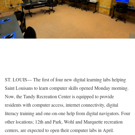
ST. LOUIS— The first of four new digital learning labs helping
Saint Louisans to learn computer skills opened Monday morning.
Now, the Tandy Recreation Center is equipped to provide
residents with computer access, internet connectivity, digital
literacy training and one-on-one help from digital navigators. Four
other locations; 12th and Park, Wohl and Marquette recreation
centers, are expected to open their computer labs in April.