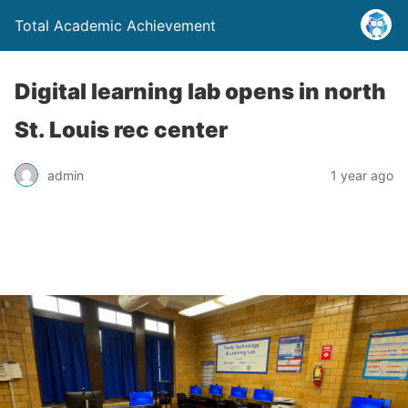
Total Academic Achievement
Digital learning lab opens in north
St. Louis rec center
admin
1 year ago