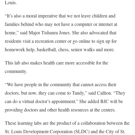
Louis.
“It’s also a moral imperative that we not leave children and
families behind who may not have a computer or internet at
home,” said Major Tishaura Jones. She also advocated that
residents visit a recreation center or go online to sign up for
homework help, basketball, chess, senior walks and more.
This lab also makes health care more accessible for the
community.
“We have people in the community that cannot access their
doctors, but now, they can come to Tandy,” said Callion. “They
can do a virtual doctor’s appointment.” She added BJC will be
providing doctors and other health resources at the centers.
These learning labs are the product of a collaboration between the
St. Louis Development Corporation (SLDC) and the City of St.