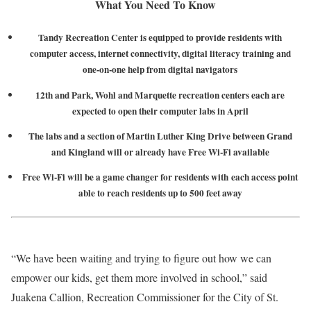
What You Need To Know
Tandy Recreation Center is equipped to provide residents with
computer access, internet connectivity, digital literacy training and
one-on-one help from digital navigators
12th and Park, Wohl and Marquette recreation centers each are
expected to open their computer labs in April
The labs and a section of Martin Luther King Drive between Grand
and Kingland will or already have Free Wi-Fi available
Free Wi-Fi will be a game changer for residents with each access point
able to reach residents up to 500 feet away
“We have been waiting and trying to figure out how we can
empower our kids, get them more involved in school,” said
Juakena Callion, Recreation Commissioner for the City of St.