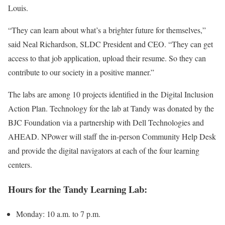
Louis.
“They can learn about what’s a brighter future for themselves,”
said Neal Richardson, SLDC President and CEO. “They can get
access to that job application, upload their resume. So they can
contribute to our society in a positive manner.”
The labs are among 10 projects identified in the Digital Inclusion
Action Plan. Technology for the lab at Tandy was donated by the
BJC Foundation via a partnership with Dell Technologies and
AHEAD. NPower will staff the in-person Community Help Desk
and provide the digital navigators at each of the four learning
centers.
Hours for the Tandy Learning Lab:
Monday: 10 a.m. to 7 p.m.