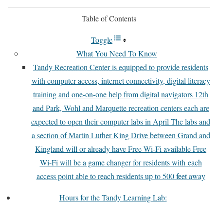
Table of Contents
Toggle
What You Need To Know
Tandy Recreation Center is equipped to provide residents
with computer access, internet connectivity, digital literacy
training and one-on-one help from digital navigators 12th
and Park, Wohl and Marquette recreation centers each are
expected to open their computer labs in April The labs and
a section of Martin Luther King Drive between Grand and
Kingland will or already have Free Wi-Fi available Free
Wi-Fi will be a game changer for residents with each
access point able to reach residents up to 500 feet away
Hours for the Tandy Learning Lab: