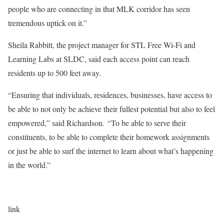
people who are connecting in that MLK corridor has seen
tremendous uptick on it.”
Sheila Rabbitt, the project manager for STL Free Wi-Fi and
Learning Labs at SLDC, said each access point can reach
residents up to 500 feet away.
“Ensuring that individuals, residences, businesses, have access to
be able to not only be achieve their fullest potential but also to feel
empowered,” said Richardson
. “
To be able to serve their
constituents, to be able to complete their homework assignments
or just be able to surf the internet to learn about what’s happening
in the world.”
link