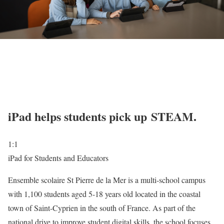
iPad helps students pick up STEAM.
1:1
iPad for Students and Educators
Ensemble scolaire St Pierre de la Mer is a multi-school campus
with 1,100 students aged 5-18 years old located in the coastal
town of Saint-Cyprien in the south of France. As part of the
national drive to improve student digital skills, the school focuses