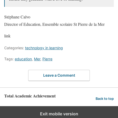
Stéphane Calvo
Director of Education, Ensemble scolaire St Pierre de la Mer
link
Categories:
technology in learning
Tags:
education
,
Mer
,
Pierre
Leave a Comment
Total Academic Achievement
Back to top
Exit mobile version