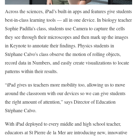
Across the sciences, iPad’s built-in apps and features give students
best-in-class learning tools — all in one device. In biology teacher
Sophie Padilla’s class, students use Camera to capture the cells
they see through their microscopes and then mark up the images
in Keynote to annotate their findings. Physics students in
Stéphane Calvo’s class observe the motion of rolling objects,
record data in Numbers, and easily create visualizations to locate
patterns within their results.
“iPad gives us teachers more mobility too, allowing us to move
around the classroom with our devices so we can give students
the right amount of attention,” says Director of Education
Stéphane Calvo.
With iPad deployed to every middle and high school teacher,
educators at St Pierre de la Mer are introducing new, innovative