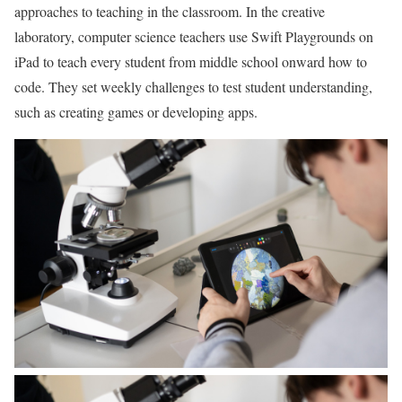
approaches to teaching in the classroom. In the creative
laboratory, computer science teachers use Swift Playgrounds on
iPad to teach every student from middle school onward how to
code. They set weekly challenges to test student understanding,
such as creating games or developing apps.