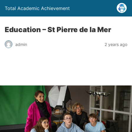
Total Academic Achievement
Education – St Pierre de la Mer
admin
2 years ago