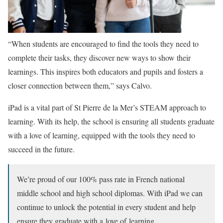
“When students are encouraged to find the tools they need to
complete their tasks, they discover new ways to show their
learnings. This inspires both educators and pupils and fosters a
closer connection between them,” says Calvo.
iPad is a vital part of St Pierre de la Mer’s STEAM approach to
learning. With its help, the school is ensuring all students graduate
with a love of learning, equipped with the tools they need to
succeed in the future.
We’re proud of our 100% pass rate in French national
middle school and high school diplomas. With iPad we can
continue to unlock the potential in every student and help
ensure they graduate with a love of learning.