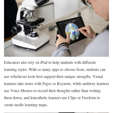
Educators also rely on iPad to help students with different
learning styles. With so many apps to choose from, students can
use whichever tools best support their unique strengths. Visual
learners take notes with Pages or Keynote, while auditory learners
use Voice Memos to record their thoughts rather than writing
them down, and kinesthetic learners use Clips or Freeform to
create tactile learning maps.