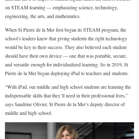
on STEAM learning — emphasizing science, technology,
engineering, the arts, and mathematics.
When St Pierre de la Mer first began its STEAM program, the
school’s leaders knew that giving students the right technology
would be key to their success. They also believed each student
should have their own device — one that was portable, secure,
and versatile enough for individualized learning. So in 2019, St
Pierre de la Mer began deploying iPad to teachers and students.
“With iPad, our middle and high school students are learning the
indispensable skills that they’ll need in their professional lives,”
says Sandrine Olivier, St Pierre de la Mer’s deputy director of
middle and high school.