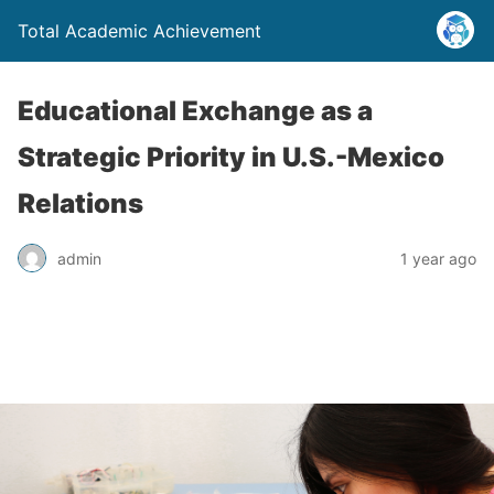
Total Academic Achievement
Educational Exchange as a
Strategic Priority in U.S.-Mexico
Relations
admin
1 year ago