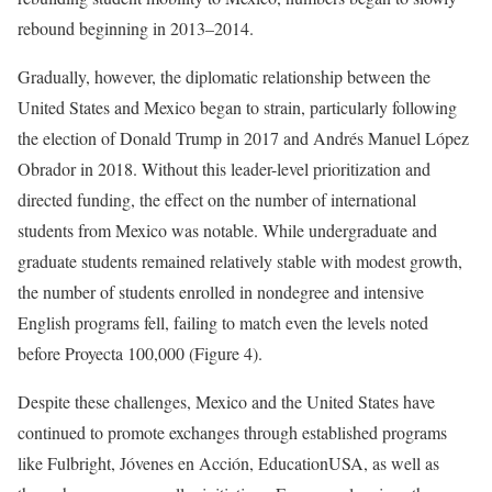
rebound beginning in 2013–2014.
Gradually, however, the diplomatic relationship between the
United States and Mexico began to strain, particularly following
the election of Donald Trump in 2017 and Andrés Manuel López
Obrador in 2018. Without this leader-level prioritization and
directed funding, the effect on the number of international
students from Mexico was notable. While undergraduate and
graduate students remained relatively stable with modest growth,
the number of students enrolled in nondegree and intensive
English programs fell, failing to match even the levels noted
before Proyecta 100,000 (Figure 4).
Despite these challenges, Mexico and the United States have
continued to promote exchanges through established programs
like Fulbright, Jóvenes en Acción, EducationUSA, as well as