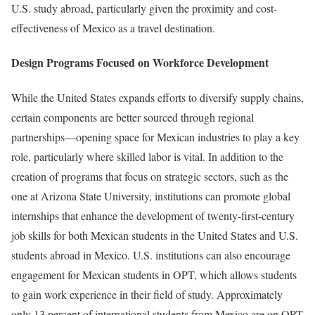
U.S. study abroad, particularly given the proximity and cost-
effectiveness of Mexico as a travel destination.
Design Programs Focused on Workforce Development
While the United States expands efforts to diversify supply chains,
certain components are better sourced through regional
partnerships—opening space for Mexican industries to play a key
role, particularly where skilled labor is vital. In addition to the
creation of programs that focus on strategic sectors, such as the
one at Arizona State University, institutions can promote global
internships that enhance the development of twenty-first-century
job skills for both Mexican students in the United States and U.S.
students abroad in Mexico. U.S. institutions can also encourage
engagement for Mexican students in OPT, which allows students
to gain work experience in their field of study. Approximately
only 13 percent of international students from Mexico are on OPT