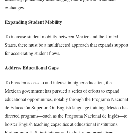
exchanges.
Expanding Student Mobility
To increase student mobility between Mexico and the United
States, there must be a multifaceted approach that expands support
for accelerating student flows.
Address Educational Gaps
To broaden access to and interest in higher education, the
Mexican government has pursued a series of efforts to expand
educational opportunities, notably through the Programa Nacional
de Educación Superior. On English language training, Mexico has
directed programs—such as the Programa Nacional de Inglés—to
bolster English teaching capacities at educational institutions.
Furthermore, U.S. institutions and industry representatives