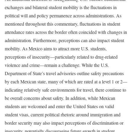
exchanges and bilateral student mobility is the fluctuations in
political will and policy permanence across administrations. As
mentioned throughout this commentary, fluctuations in student
attendance rates across the border often coincided with changes in
administration. Furthermore, perceptions can also impact student
mobility. As Mexico aims to attract more U.S. students,
perceptions of insecurity—particularly related to drug-related
violence and crime—remain a challenge. While the U.S.
Department of State’s travel advisories outline safety precautions
by each Mexican state, many of which are rated at a level 1 or 2—
indicating relatively safe environments for travel, there continue to
be overall concerns about safety. In addition, while Mexican
students are welcomed and enter the United States on valid
student visas, current political rhetoric around immigration and
border security may also impact perceptions of discrimination or
insecurity, potentially discouraging future growth in student