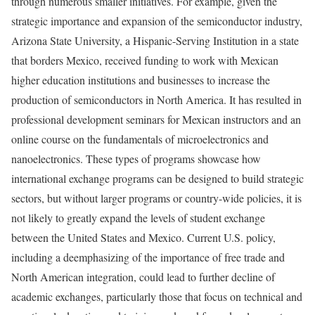
through numerous smaller initiatives. For example, given the
strategic importance and expansion of the semiconductor industry,
Arizona State University, a Hispanic-Serving Institution in a state
that borders Mexico, received funding to work with Mexican
higher education institutions and businesses to increase the
production of semiconductors in North America. It has resulted in
professional development seminars for Mexican instructors and an
online course on the fundamentals of microelectronics and
nanoelectronics. These types of programs showcase how
international exchange programs can be designed to build strategic
sectors, but without larger programs or country-wide policies, it is
not likely to greatly expand the levels of student exchange
between the United States and Mexico. Current U.S. policy,
including a deemphasizing of the importance of free trade and
North American integration, could lead to further decline of
academic exchanges, particularly those that focus on technical and