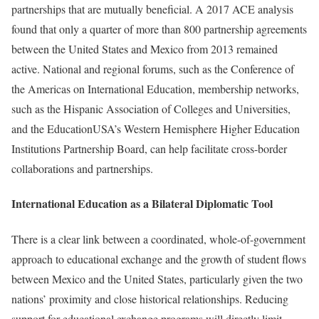
partnerships that are mutually beneficial. A 2017 ACE analysis
found that only a quarter of more than 800 partnership agreements
between the United States and Mexico from 2013 remained
active. National and regional forums, such as the Conference of
the Americas on International Education, membership networks,
such as the Hispanic Association of Colleges and Universities,
and the EducationUSA’s Western Hemisphere Higher Education
Institutions Partnership Board, can help facilitate cross-border
collaborations and partnerships.
International Education as a Bilateral Diplomatic Tool
There is a clear link between a coordinated, whole-of-government
approach to educational exchange and the growth of student flows
between Mexico and the United States, particularly given the two
nations’ proximity and close historical relationships. Reducing
support for educational exchange programs will directly limit