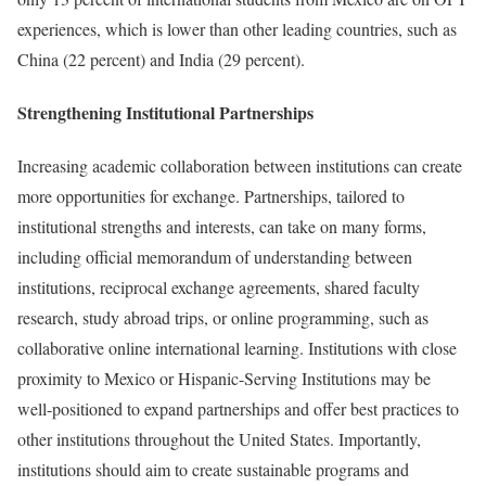
experiences, which is lower than other leading countries, such as
China (22 percent) and India (29 percent).
Strengthening Institutional Partnerships
Increasing academic collaboration between institutions can create
more opportunities for exchange. Partnerships, tailored to
institutional strengths and interests, can take on many forms,
including official memorandum of understanding between
institutions, reciprocal exchange agreements, shared faculty
research, study abroad trips, or online programming, such as
collaborative online international learning. Institutions with close
proximity to Mexico or Hispanic-Serving Institutions may be
well-positioned to expand partnerships and offer best practices to
other institutions throughout the United States. Importantly,
institutions should aim to create sustainable programs and