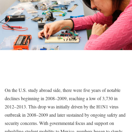
On the U.S. study abroad side, there were five years of notable
declines beginning in 2008–2009, reaching a low of 3,730 in
2012–2013. This drop was initially driven by the H1N1 virus
outbreak in 2008–2009 and later sustained by ongoing safety and
security concerns. With governmental focus and support on
rebuilding student mobility to Mexico, numbers began to slowly