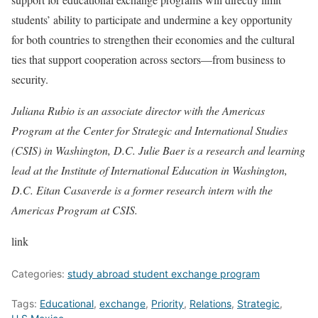
students’ ability to participate and undermine a key opportunity
for both countries to strengthen their economies and the cultural
ties that support cooperation across sectors—from business to
security.
Juliana Rubio is an associate director with the Americas
Program at the Center for Strategic and International Studies
(CSIS) in Washington, D.C. Julie Baer is a research and learning
lead at the Institute of International Education in Washington,
D.C. Eitan Casaverde is a former research intern with the
Americas Program at CSIS.
link
Categories:
study abroad student exchange program
Tags:
Educational
,
exchange
,
Priority
,
Relations
,
Strategic
,