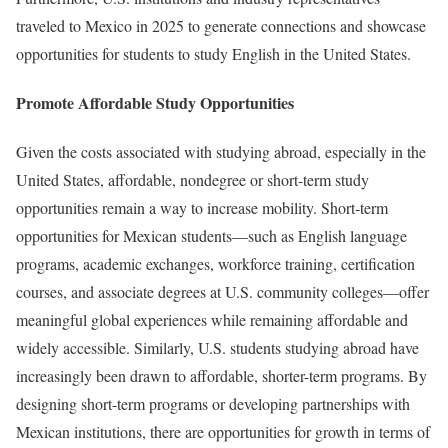
traveled to Mexico in 2025 to generate connections and showcase
opportunities for students to study English in the United States.
Promote Affordable Study Opportunities
Given the costs associated with studying abroad, especially in the
United States, affordable, nondegree or short-term study
opportunities remain a way to increase mobility. Short-term
opportunities for Mexican students—such as English language
programs, academic exchanges, workforce training, certification
courses, and associate degrees at U.S. community colleges—offer
meaningful global experiences while remaining affordable and
widely accessible. Similarly, U.S. students studying abroad have
increasingly been drawn to affordable, shorter-term programs. By
designing short-term programs or developing partnerships with
Mexican institutions, there are opportunities for growth in terms of