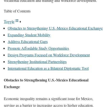
vocational education and training and workforce development.
Table of Contents
Toggle
Obstacles to Strengthening U.S.-Mexico Educational Exchange
Expanding Student Mobility
Address Educational Gaps
Promote Affordable Study Opportunities
Design Programs Focused on Workforce Development
Strengthening Institutional Partnerships
International Education as a Bilateral Diplomatic Tool
Obstacles to Strengthening U.S.-Mexico Educational
Exchange
Economic inequality remains a significant issue for Mexico,
serving as a barrier to increasing access to higher education.