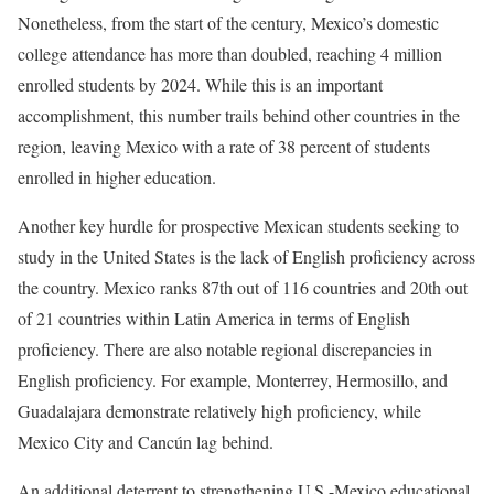
Nonetheless, from the start of the century, Mexico’s domestic
college attendance has more than doubled, reaching 4 million
enrolled students by 2024. While this is an important
accomplishment, this number trails behind other countries in the
region, leaving Mexico with a rate of 38 percent of students
enrolled in higher education.
Another key hurdle for prospective Mexican students seeking to
study in the United States is the lack of English proficiency across
the country. Mexico ranks 87th out of 116 countries and 20th out
of 21 countries within Latin America in terms of English
proficiency. There are also notable regional discrepancies in
English proficiency. For example, Monterrey, Hermosillo, and
Guadalajara demonstrate relatively high proficiency, while
Mexico City and Cancún lag behind.
An additional deterrent to strengthening U.S.-Mexico educational