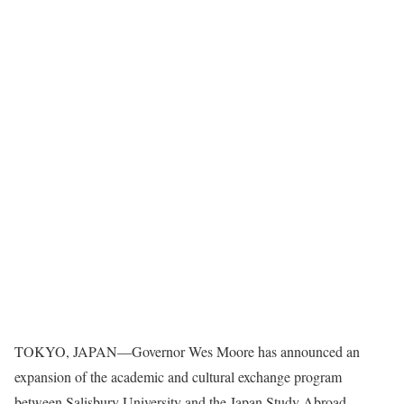
TOKYO, JAPAN—Governor Wes Moore has announced an
expansion of the academic and cultural exchange program
between Salisbury University and the Japan Study Abroad