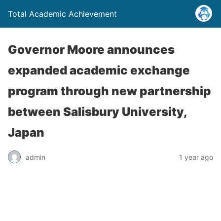
Total Academic Achievement
Governor Moore announces
expanded academic exchange
program through new partnership
between Salisbury University,
Japan
admin
1 year ago