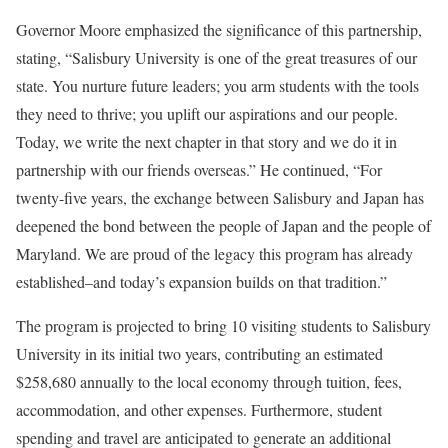
Governor Moore emphasized the significance of this partnership,
stating, “Salisbury University is one of the great treasures of our
state. You nurture future leaders; you arm students with the tools
they need to thrive; you uplift our aspirations and our people.
Today, we write the next chapter in that story and we do it in
partnership with our friends overseas.” He continued, “For
twenty-five years, the exchange between Salisbury and Japan has
deepened the bond between the people of Japan and the people of
Maryland. We are proud of the legacy this program has already
established–and today’s expansion builds on that tradition.”
The program is projected to bring 10 visiting students to Salisbury
University in its initial two years, contributing an estimated
$258,680 annually to the local economy through tuition, fees,
accommodation, and other expenses. Furthermore, student
spending and travel are anticipated to generate an additional