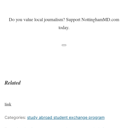
Do you value local journalism? Support NottinghamMD.com
today.
Related
link
Categories:
study abroad student exchange program