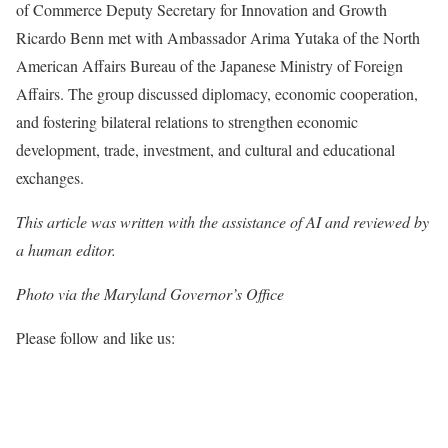
of Commerce Deputy Secretary for Innovation and Growth
Ricardo Benn met with Ambassador Arima Yutaka of the North
American Affairs Bureau of the Japanese Ministry of Foreign
Affairs. The group discussed diplomacy, economic cooperation,
and fostering bilateral relations to strengthen economic
development, trade, investment, and cultural and educational
exchanges.
This article was written with the assistance of AI and reviewed by
a human editor.
Photo via the Maryland Governor’s Office
Please follow and like us: