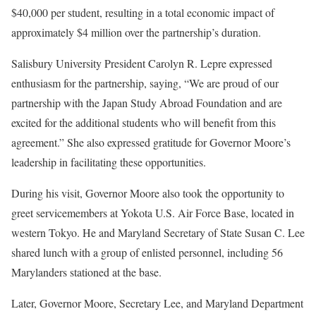
$40,000 per student, resulting in a total economic impact of
approximately $4 million over the partnership’s duration.
Salisbury University President Carolyn R. Lepre expressed
enthusiasm for the partnership, saying, “We are proud of our
partnership with the Japan Study Abroad Foundation and are
excited for the additional students who will benefit from this
agreement.” She also expressed gratitude for Governor Moore’s
leadership in facilitating these opportunities.
During his visit, Governor Moore also took the opportunity to
greet servicemembers at Yokota U.S. Air Force Base, located in
western Tokyo. He and Maryland Secretary of State Susan C. Lee
shared lunch with a group of enlisted personnel, including 56
Marylanders stationed at the base.
Later, Governor Moore, Secretary Lee, and Maryland Department