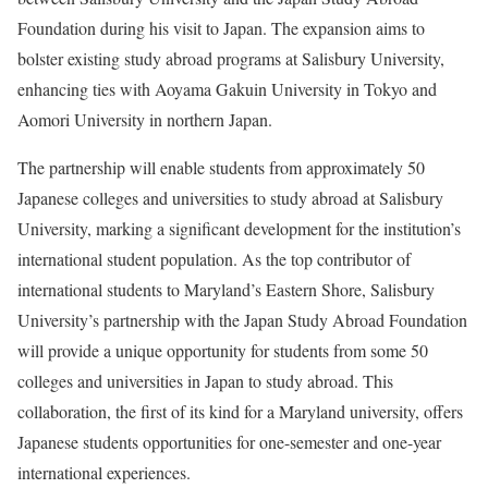
Foundation during his visit to Japan. The expansion aims to
bolster existing study abroad programs at Salisbury University,
enhancing ties with Aoyama Gakuin University in Tokyo and
Aomori University in northern Japan.
The partnership will enable students from approximately 50
Japanese colleges and universities to study abroad at Salisbury
University, marking a significant development for the institution’s
international student population. As the top contributor of
international students to Maryland’s Eastern Shore, Salisbury
University’s partnership with the Japan Study Abroad Foundation
will provide a unique opportunity for students from some 50
colleges and universities in Japan to study abroad. This
collaboration, the first of its kind for a Maryland university, offers
Japanese students opportunities for one-semester and one-year
international experiences.