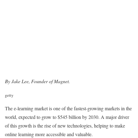
By Jake Lee, Founder of
Magnet
.
getty
The e-learning market is one of the fastest-growing markets in the
world, expected to grow to $545 billion by 2030. A major driver
of this growth is the rise of new technologies, helping to make
online learning more accessible and valuable.