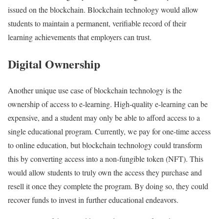
issued on the blockchain. Blockchain technology would allow
students to maintain a permanent, verifiable record of their
learning achievements that employers can trust.
Digital Ownership
Another unique use case of blockchain technology is the
ownership of access to e-learning. High-quality e-learning can be
expensive, and a student may only be able to afford access to a
single educational program. Currently, we pay for one-time access
to online education, but blockchain technology could transform
this by converting access into a non-fungible token (NFT). This
would allow students to truly own the access they purchase and
resell it once they complete the program. By doing so, they could
recover funds to invest in further educational endeavors.