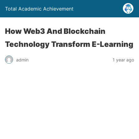
Total Academic Achievement
How Web3 And Blockchain
Technology Transform E-Learning
admin
1 year ago