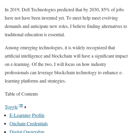
In 2019, Dell Technologies predicted that by 2030, 85% of jobs
have not have been invented yet. To meet help meet evolving
demands and anticipate new roles, I believe finding alternatives to
traditional education is essential.
Among emerging technologies, it is widely recognized that
artificial intelligence and blockchain will have a significant impact
on e-learning. Of the two, I will focus on how industry
professionals can leverage blockchain technology to enhance e-
learning platforms and strategies.
Table of Contents
Toggle
E-Learning Profile
Onchain Credentials
Digital Ownership