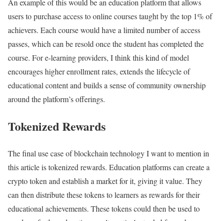
An example of this would be an education platform that allows
users to purchase access to online courses taught by the top 1% of
achievers. Each course would have a limited number of access
passes, which can be resold once the student has completed the
course. For e-learning providers, I think this kind of model
encourages higher enrollment rates, extends the lifecycle of
educational content and builds a sense of community ownership
around the platform’s offerings.
Tokenized Rewards
The final use case of blockchain technology I want to mention in
this article is tokenized rewards. Education platforms can create a
crypto token and establish a market for it, giving it value. They
can then distribute these tokens to learners as rewards for their
educational achievements. These tokens could then be used to