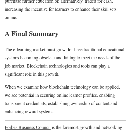
purchase further education or, alternatively, traded for cash,
increasing the incentive for learners to enhance their skill sets
online.
A Final Summary
The e-learning market must grow, for I see traditional educational
systems becoming obsolete and failing to meet the needs of the
job market. Blockchain technologies and tools can play a
significant role in this growth.
When we examine how blockchain technology can be applied,
we see potential in securing online learner profiles, enabling
transparent credentials, establishing ownership of content and
enhancing reward systems.
Forbes Business Council
is the foremost growth and networking