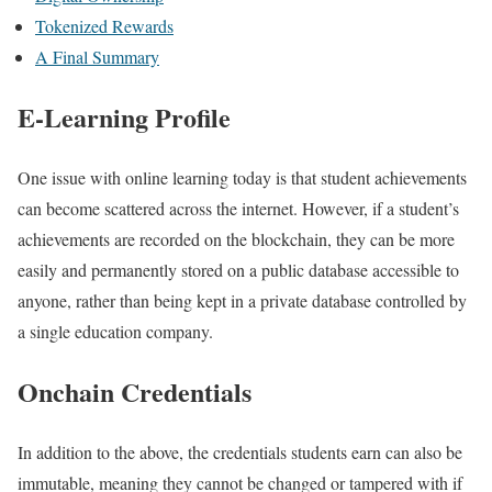
Tokenized Rewards
A Final Summary
E-Learning Profile
One issue with online learning today is that student achievements
can become scattered across the internet. However, if a student’s
achievements are recorded on the blockchain, they can be more
easily and permanently stored on a public database accessible to
anyone, rather than being kept in a private database controlled by
a single education company.
Onchain Credentials
In addition to the above, the credentials students earn can also be
immutable, meaning they cannot be changed or tampered with if