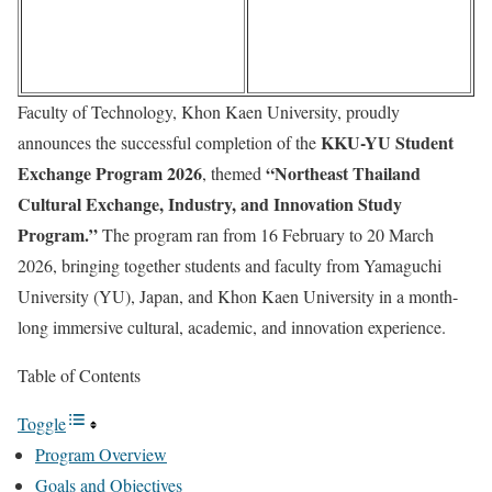
Faculty of Technology, Khon Kaen University, proudly
KKU-YU Student
announces the successful completion of the
Exchange Program 2026
“Northeast Thailand
, themed
Cultural Exchange, Industry, and Innovation Study
Program.”
The program ran from 16 February to 20 March
2026, bringing together students and faculty from Yamaguchi
University (YU), Japan, and Khon Kaen University in a month-
long immersive cultural, academic, and innovation experience.
Table of Contents
Toggle
Program Overview
Goals and Objectives