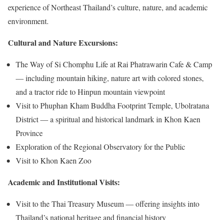
experience of Northeast Thailand’s culture, nature, and academic
environment.
Cultural and Nature Excursions:
The Way of Si Chomphu Life at Rai Phatrawarin Cafe & Camp
— including mountain hiking, nature art with colored stones,
and a tractor ride to Hinpun mountain viewpoint
Visit to Phuphan Kham Buddha Footprint Temple, Ubolratana
District — a spiritual and historical landmark in Khon Kaen
Province
Exploration of the Regional Observatory for the Public
Visit to Khon Kaen Zoo
Academic and Institutional Visits:
Visit to the Thai Treasury Museum — offering insights into
Thailand’s national heritage and financial history