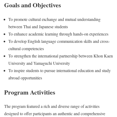
Goals and Objectives
To promote cultural exchange and mutual understanding
between Thai and Japanese students
To enhance academic learning through hands-on experiences
To develop English language communication skills and cross-
cultural competencies
To strengthen the international partnership between Khon Kaen
University and Yamaguchi University
To inspire students to pursue international education and study
abroad opportunities
Program Activities
The program featured a rich and diverse range of activities
designed to offer participants an authentic and comprehensive