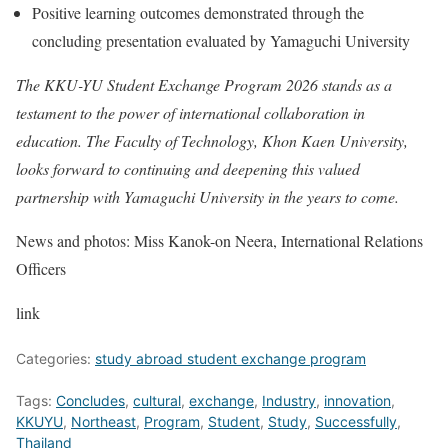
Positive learning outcomes demonstrated through the
concluding presentation evaluated by Yamaguchi University
The KKU-YU Student Exchange Program 2026 stands as a
testament to the power of international collaboration in
education. The Faculty of Technology, Khon Kaen University,
looks forward to continuing and deepening this valued
partnership with Yamaguchi University in the years to come.
News and photos: Miss Kanok-on Neera, International Relations
Officers
link
Categories:
study abroad student exchange program
Tags:
Concludes
,
cultural
,
exchange
,
Industry
,
innovation
,
KKUYU
,
Northeast
,
Program
,
Student
,
Study
,
Successfully
,
Thailand