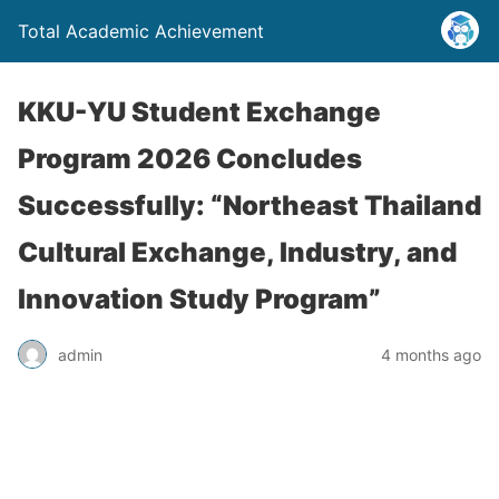
Total Academic Achievement
KKU-YU Student Exchange
Program 2026 Concludes
Successfully: “Northeast Thailand
Cultural Exchange, Industry, and
Innovation Study Program”
admin
4 months ago