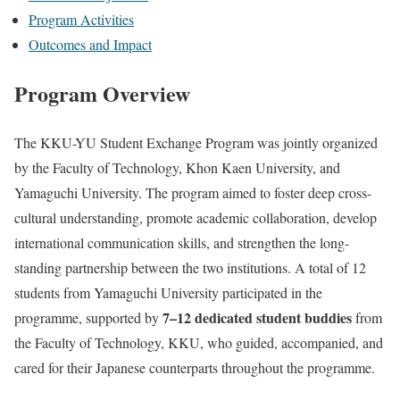
Program Activities
Outcomes and Impact
Program Overview
The KKU-YU Student Exchange Program was jointly organized
by the Faculty of Technology, Khon Kaen University, and
Yamaguchi University. The program aimed to foster deep cross-
cultural understanding, promote academic collaboration, develop
international communication skills, and strengthen the long-
standing partnership between the two institutions.
A total of 12
students from Yamaguchi University participated in the
7–12 dedicated student buddies
programme, supported by
from
the Faculty of Technology, KKU, who guided, accompanied, and
cared for their Japanese counterparts throughout the programme.