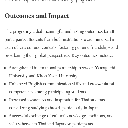
Outcomes and Impact
The program yielded meaningful and lasting outcomes for all
participants. Students from both institutions were immersed in
each other’s cultural contexts, fostering genuine friendships and
broadening their global perspectives. Key outcomes include:
Strengthened international partnership between Yamaguchi
University and Khon Kaen University
Enhanced English communication skills and cross-cultural
competencies among participating students
Increased awareness and inspiration for Thai students
considering studying abroad, particularly in Japan
Successful exchange of cultural knowledge, traditions, and
values between Thai and Japanese participants