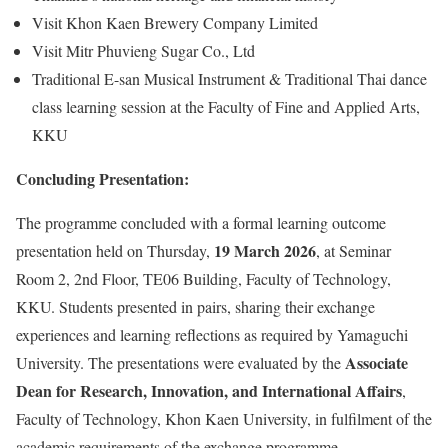
Visit Khon Kaen Brewery Company Limited
Visit Mitr Phuvieng Sugar Co., Ltd
Traditional E-san Musical Instrument & Traditional Thai dance
class learning session at the Faculty of Fine and Applied Arts,
KKU
Concluding Presentation:
The programme concluded with a formal learning outcome
19 March 2026
presentation held on Thursday,
, at Seminar
Room 2, 2nd Floor, TE06 Building, Faculty of Technology,
KKU. Students presented in pairs, sharing their exchange
experiences and learning reflections as required by Yamaguchi
Associate
University. The presentations were evaluated by the
Dean for Research, Innovation, and International Affairs
,
Faculty of Technology, Khon Kaen University, in fulfilment of the
academic requirements of the exchange programme.