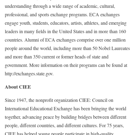
understanding through a wide range of academic, cultural,
professional, and sports exchange programs. ECA exchanges
engage youth, students, educators, artists, athletes, and emerging
leaders in many fields in the United States and in more than 160
countries. Alumni of ECA exchanges comprise over one million
people around the world, including more than 50 Nobel Laureates
and more than 350 current or former heads of state and
government. More information on their programs can be found at
http://exchanges.state.gov.
About CIEE
Since 1947, the nonprofit organization CIEE: Council on
International Educational Exchange has been bringing the world
together, advancing peace by building bridges between different
people, different countries, and different cultures. For 75 years,
CIEE has helped young people participate in high-quality