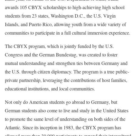
awards 105 CBYX scholarships to high-achieving high school
students from 23 states, Washington D.C., the U.S. Virgin
Islands, and Puerto Rico, allowing youth from a wide variety of
communities to participate in a full cultural immersion experience.
The CBYX program, which is jointly funded by the U.S.
Congress and the German Bundestag, was created to foster
mutual understanding and strengthen ties between Germany and
the U.S. through citizen diplomacy. The program is a true public‐
private partnership, leveraging the contributions of host families,
educational institutions, and local communities.
Not only do American students go abroad to Germany, but
German students also come to live and study in the United States
to promote the same level of understanding on both sides of the
Atlantic. Since its inception in 1983, the CBYX program has
allowed more than 30,000 participants to expand their intercultural