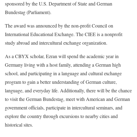
sponsored by the U.S. Department of State and German
Bundestag (Parliament).
The award was announced by the non-profit Council on
International Educational Exchange. The CIEE is a nonprofit
study abroad and intercultural exchange organization.
As a CBYX scholar, Ezran will spend the academic year in
Germany living with a host family, attending a German high
school, and participating in a language and cultural exchange
program to gain a better understanding of German culture,
language, and everyday life. Additionally, there will be the chance
to visit the German Bundestag, meet with American and German
government officials, participate in intercultural seminars, and
explore the country through excursions to nearby cities and
historical sites.