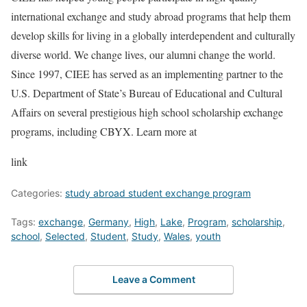
international exchange and study abroad programs that help them
develop skills for living in a globally interdependent and culturally
diverse world. We change lives, our alumni change the world.
Since 1997, CIEE has served as an implementing partner to the
U.S. Department of State’s Bureau of Educational and Cultural
Affairs on several prestigious high school scholarship exchange
programs, including CBYX. Learn more at
link
Categories:
study abroad student exchange program
Tags:
exchange
,
Germany
,
High
,
Lake
,
Program
,
scholarship
,
school
,
Selected
,
Student
,
Study
,
Wales
,
youth
Leave a Comment