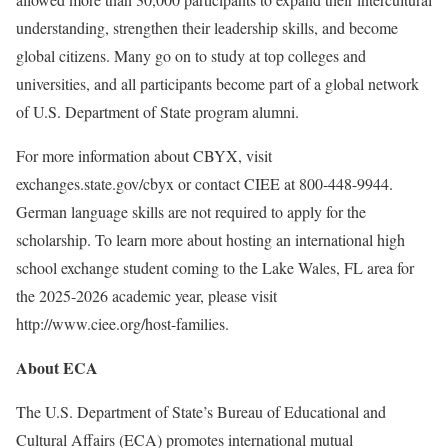
understanding, strengthen their leadership skills, and become
global citizens. Many go on to study at top colleges and
universities, and all participants become part of a global network
of U.S. Department of State program alumni.
For more information about CBYX, visit
exchanges.state.gov/cbyx or contact CIEE at 800-448-9944.
German language skills are not required to apply for the
scholarship. To learn more about hosting an international high
school exchange student coming to the Lake Wales, FL area for
the 2025-2026 academic year, please visit
http://www.ciee.org/host-families.
About ECA
The U.S. Department of State’s Bureau of Educational and
Cultural Affairs (ECA) promotes international mutual