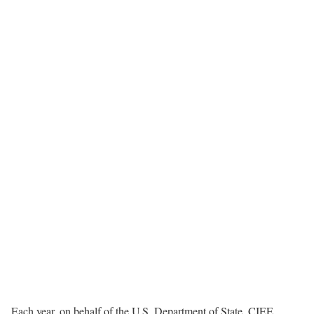
Each year, on behalf of the U.S. Department of State, CIEE