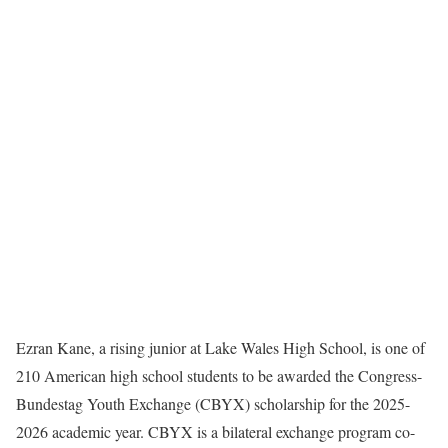
Ezran Kane, a rising junior at Lake Wales High School, is one of
210 American high school students to be awarded the Congress-
Bundestag Youth Exchange (CBYX) scholarship for the 2025-
2026 academic year. CBYX is a bilateral exchange program co-