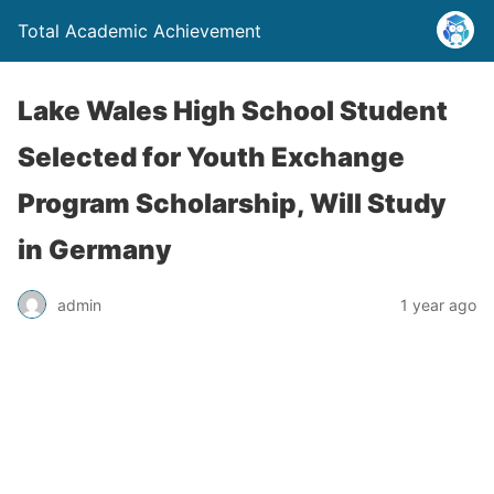
Total Academic Achievement
Lake Wales High School Student
Selected for Youth Exchange
Program Scholarship, Will Study
in Germany
admin
1 year ago