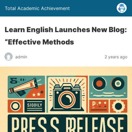
Total Academic Achievement
Learn English Launches New Blog:
“Effective Methods
admin
2 years ago