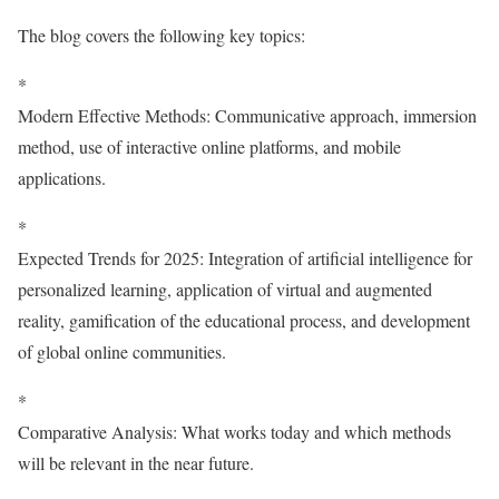
The blog covers the following key topics:
*
Modern Effective Methods: Communicative approach, immersion
method, use of interactive online platforms, and mobile
applications.
*
Expected Trends for 2025: Integration of artificial intelligence for
personalized learning, application of virtual and augmented
reality, gamification of the educational process, and development
of global online communities.
*
Comparative Analysis: What works today and which methods
will be relevant in the near future.