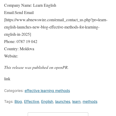
Company Name: Learn English
Email:Send Email
[
https://www.abnewswire.com/email_contact_us.php?pr=learn-
english-launches-new-blog-effective-methods-for-learning-
english-in-2025
]
Phone: 0787 19 042
Country: Moldova
Website:
This release was published on openPR.
link
Categories:
effective learning methods
Tags:
Blog
,
Effective
,
English
,
launches
,
learn
,
methods