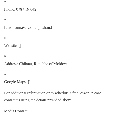
*
Phone: 0787 19 042
*
Email: anna@learnenglish.md
*
Website:
[
]
*
Address: Chiinau, Republic of Moldova
*
Google Maps:
[
]
For additional information or to schedule a free lesson, please
contact us using the details provided above.
Media Contact