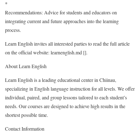
*
Recommendations: Advice for students and educators on
integrating current and future approaches into the learning
process.
Learn English invites all interested parties to read the full article
on the official website: learnenglish.md [
].
About Learn English
Learn English is a leading educational center in Chiinau,
specializing in English language instruction for all levels. We offer
individual, paired, and group lessons tailored to each student’s
needs. Our courses are designed to achieve high results in the
shortest possible time.
Contact Information