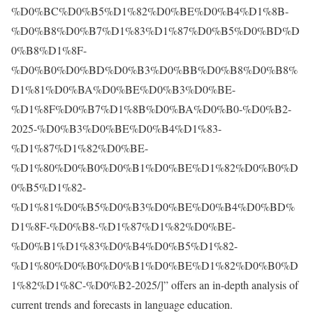
%D0%BC%D0%B5%D1%82%D0%BE%D0%B4%D1%8B-
%D0%B8%D0%B7%D1%83%D1%87%D0%B5%D0%BD%D
0%B8%D1%8F-
%D0%B0%D0%BD%D0%B3%D0%BB%D0%B8%D0%B8%
D1%81%D0%BA%D0%BE%D0%B3%D0%BE-
%D1%8F%D0%B7%D1%8B%D0%BA%D0%B0-%D0%B2-
2025-%D0%B3%D0%BE%D0%B4%D1%83-
%D1%87%D1%82%D0%BE-
%D1%80%D0%B0%D0%B1%D0%BE%D1%82%D0%B0%D
0%B5%D1%82-
%D1%81%D0%B5%D0%B3%D0%BE%D0%B4%D0%BD%
D1%8F-%D0%B8-%D1%87%D1%82%D0%BE-
%D0%B1%D1%83%D0%B4%D0%B5%D1%82-
%D1%80%D0%B0%D0%B1%D0%BE%D1%82%D0%B0%D
1%82%D1%8C-%D0%B2-2025/
]” offers an in-depth analysis of
current trends and forecasts in language education.