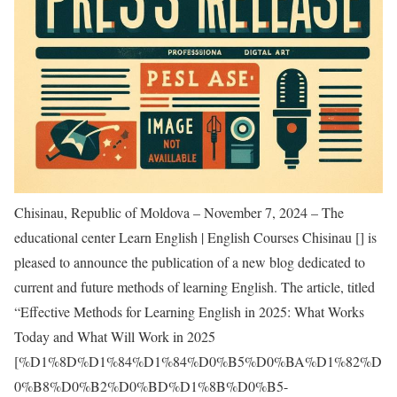
Chisinau, Republic of Moldova – November 7, 2024 – The
educational center Learn English | English Courses Chisinau [
] is
pleased to announce the publication of a new blog dedicated to
current and future methods of learning English. The article, titled
“Effective Methods for Learning English in 2025: What Works
Today and What Will Work in 2025
[
%D1%8D%D1%84%D1%84%D0%B5%D0%BA%D1%82%D
0%B8%D0%B2%D0%BD%D1%8B%D0%B5-