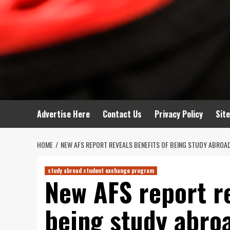
Advertise Here
Contact Us
Privacy Policy
Sit
HOME
NEW AFS REPORT REVEALS BENEFITS OF BEING STUDY ABROA
study abroad student exchange program
New AFS report re
being study abroa