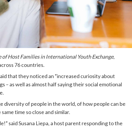
e of Host Families in International Youth Exchange
,
across 76 countries.
id that they noticed an “increased curiosity about
gs – as well as almost half saying their social emotional
e.
e diversity of people in the world, of how people can be
 same time so close and similar.
le!” said Susana Liepa, a host parent responding to the