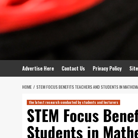
Advertise Here
Contact Us
Privacy Policy
Sit
HOME
STEM FOCUS BENEFITS TEACHERS AND STUDENTS IN MATHEM
the latest research conducted by students and lecturers
STEM Focus Benef
Students in Math