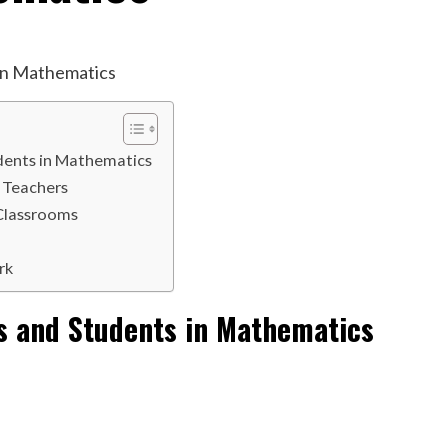
dents in Mathematics
 Teachers
 Classrooms
rk
s and Students in Mathematics