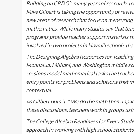
Building on CRDG’s many years of research, te
Mike Gilbert is taking the opportunity of revi
new areas of research that focus on measuring
mathematics. While many studies say that teac
programs provide teacher support materials that
involved in two projects in Hawai’i schools tha
The Designing Algebra Resources for Teaching 
Moanalua, Mililani, and Washington middle sc
sessions model mathematical tasks the teacher
entry points for problems and solutions that ma
contextual.
As Gilbert puts it, ” We do the math then unpack
these discussions, teachers work in groups usi
The College Algebra Readiness for Every Stude
approach in working with high school students a