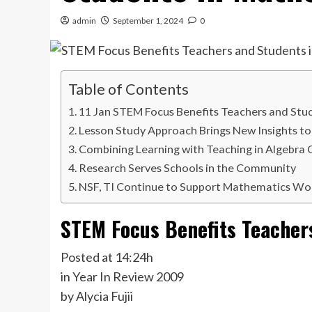
admin
September 1, 2024
0
Table of Contents
11 Jan STEM Focus Benefits Teachers and Stu
Lesson Study Approach Brings New Insights to
Combining Learning with Teaching in Algebra
Research Serves Schools in the Community
NSF, TI Continue to Support Mathematics Wo
STEM Focus Benefits Teacher
Posted at 14:24h
in Year In Review 2009
by Alycia Fujii