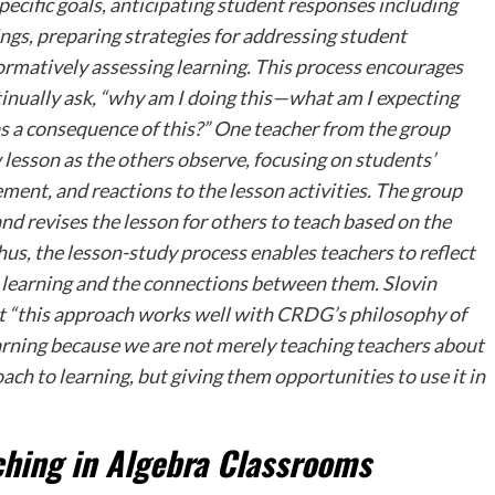
pecific goals, anticipating student responses including
gs, preparing strategies for addressing student
formatively assessing learning. This process encourages
tinually ask, “why am I doing this—what am I expecting
as a consequence of this?” One teacher from the group
lesson as the others observe, focusing on students’
ment, and reactions to the lesson activities. The group
nd revises the lesson for others to teach based on the
us, the lesson-study process enables teachers to reflect
 learning and the connections between them. Slovin
 “this approach works well with CRDG’s philosophy of
arning because we are not merely teaching teachers about
ach to learning, but giving them opportunities to use it in
ching in Algebra Classrooms