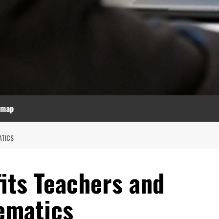
emap
ATICS
its Teachers and
ematics