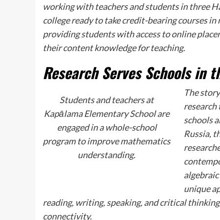
working with teachers and students in three Haw
college ready to take credit-bearing courses in
providing students with access to online place
their content knowledge for teaching.
Research Serves Schools in 
The story
Students and teachers at
research 
Kapālama Elementary School are
schools a
engaged in a whole-school
Russia, t
program to improve mathematics
researche
understanding.
contempor
algebraic 
unique ap
reading, writing, speaking, and critical thinkin
connectivity.