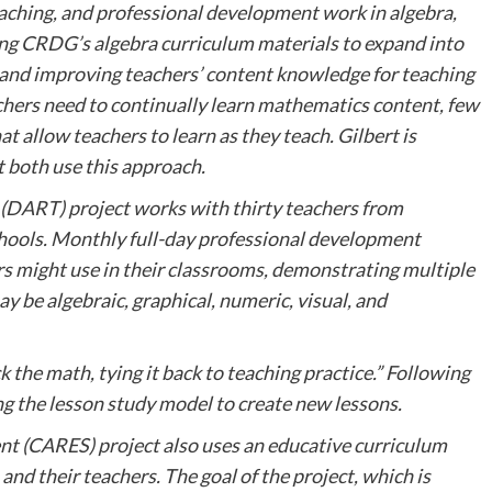
aching, and professional development work in algebra,
sing CRDG’s algebra curriculum materials to expand into
 and improving teachers’ content knowledge for teaching
hers need to continually learn mathematics content, few
 allow teachers to learn as they teach. Gilbert is
t both use this approach.
(DART) project works with thirty teachers from
hools. Monthly full-day professional development
s might use in their classrooms, demonstrating multiple
y be algebraic, graphical, numeric, visual, and
 the math, tying it back to teaching practice.” Following
ng the lesson study model to create new lessons.
nt (CARES) project also uses an educative curriculum
nd their teachers. The goal of the project, which is