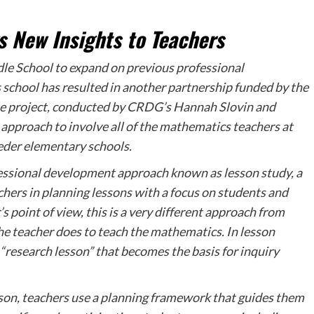
 New Insights to Teachers
dle School to expand on previous professional
chool has resulted in another partnership funded by the
 project, conducted by CRDG’s Hannah Slovin and
approach to involve all of the mathematics teachers at
eeder elementary schools.
ofessional development approach known as lesson study, a
chers in planning lessons with a focus on students and
s point of view, this is a very different approach from
the teacher does to teach the mathematics. In lesson
 “research lesson” that becomes the basis for inquiry
sson, teachers use a planning framework that guides them