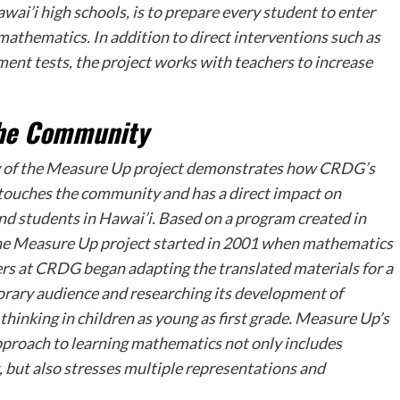
ai’i high schools, is to prepare every student to enter
 mathematics. In addition to direct interventions such as
ment tests, the project works with teachers to increase
the Community
 of the
Measure Up
project demonstrates how CRDG’s
touches the community and has a direct impact on
nd students in Hawai’i. Based on a program created in
he
Measure Up
project started in 2001 when mathematics
rs at CRDG began adapting the translated materials for a
ary audience and researching its development of
thinking in children as young as first grade.
Measure Up’s
proach to learning mathematics not only includes
g, but also stresses multiple representations and