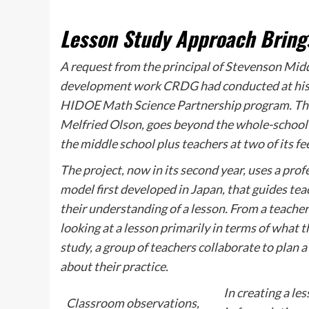
Lesson Study Approach Brings
A request from the principal of Stevenson Mid
development work CRDG had conducted at his s
HIDOE Math Science Partnership program. The
Melfried Olson, goes beyond the whole-school 
the middle school plus teachers at two of its f
The project, now in its second year, uses a pr
model first developed in Japan, that guides tea
their understanding of a lesson. From a teacher’
looking at a lesson primarily in terms of what 
study, a group of teachers collaborate to plan a
about their practice.
In creating a le
Classroom observations,