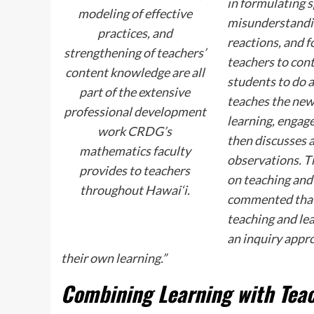
in formulating s
modeling of effective
misunderstandin
practices, and
reactions, and 
strengthening of teachers’
teachers to con
content knowledge are all
students to do 
part of the extensive
teaches the new 
professional development
learning, engage
work CRDG’s
then discusses a
mathematics faculty
observations. Th
provides to teachers
on teaching and
throughout Hawai‘i.
commented that
teaching and le
an inquiry appro
their own learning.”
Combining Learning with Tea