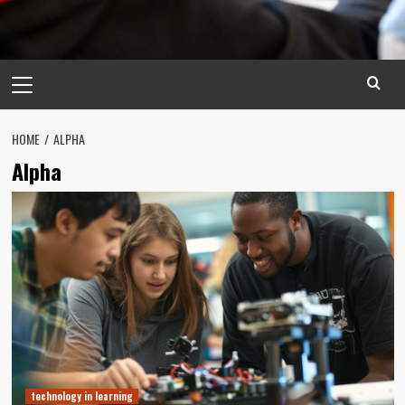
Primary
Menu
HOME
ALPHA
Alpha
technology in learning