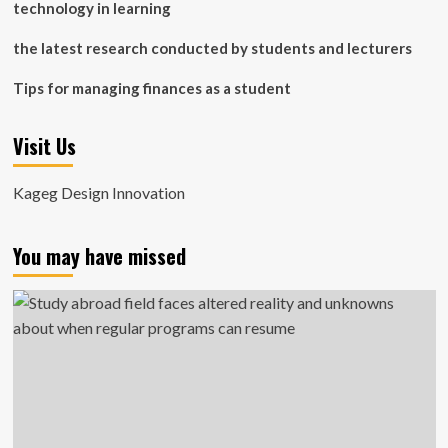
technology in learning
the latest research conducted by students and lecturers
Tips for managing finances as a student
Visit Us
Kageg Design Innovation
You may have missed