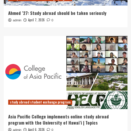
Ahmed ’27: Study abroad should be taken seriously
April 7, 2026
admin
0
study abroad student exchange program
Asia Pacific College implements online study abroad
program with the University of Hawai’i | Topics
April 6, 2026
admin
0