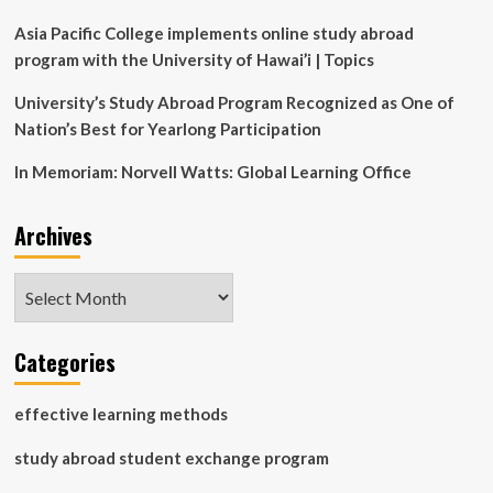
technical
innovation
Asia Pacific College implements online study abroad
program with the University of Hawai’i | Topics
University’s Study Abroad Program Recognized as One of
Nation’s Best for Yearlong Participation
In Memoriam: Norvell Watts: Global Learning Office
Archives
Archives
Categories
effective learning methods
study abroad student exchange program