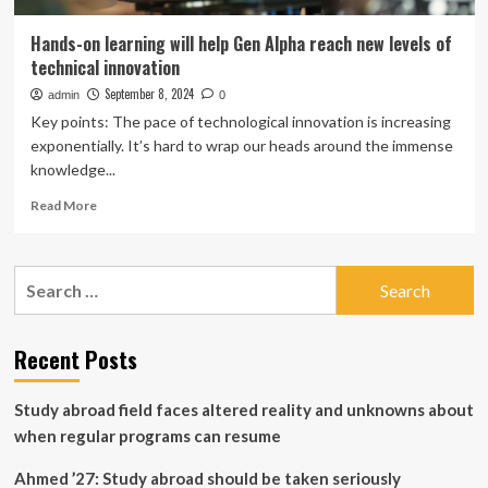
Hands-on learning will help Gen Alpha reach new levels of
technical innovation
September 8, 2024
admin
0
Key points: The pace of technological innovation is increasing
exponentially. It’s hard to wrap our heads around the immense
knowledge...
Read
Read More
more
about
Hands-
Search
on
for:
learning
will
help
Recent Posts
Gen
Alpha
Study abroad field faces altered reality and unknowns about
reach
new
when regular programs can resume
levels
of
Ahmed ’27: Study abroad should be taken seriously