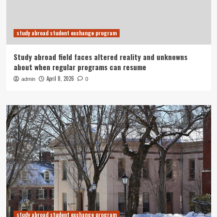
study abroad student exchange program
Study abroad field faces altered reality and unknowns
about when regular programs can resume
April 8, 2026
admin
0
study abroad student exchange program