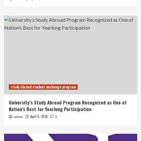
study abroad student exchange program
University’s Study Abroad Program Recognized as One of
Nation’s Best for Yearlong Participation
April 5, 2026
admin
0