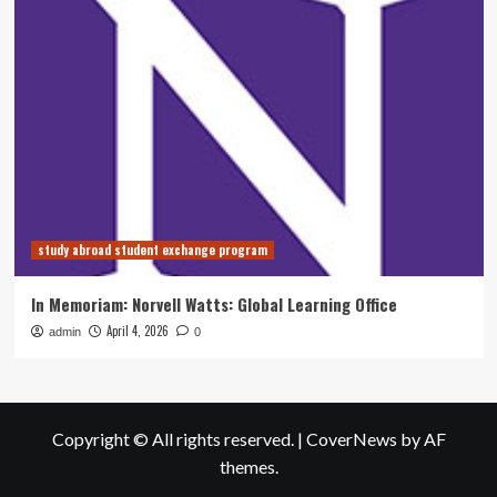
study abroad student exchange program
In Memoriam: Norvell Watts: Global Learning Office
April 4, 2026
admin
0
Copyright © All rights reserved.
|
CoverNews
by AF
themes.