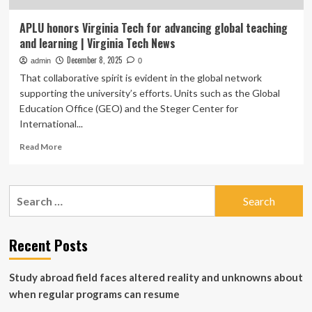
APLU honors Virginia Tech for advancing global teaching
and learning | Virginia Tech News
December 8, 2025
admin
0
That collaborative spirit is evident in the global network
supporting the university’s efforts. Units such as the Global
Education Office (GEO) and the Steger Center for
International...
Read
Read More
more
about
APLU
Search
honors
for:
Virginia
Tech
for
Recent Posts
advancing
global
Study abroad field faces altered reality and unknowns about
teaching
and
when regular programs can resume
learning