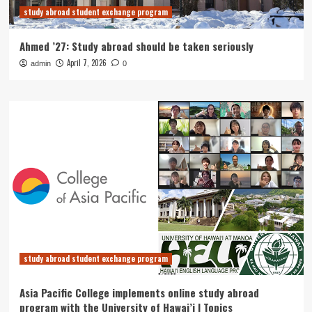
study abroad student exchange program
Ahmed ’27: Study abroad should be taken seriously
April 7, 2026
admin
0
study abroad student exchange program
Asia Pacific College implements online study abroad
program with the University of Hawai’i | Topics