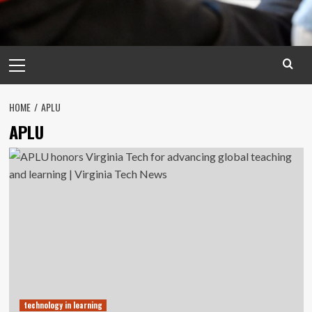
Primary
Menu
HOME
APLU
APLU
technology in learning