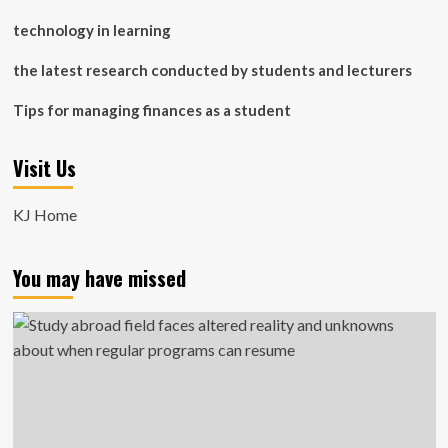
technology in learning
the latest research conducted by students and lecturers
Tips for managing finances as a student
Visit Us
KJ Home
You may have missed