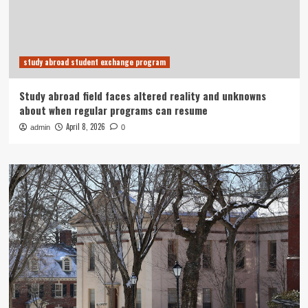
study abroad student exchange program
Study abroad field faces altered reality and unknowns
about when regular programs can resume
April 8, 2026
admin
0