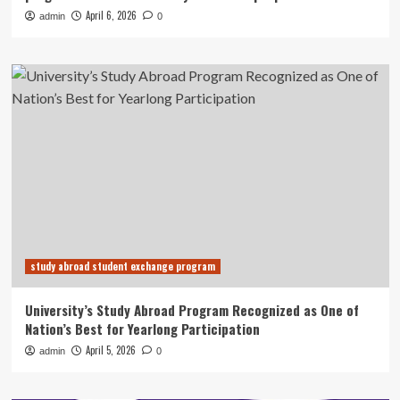
April 6, 2026
admin
0
study abroad student exchange program
University’s Study Abroad Program Recognized as One of
Nation’s Best for Yearlong Participation
April 5, 2026
admin
0