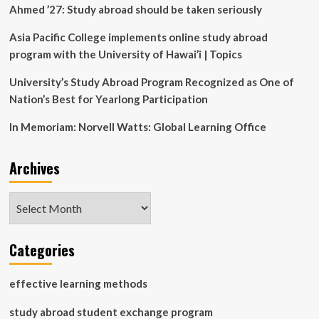
|
Ahmed ’27: Study abroad should be taken seriously
Virginia
Tech
Asia Pacific College implements online study abroad
News
program with the University of Hawai’i | Topics
University’s Study Abroad Program Recognized as One of
Nation’s Best for Yearlong Participation
In Memoriam: Norvell Watts: Global Learning Office
Archives
Archives
Categories
effective learning methods
study abroad student exchange program