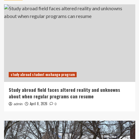
study abroad student exchange program
Study abroad field faces altered reality and unknowns
about when regular programs can resume
April 8, 2026
admin
0