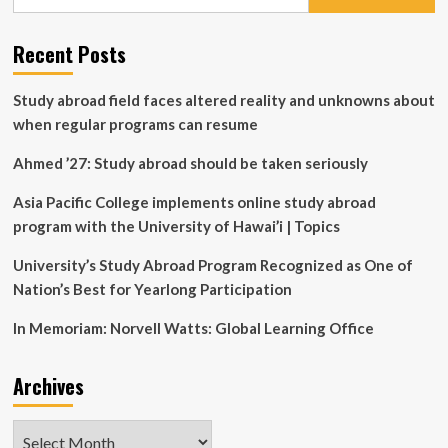
for:
Aware
Customized
Communication
Recent Posts
for
Efficient
Study abroad field faces altered reality and unknowns about
Multi-
Agent
when regular programs can resume
Reinforcement
Learning
Ahmed ’27: Study abroad should be taken seriously
Asia Pacific College implements online study abroad
program with the University of Hawai’i | Topics
University’s Study Abroad Program Recognized as One of
Nation’s Best for Yearlong Participation
In Memoriam: Norvell Watts: Global Learning Office
Archives
Archives