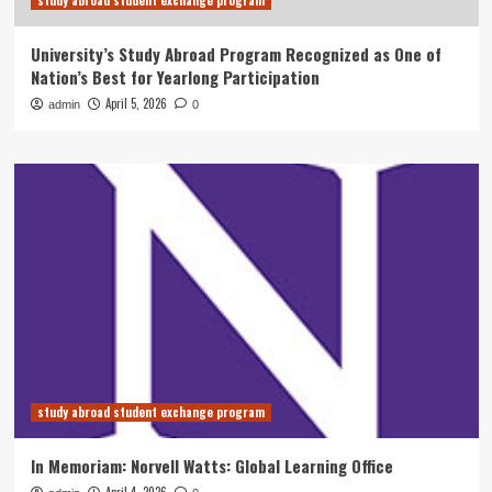
study abroad student exchange program
University’s Study Abroad Program Recognized as One of
Nation’s Best for Yearlong Participation
April 5, 2026
admin
0
study abroad student exchange program
In Memoriam: Norvell Watts: Global Learning Office