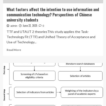
What factors affect the intention to use information and
communication technology? Perspectives of Chinese
university students
June 22, 2025
admin
0
TTF and UTAUT 2 theoriesThis study applies the Task-
Technology Fit (TTF) and Unified Theory of Acceptance and
Use of Technology...
Read
Read More
more
about
What
factors
affect
the
intention
to
use
information
and
communication