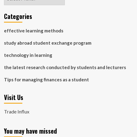
Categories
effective learning methods
study abroad student exchange program
technology in learning
the latest research conducted by students and lecturers
Tips for managing finances as a student
Visit Us
Trade Influx
You may have missed