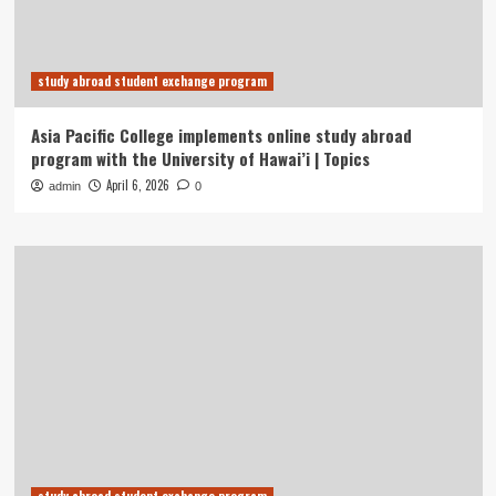
study abroad student exchange program
Asia Pacific College implements online study abroad
program with the University of Hawai’i | Topics
April 6, 2026
admin
0