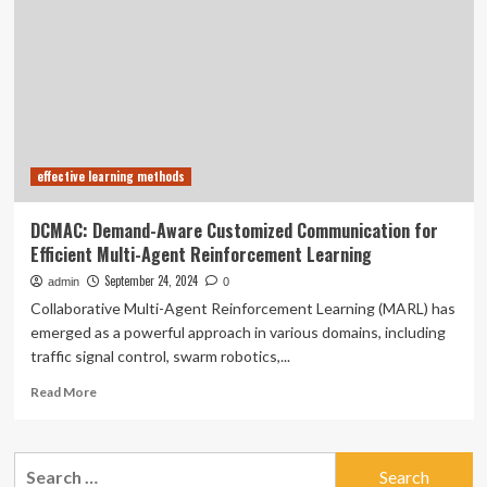
Learning
with
AI-
Native
Technology
for
Leadership
and
effective learning methods
Communication
Skills
DCMAC: Demand-Aware Customized Communication for
Efficient Multi-Agent Reinforcement Learning
September 24, 2024
admin
0
Collaborative Multi-Agent Reinforcement Learning (MARL) has
emerged as a powerful approach in various domains, including
traffic signal control, swarm robotics,...
Read
Read More
more
about
DCMAC:
Search
Demand-