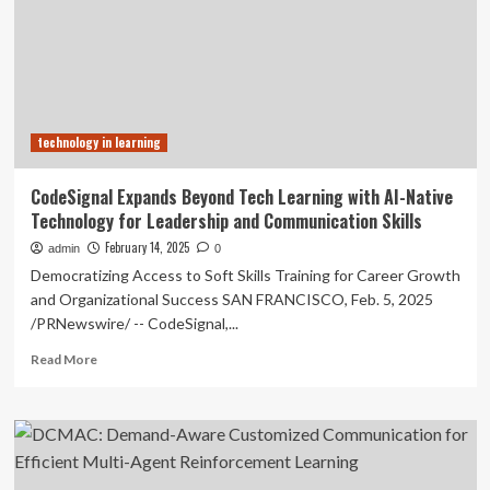
Reinforcement
Learning
Framework
for
Effective
Social
technology in learning
Deduction
in
AI
CodeSignal Expands Beyond Tech Learning with AI-Native
Communication
Technology for Leadership and Communication Skills
February 14, 2025
admin
0
Democratizing Access to Soft Skills Training for Career Growth
and Organizational Success SAN FRANCISCO, Feb. 5, 2025
/PRNewswire/ -- CodeSignal,...
Read
Read More
more
about
CodeSignal
Expands
Beyond
Tech