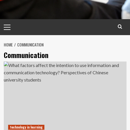
Primary
Menu
HOME
COMMUNICATION
Communication
technology in learning