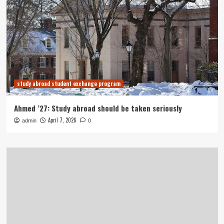
study abroad student exchange program
Ahmed ’27: Study abroad should be taken seriously
April 7, 2026
admin
0