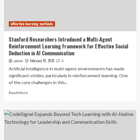
of
effective
communication
effective learning methods
Stanford Researchers Introduced a Multi-Agent
Reinforcement Learning Framework for Effective Social
Deduction in AI Communication
February 18, 2025
admin
0
Artificial intelligence in multi-agent environments has made
significant strides, particularly in reinforcement learning. One
of the core challenges in this...
Read
Read More
more
about
Stanford
Researchers
Introduced
a
Multi-
Agent