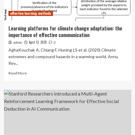
technology?
Perspectives
effective learning methods
of
Chinese
university
Learning platforms for climate change adaptation: the
students
importance of effective communication
April 13, 2025
admin
0
AghaKouchak A, Chiang F, Huning LS et al. (2020) Climate
extremes and compound hazards in a warming world. Annu
Rev...
Read
Read More
more
about
Learning
platforms
for
climate
change
adaptation:
the
importance