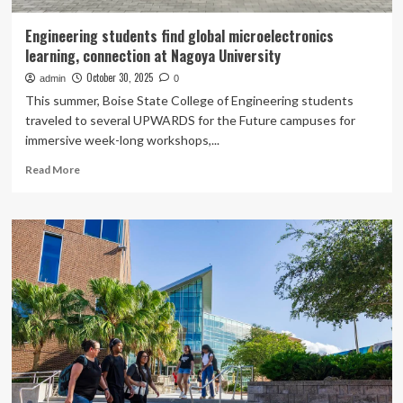
Engineering students find global microelectronics
learning, connection at Nagoya University
October 30, 2025
admin
0
This summer, Boise State College of Engineering students
traveled to several UPWARDS for the Future campuses for
immersive week-long workshops,...
Read
Read More
more
about
Engineering
students
find
global
microelectronics
learning,
connection
at
Nagoya
University