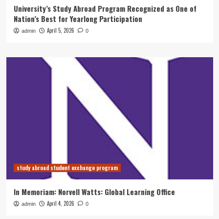
University’s Study Abroad Program Recognized as One of
Nation’s Best for Yearlong Participation
April 5, 2026
admin
0
study abroad student exchange program
In Memoriam: Norvell Watts: Global Learning Office
April 4, 2026
admin
0