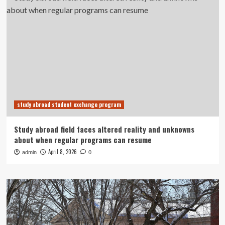
study abroad student exchange program
Study abroad field faces altered reality and unknowns
about when regular programs can resume
April 8, 2026
admin
0