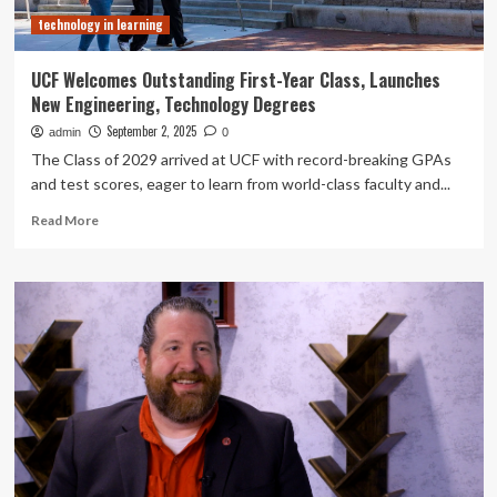
technology in learning
UCF Welcomes Outstanding First-Year Class, Launches
New Engineering, Technology Degrees
September 2, 2025
admin
0
The Class of 2029 arrived at UCF with record-breaking GPAs
and test scores, eager to learn from world-class faculty and...
Read
Read More
more
about
UCF
Welcomes
Outstanding
First-
Year
Class,
Launches
New
Engineering,
Technology
Degrees