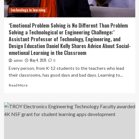
technology in learning
‘Emotional Problem Solving is No Different Than Problem
Solving a Technological or Engineering Challenge:’
Assistant Professor of Technology, Engineering, and
Design Education Daniel Kelly Shares Advice About Social-
emotional Learning in the Classroom
May 4, 2025
admin
0
Every person, from K-12 students to the teachers who lead
their classrooms, has good days and bad days. Learning to...
Read
Read More
more
about
‘Emotional
Problem
Solving
is
No
Different
Than