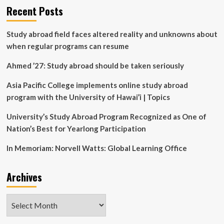
in
Faculty
Recent Posts
the
awarded
Classroom
$394K
Study abroad field faces altered reality and unknowns about
NSF
grant
when regular programs can resume
for
student
Ahmed ’27: Study abroad should be taken seriously
learning
apps
Asia Pacific College implements online study abroad
development
program with the University of Hawai’i | Topics
University’s Study Abroad Program Recognized as One of
Nation’s Best for Yearlong Participation
In Memoriam: Norvell Watts: Global Learning Office
Archives
Archives