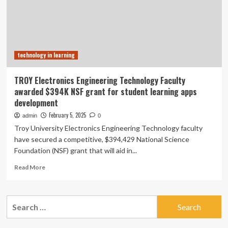
Problem
Solving
a
Technological
or
technology in learning
Engineering
Challenge:’
Assistant
TROY Electronics Engineering Technology Faculty
Professor
awarded $394K NSF grant for student learning apps
of
development
Technology,
Engineering,
February 5, 2025
admin
0
and
Troy University Electronics Engineering Technology faculty
Design
have secured a competitive, $394,429 National Science
Education
Foundation (NSF) grant that will aid in...
Daniel
Kelly
Read
Read More
Shares
more
Advice
about
About
TROY
Search
Social-
Electronics
emotional
for:
Engineering
Learning
Technology