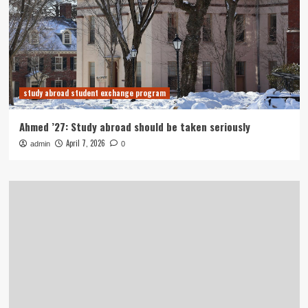
study abroad student exchange program
Ahmed ’27: Study abroad should be taken seriously
April 7, 2026
admin
0