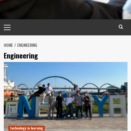
Primary
Menu
HOME
ENGINEERING
Engineering
technology in learning