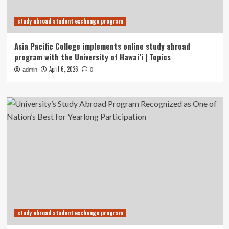
study abroad student exchange program
Asia Pacific College implements online study abroad
program with the University of Hawai’i | Topics
April 6, 2026
admin
0
study abroad student exchange program