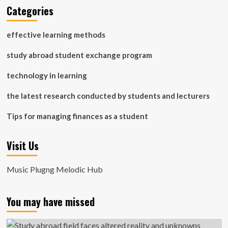
Categories
effective learning methods
study abroad student exchange program
technology in learning
the latest research conducted by students and lecturers
Tips for managing finances as a student
Visit Us
Music Plugng Melodic Hub
You may have missed