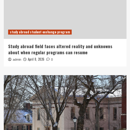
study abroad student exchange program
Study abroad field faces altered reality and unknowns
about when regular programs can resume
April 8, 2026
admin
0