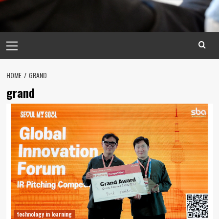
Primary
Menu
HOME
GRAND
grand
technology in learning