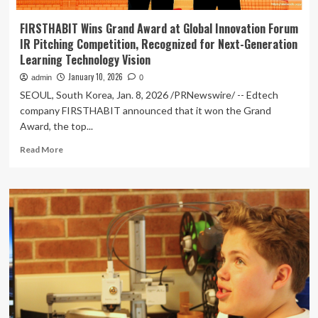
FIRSTHABIT Wins Grand Award at Global Innovation Forum
IR Pitching Competition, Recognized for Next-Generation
Learning Technology Vision
January 10, 2026
admin
0
SEOUL, South Korea, Jan. 8, 2026 /PRNewswire/ -- Edtech
company FIRSTHABIT announced that it won the Grand
Award, the top...
Read
Read More
more
about
FIRSTHABIT
Wins
Grand
Award
at
Global
Innovation
Forum
IR
Pitching