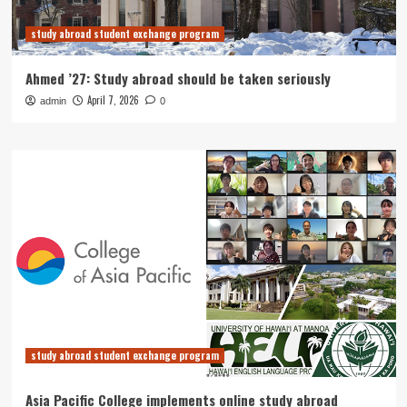
study abroad student exchange program
Ahmed ’27: Study abroad should be taken seriously
April 7, 2026
admin
0
study abroad student exchange program
Asia Pacific College implements online study abroad