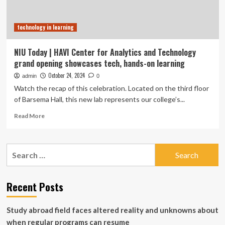
technology in learning
NIU Today | HAVI Center for Analytics and Technology
grand opening showcases tech, hands-on learning
October 24, 2024
admin
0
Watch the recap of this celebration. Located on the third floor
of Barsema Hall, this new lab represents our college’s...
Read
Read More
more
about
NIU
Search
Today
for:
|
HAVI
Center
Recent Posts
for
Analytics
Study abroad field faces altered reality and unknowns about
and
Technology
when regular programs can resume