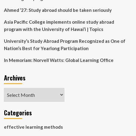
grand
opening
Ahmed ’27: Study abroad should be taken seriously
showcases
tech,
Asia Pacific College implements online study abroad
hands-
program with the University of Hawai’i | Topics
on
learning
University’s Study Abroad Program Recognized as One of
Nation’s Best for Yearlong Participation
In Memoriam: Norvell Watts: Global Learning Office
Archives
Archives
Categories
effective learning methods