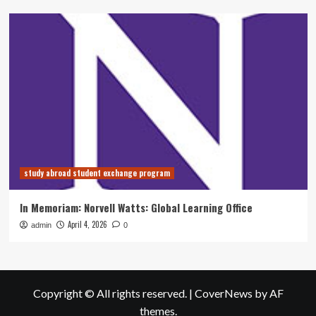
study abroad student exchange program
In Memoriam: Norvell Watts: Global Learning Office
April 4, 2026
admin
0
Copyright © All rights reserved.
|
CoverNews
by AF
themes.