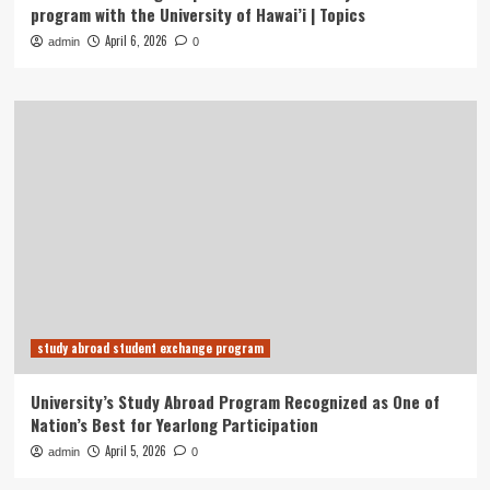
program with the University of Hawai’i | Topics
April 6, 2026
admin
0
study abroad student exchange program
University’s Study Abroad Program Recognized as One of
Nation’s Best for Yearlong Participation
April 5, 2026
admin
0