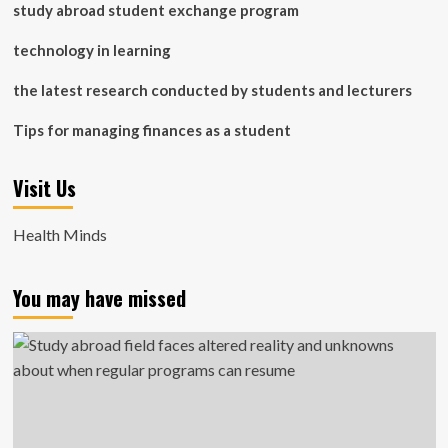
study abroad student exchange program
technology in learning
the latest research conducted by students and lecturers
Tips for managing finances as a student
Visit Us
Health Minds
You may have missed