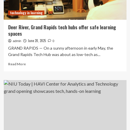
Competition,
Recognized
technology in learning
for
Next-
Generation
Deer River, Grand Rapids tech hubs offer safe learning
Learning
spaces
Technology
Vision
June 20, 2025
admin
0
GRAND RAPIDS — On a sunny afternoon in early May, the
Grand Rapids Tech Hub was about as low-tech as...
Read
Read More
more
about
Deer
River,
Grand
Rapids
tech
hubs
offer
safe
learning
spaces