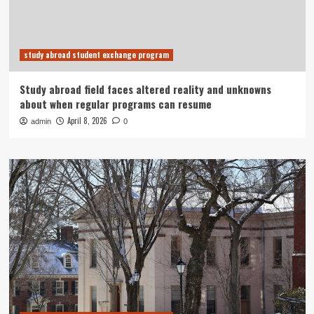
study abroad student exchange program
Study abroad field faces altered reality and unknowns
about when regular programs can resume
April 8, 2026
admin
0