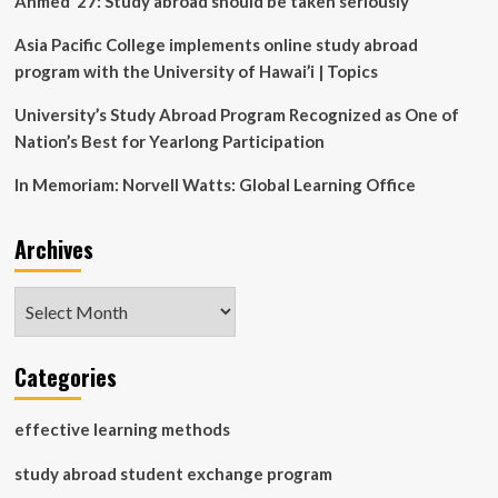
Ahmed ’27: Study abroad should be taken seriously
Asia Pacific College implements online study abroad
program with the University of Hawai’i | Topics
University’s Study Abroad Program Recognized as One of
Nation’s Best for Yearlong Participation
In Memoriam: Norvell Watts: Global Learning Office
Archives
Archives
Categories
effective learning methods
study abroad student exchange program