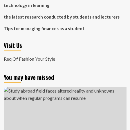
technology in learning
the latest research conducted by students and lecturers
Tips for managing finances as a student
Visit Us
Req Of Fashion Your Style
You may have missed