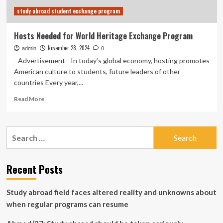
study abroad student exchange program
Hosts Needed for World Heritage Exchange Program
November 28, 2024
admin
0
- Advertisement - In today’s global economy, hosting promotes
American culture to students, future leaders of other
countries Every year,...
Read
Read More
more
about
Hosts
Search
Needed
for:
for
World
Heritage
Recent Posts
Exchange
Program
Study abroad field faces altered reality and unknowns about
when regular programs can resume