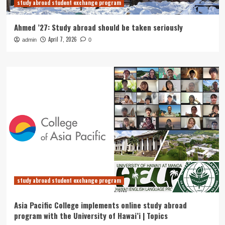
study abroad student exchange program
Ahmed ’27: Study abroad should be taken seriously
April 7, 2026
admin
0
study abroad student exchange program
Asia Pacific College implements online study abroad
program with the University of Hawai’i | Topics