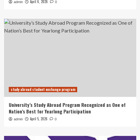
April 6, 2026
admin
0
study abroad student exchange program
University’s Study Abroad Program Recognized as One of
Nation’s Best for Yearlong Participation
April 5, 2026
admin
0