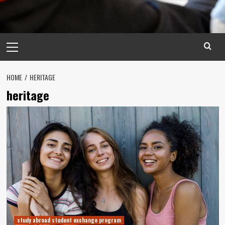
Primary
Menu
HOME
HERITAGE
heritage
study abroad student exchange program