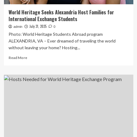
World Heritage Seeks Alexandria Host Families for
International Exchange Students
July 31, 2025
admin
0
Photo: World Heritage Students Abroad program
ALEXANDRIA, VA – Ever dreamed of traveling the world
without leaving your home? Hosting...
Read
Read More
more
about
World
Heritage
Seeks
Alexandria
Host
Families
for
International
Exchange
Students