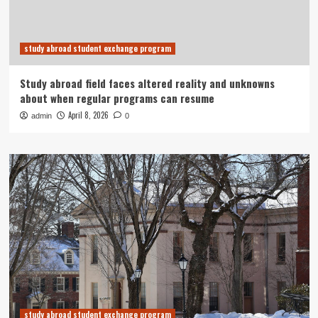
study abroad student exchange program
Study abroad field faces altered reality and unknowns
about when regular programs can resume
April 8, 2026
admin
0
study abroad student exchange program