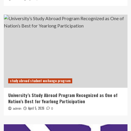
study abroad student exchange program
University’s Study Abroad Program Recognized as One of
Nation’s Best for Yearlong Participation
April 5, 2026
admin
0