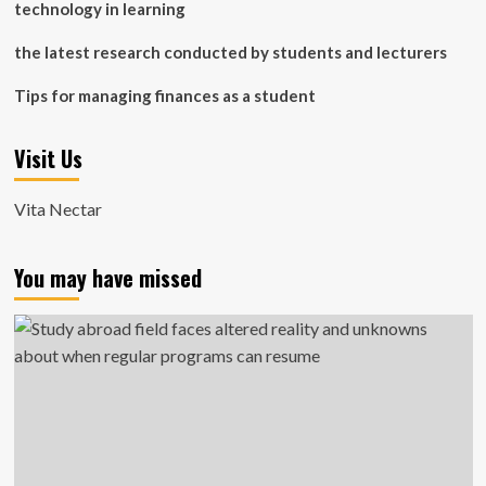
technology in learning
the latest research conducted by students and lecturers
Tips for managing finances as a student
Visit Us
Vita Nectar
You may have missed