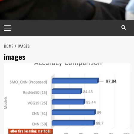
Primary
Menu
HOME
IMAGES
images
effective learning methods