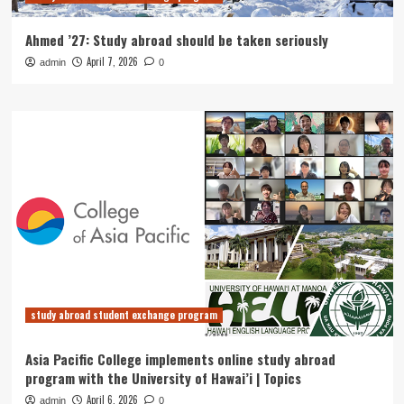
Ahmed ’27: Study abroad should be taken seriously
April 7, 2026
admin
0
study abroad student exchange program
Asia Pacific College implements online study abroad
program with the University of Hawai’i | Topics
April 6, 2026
admin
0