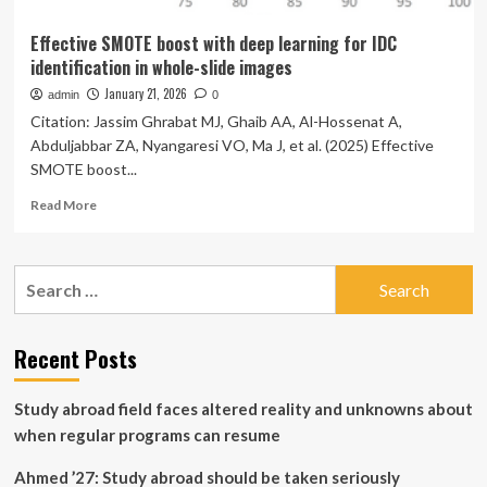
Effective SMOTE boost with deep learning for IDC
identification in whole-slide images
January 21, 2026
admin
0
Citation: Jassim Ghrabat MJ, Ghaib AA, Al-Hossenat A,
Abduljabbar ZA, Nyangaresi VO, Ma J, et al. (2025) Effective
SMOTE boost...
Read
Read More
more
about
Effective
Search
SMOTE
for:
boost
with
deep
Recent Posts
learning
for
Study abroad field faces altered reality and unknowns about
IDC
identification
when regular programs can resume
in
whole-
Ahmed ’27: Study abroad should be taken seriously