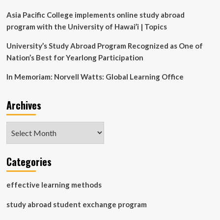
slide
images
Asia Pacific College implements online study abroad
program with the University of Hawai’i | Topics
University’s Study Abroad Program Recognized as One of
Nation’s Best for Yearlong Participation
In Memoriam: Norvell Watts: Global Learning Office
Archives
Archives
Categories
effective learning methods
study abroad student exchange program