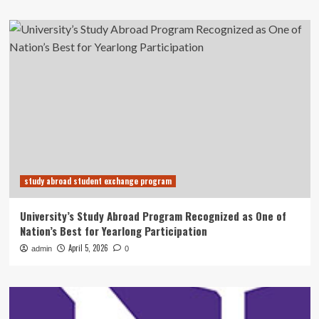
study abroad student exchange program
University’s Study Abroad Program Recognized as One of
Nation’s Best for Yearlong Participation
April 5, 2026
admin
0