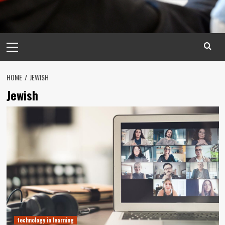
Primary
Menu
HOME
JEWISH
Jewish
technology in learning