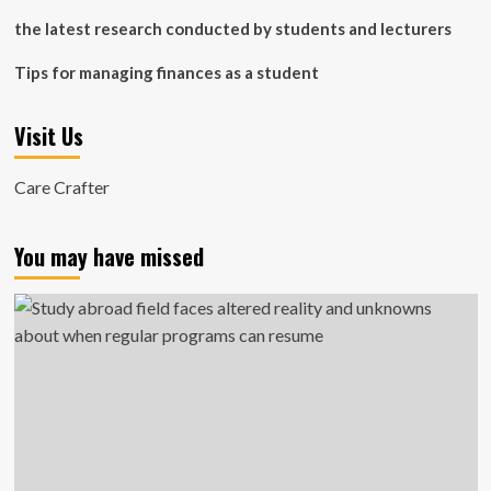
the latest research conducted by students and lecturers
Tips for managing finances as a student
Visit Us
Care Crafter
You may have missed