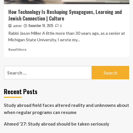
How Technology Is Reshaping Synagogues, Learning and
Jewish Connection | Culture
December 10, 2025
admin
0
Rabbi Jason Miller A little more than 30 years ago, as a senior at
Michigan State University, I wrote my...
Read
Read More
more
about
How
Search
Technology
for:
Is
Reshaping
Synagogues,
Recent Posts
Learning
and
Study abroad field faces altered reality and unknowns about
Jewish
Connection
when regular programs can resume
|
Culture
Ahmed ’27: Study abroad should be taken seriously