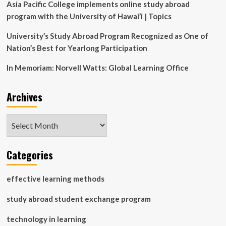
Asia Pacific College implements online study abroad
program with the University of Hawai’i | Topics
University’s Study Abroad Program Recognized as One of
Nation’s Best for Yearlong Participation
In Memoriam: Norvell Watts: Global Learning Office
Archives
Archives
Categories
effective learning methods
study abroad student exchange program
technology in learning