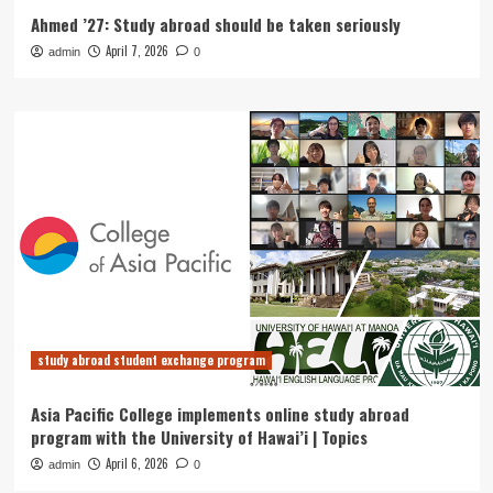
Ahmed ’27: Study abroad should be taken seriously
April 7, 2026
admin
0
study abroad student exchange program
Asia Pacific College implements online study abroad
program with the University of Hawai’i | Topics
April 6, 2026
admin
0