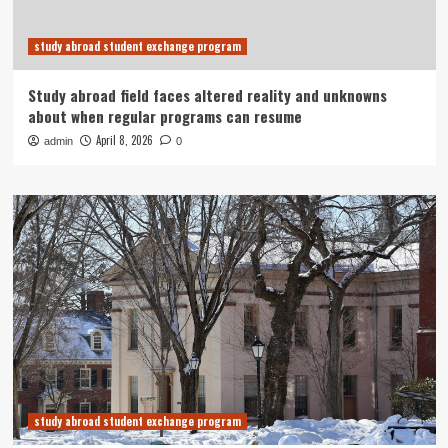
study abroad student exchange program
Study abroad field faces altered reality and unknowns
about when regular programs can resume
April 8, 2026
admin
0
study abroad student exchange program