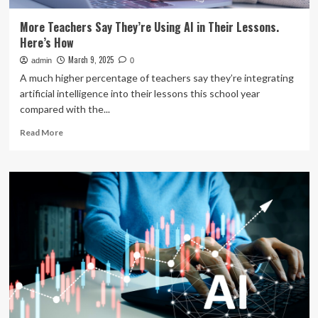
More Teachers Say They’re Using AI in Their Lessons.
Here’s How
March 9, 2025
admin
0
A much higher percentage of teachers say they’re integrating
artificial intelligence into their lessons this school year
compared with the...
Read
Read More
more
about
More
Teachers
Say
They’re
Using
AI
in
Their
Lessons.
Here’s
How