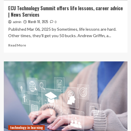
ECU Technology Summit offers life lessons, career advice
| News Services
March 10, 2025
admin
0
Published Mar 06, 2025 by Sometimes, life lessons are hard.
Other times, they’ll get you 50 bucks. Andrew Griffin, a...
Read
Read More
more
about
ECU
Technology
Summit
offers
life
lessons,
career
advice
|
News
Services
technology in learning