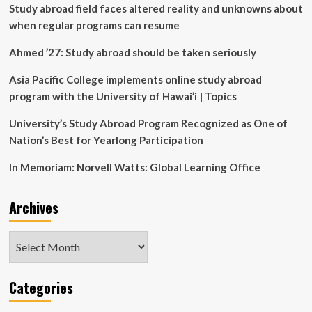
Study abroad field faces altered reality and unknowns about
help
Hong
when regular programs can resume
Kong
youth
Ahmed ’27: Study abroad should be taken seriously
learn
responsible
Asia Pacific College implements online study abroad
habits
program with the University of Hawai’i | Topics
to
last
University’s Study Abroad Program Recognized as One of
a
Nation’s Best for Yearlong Participation
lifetime
–
In Memoriam: Norvell Watts: Global Learning Office
YP
Archives
Archives
Categories