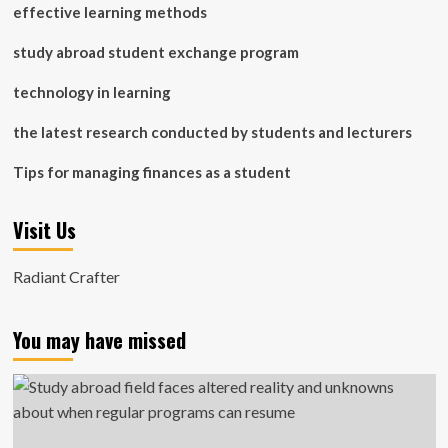
effective learning methods
study abroad student exchange program
technology in learning
the latest research conducted by students and lecturers
Tips for managing finances as a student
Visit Us
Radiant Crafter
You may have missed