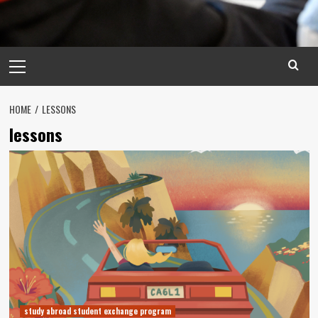
Primary
Menu
HOME
LESSONS
lessons
study abroad student exchange program