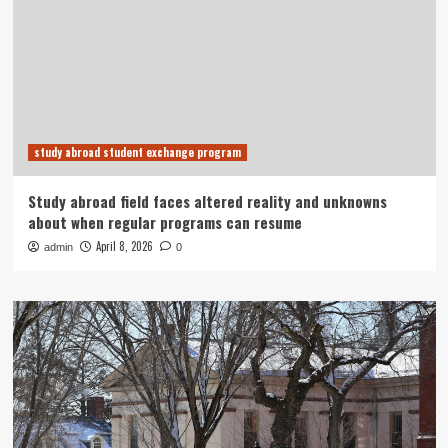
study abroad student exchange program
Study abroad field faces altered reality and unknowns
about when regular programs can resume
April 8, 2026
admin
0