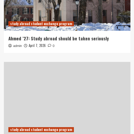
study abroad student exchange program
Ahmed ’27: Study abroad should be taken seriously
April 7, 2026
admin
0
study abroad student exchange program