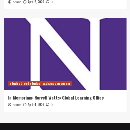
April 5, 2026
admin
0
study abroad student exchange program
In Memoriam: Norvell Watts: Global Learning Office
April 4, 2026
admin
0