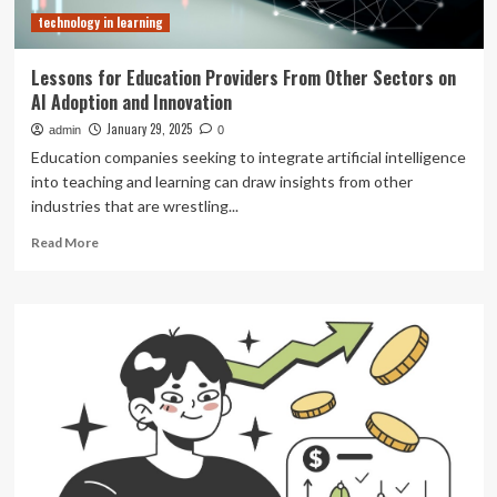
technology in learning
Lessons for Education Providers From Other Sectors on
AI Adoption and Innovation
January 29, 2025
admin
0
Education companies seeking to integrate artificial intelligence
into teaching and learning can draw insights from other
industries that are wrestling...
Read
Read More
more
about
Lessons
for
Education
Providers
From
Other
Sectors
on
AI
Adoption