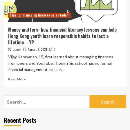
and
Innovation
Tips for managing finances as a student
Money matters: how financial literacy lessons can help
Hong Kong youth learn responsible habits to last a
lifetime – YP
August 7, 2024
admin
0
Vijay Narayanan, 15, first learned about managing finances
from peers and YouTube.Though his school has no formal
financial management classes,...
Read
Read More
more
about
Money
Search
matters:
for:
how
financial
literacy
Recent Posts
lessons
can