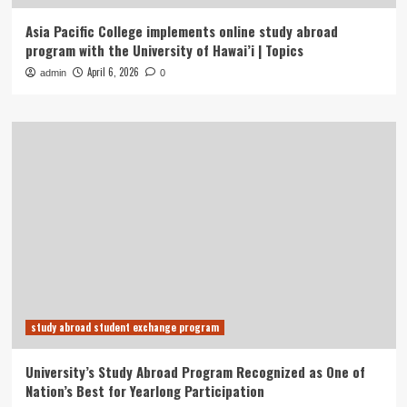
Asia Pacific College implements online study abroad
program with the University of Hawai’i | Topics
April 6, 2026
admin
0
study abroad student exchange program
University’s Study Abroad Program Recognized as One of
Nation’s Best for Yearlong Participation