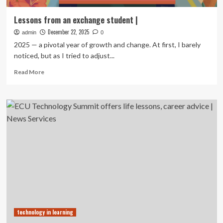
Lessons from an exchange student |
December 22, 2025
admin
0
2025 — a pivotal year of growth and change. At first, I barely
noticed, but as I tried to adjust...
Read
Read More
more
about
Lessons
from
an
exchange
student
|
technology in learning