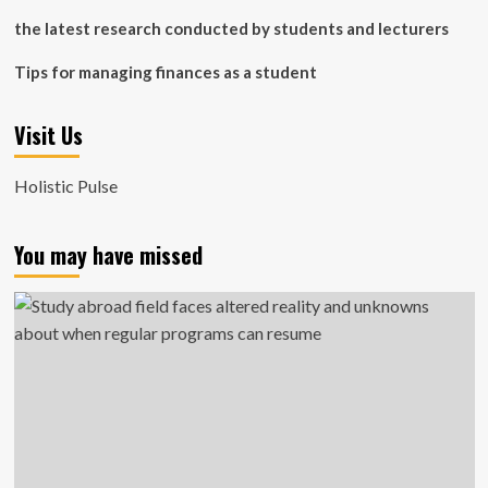
the latest research conducted by students and lecturers
Tips for managing finances as a student
Visit Us
Holistic Pulse
You may have missed