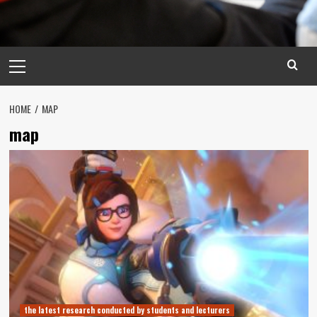
Primary
Menu
HOME
MAP
map
the latest research conducted by students and lecturers