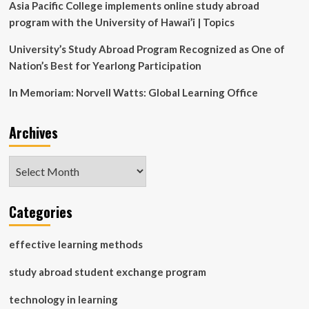
great
Asia Pacific College implements online study abroad
for
program with the University of Hawai’i | Topics
us
University’s Study Abroad Program Recognized as One of
Nation’s Best for Yearlong Participation
In Memoriam: Norvell Watts: Global Learning Office
Archives
Archives
Categories
effective learning methods
study abroad student exchange program
technology in learning