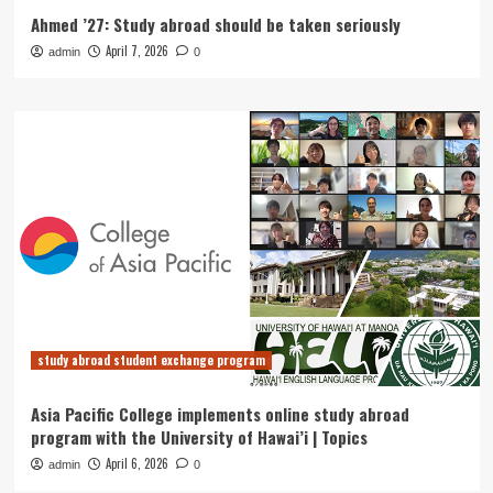
Ahmed ’27: Study abroad should be taken seriously
April 7, 2026
admin
0
study abroad student exchange program
Asia Pacific College implements online study abroad
program with the University of Hawai’i | Topics
April 6, 2026
admin
0