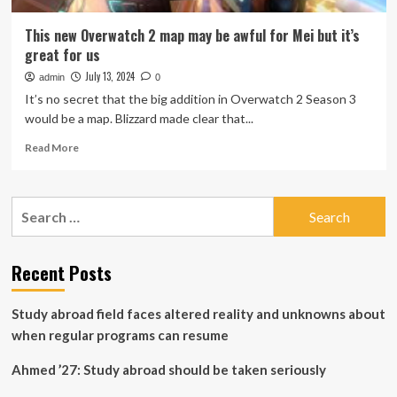
This new Overwatch 2 map may be awful for Mei but it’s
great for us
July 13, 2024
admin
0
It’s no secret that the big addition in Overwatch 2 Season 3
would be a map. Blizzard made clear that...
Read
Read More
more
about
This
Search
new
for:
Overwatch
2
map
Recent Posts
may
be
Study abroad field faces altered reality and unknowns about
awful
for
when regular programs can resume
Mei
but
Ahmed ’27: Study abroad should be taken seriously
it’s