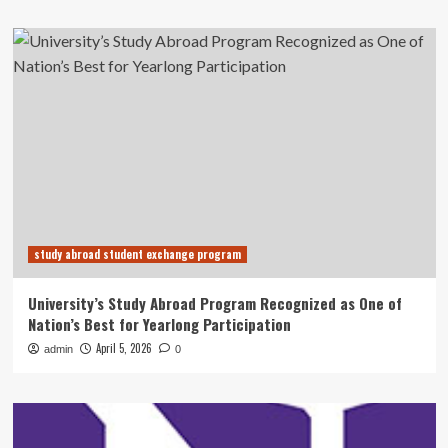
study abroad student exchange program
University’s Study Abroad Program Recognized as One of
Nation’s Best for Yearlong Participation
April 5, 2026
admin
0