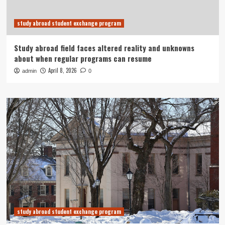
study abroad student exchange program
Study abroad field faces altered reality and unknowns
about when regular programs can resume
April 8, 2026
admin
0
study abroad student exchange program