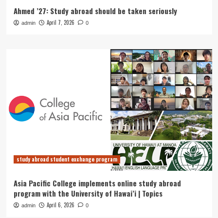
Ahmed ’27: Study abroad should be taken seriously
April 7, 2026
admin
0
study abroad student exchange program
Asia Pacific College implements online study abroad
program with the University of Hawai’i | Topics
April 6, 2026
admin
0