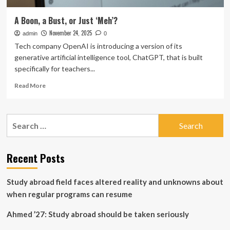
A Boon, a Bust, or Just ‘Meh’?
November 24, 2025
admin
0
Tech company OpenAI is introducing a version of its
generative artificial intelligence tool, ChatGPT, that is built
specifically for teachers...
Read
Read More
more
about
A
Search
Boon,
for:
a
Bust,
or
Recent Posts
Just
‘Meh’?
Study abroad field faces altered reality and unknowns about
when regular programs can resume
Ahmed ’27: Study abroad should be taken seriously