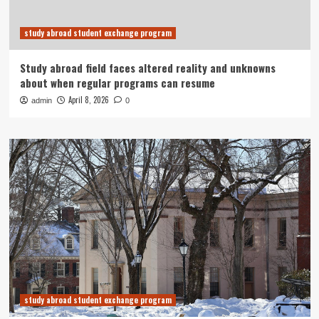
study abroad student exchange program
Study abroad field faces altered reality and unknowns
about when regular programs can resume
April 8, 2026
admin
0
study abroad student exchange program