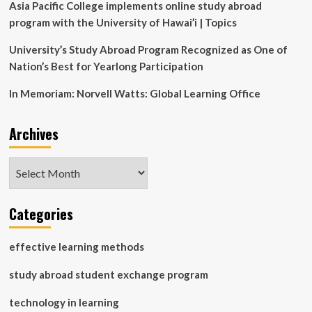
Asia Pacific College implements online study abroad
program with the University of Hawai’i | Topics
University’s Study Abroad Program Recognized as One of
Nation’s Best for Yearlong Participation
In Memoriam: Norvell Watts: Global Learning Office
Archives
Archives
Categories
effective learning methods
study abroad student exchange program
technology in learning