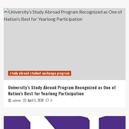
study abroad student exchange program
University’s Study Abroad Program Recognized as One of
Nation’s Best for Yearlong Participation
April 5, 2026
admin
0