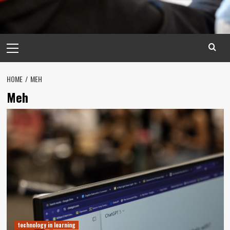
Primary
Menu
HOME
MEH
Meh
technology in learning