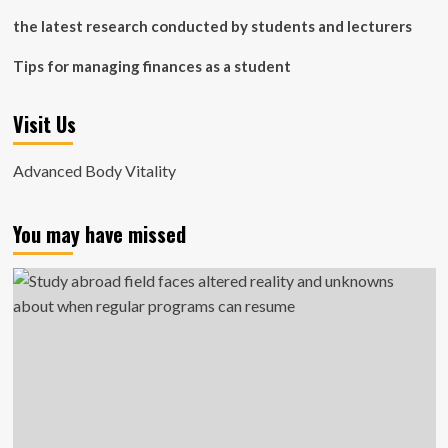
the latest research conducted by students and lecturers
Tips for managing finances as a student
Visit Us
Advanced Body Vitality
You may have missed