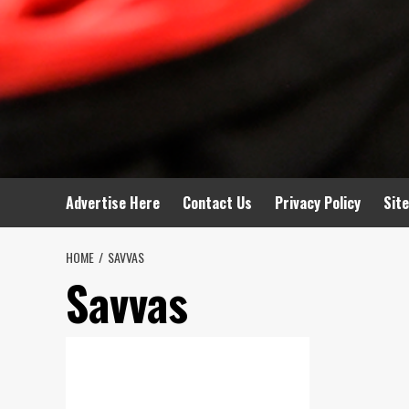
Advertise Here
Contact Us
Privacy Policy
Sit
HOME
SAVVAS
Savvas