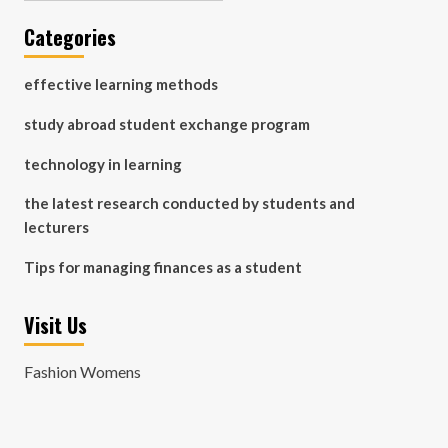
Categories
effective learning methods
study abroad student exchange program
technology in learning
the latest research conducted by students and
lecturers
Tips for managing finances as a student
Visit Us
Fashion Womens