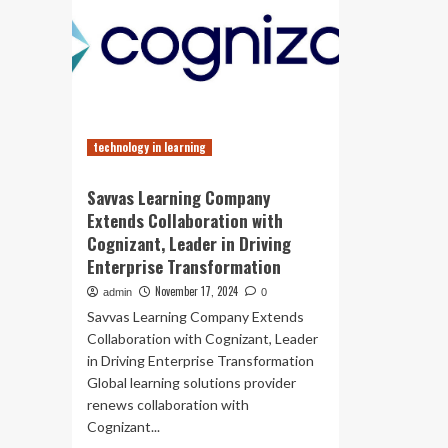
technology in learning
Savvas Learning Company
Extends Collaboration with
Cognizant, Leader in Driving
Enterprise Transformation
November 17, 2024
admin
0
Savvas Learning Company Extends
Collaboration with Cognizant, Leader
in Driving Enterprise Transformation
Global learning solutions provider
renews collaboration with
Cognizant...