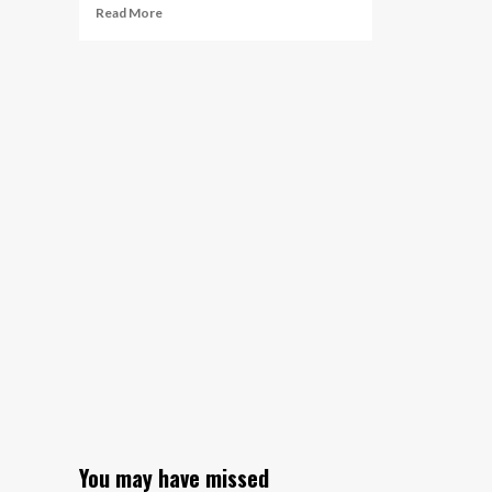
Read
Read More
more
about
Savvas
Learning
Company
Extends
Collaboration
with
Cognizant,
Leader
in
Driving
Enterprise
Transformation
You may have missed