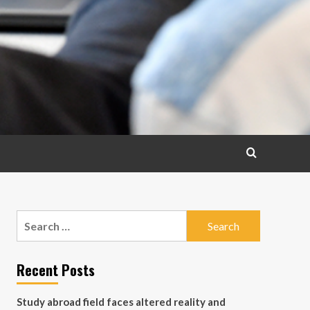
Search
for:
Recent Posts
Study abroad field faces altered reality and