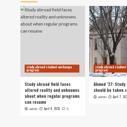
study abroad student exchange
study abroad student
program
program
Study abroad field faces
Ahmed ’27: Study
altered reality and unknowns
should be taken s
about when regular programs
April 7, 20
admin
can resume
April 8, 2026
admin
0