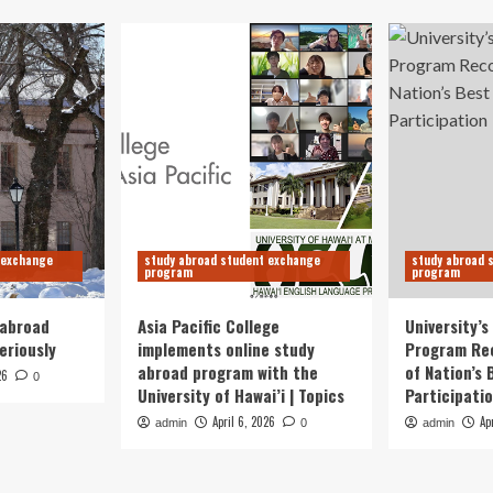
 exchange
study abroad student exchange
study abroad 
program
program
 abroad
Asia Pacific College
University’
eriously
implements online study
Program Re
abroad program with the
of Nation’s 
26
0
University of Hawai’i | Topics
Participati
April 6, 2026
Ap
admin
0
admin