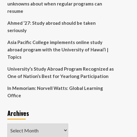
unknowns about when regular programs can
resume
Ahmed ’27: Study abroad should be taken
seriously
Asia Pacific College implements online study
abroad program with the University of Hawai’i |
Topics
University’s Study Abroad Program Recognized as
One of Nation’s Best for Yearlong Participation
In Memoriam: Norvell Watts: Global Learning
Office
Archives
Archives