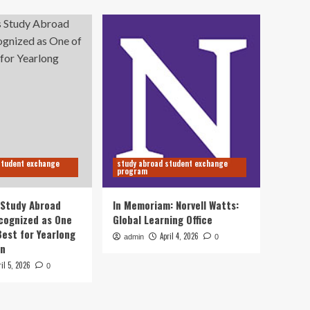
student exchange
study abroad student exchange
program
s Study Abroad
In Memoriam: Norvell Watts:
cognized as One
Global Learning Office
Best for Yearlong
April 4, 2026
admin
0
on
ril 5, 2026
0