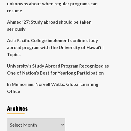
unknowns about when regular programs can
resume
Ahmed ’27: Study abroad should be taken
seriously
Asia Pacific College implements online study
abroad program with the University of Hawai’i |
Topics
University’s Study Abroad Program Recognized as
One of Nation’s Best for Yearlong Participation
In Memoriam: Norvell Watts: Global Learning
Office
Archives
Archives