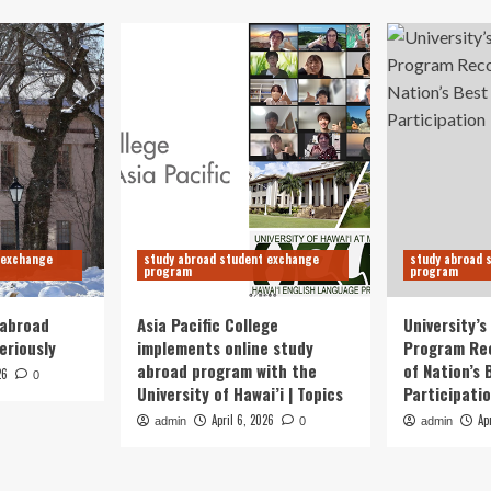
 exchange
study abroad student exchange
study abroad 
program
program
 abroad
Asia Pacific College
University’
eriously
implements online study
Program Re
abroad program with the
of Nation’s 
26
0
University of Hawai’i | Topics
Participati
April 6, 2026
Ap
admin
0
admin