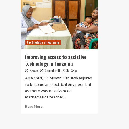
technology in learning
improving access to assistive
technology in Tanzania
December 19, 2025
admin
0
As a child, Dr. Msafiri Kabulwa aspired
to become an electrical engineer, but
as there was no advanced
mathematics teacher...
Read
Read More
more
about
improving
access