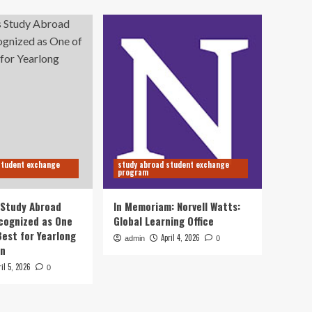
student exchange
study abroad student exchange
program
s Study Abroad
In Memoriam: Norvell Watts:
cognized as One
Global Learning Office
Best for Yearlong
April 4, 2026
admin
0
on
ril 5, 2026
0