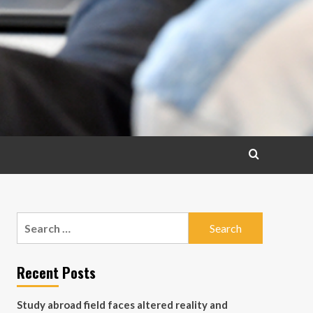
Search
for:
Recent Posts
Study abroad field faces altered reality and