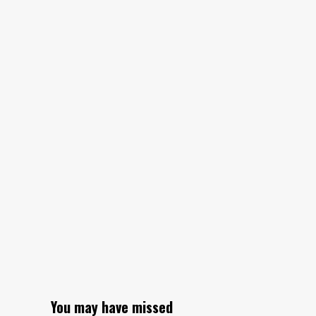
to
assistive
technology
in
Tanzania
You may have missed