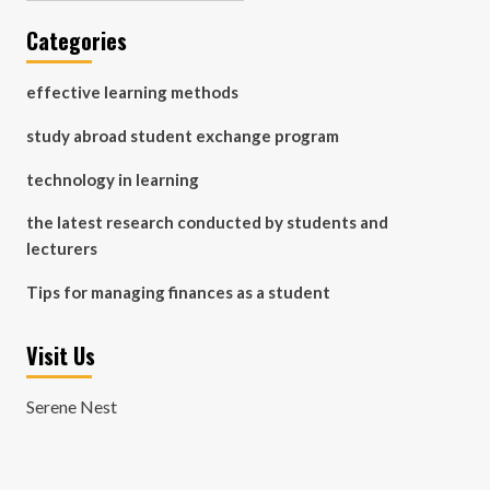
Categories
effective learning methods
study abroad student exchange program
technology in learning
the latest research conducted by students and
lecturers
Tips for managing finances as a student
Visit Us
Serene Nest