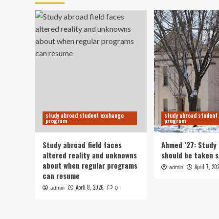
study abroad student exchange
study abroad student
program
program
Study abroad field faces
Ahmed ’27: Study
altered reality and unknowns
should be taken s
about when regular programs
April 7, 20
admin
can resume
April 8, 2026
admin
0