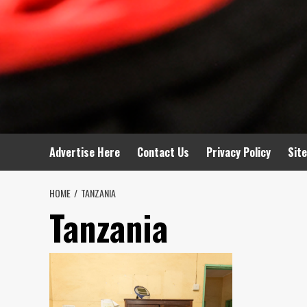
Advertise Here
Contact Us
Privacy Policy
Sit
HOME
TANZANIA
Tanzania