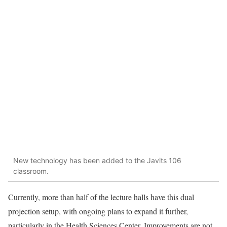
New technology has been added to the Javits 106
classroom.
Currently, more than half of the lecture halls have this dual
projection setup, with ongoing plans to expand it further,
particularly in the Health Sciences Center. Improvements are not