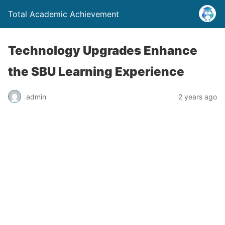
Total Academic Achievement
Technology Upgrades Enhance
the SBU Learning Experience
admin
2 years ago