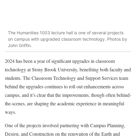
The Humanities 1003 lecture hall is one of several projects
on campus with upgraded classroom technology. Photos by
John Griffin.
2024
has been a year of significant upgrades in classroom
technology at Stony Brook University, benefiting both faculty and
students. The
Classroom Technology and Support Services
team
behind the upgrades continues to roll out enhancements across
campus, and it’s clear that the improvements, though often behind-
the-scenes, are shaping the academic experience in meaningful
ways.
One of the projects involved partnering with
Campus Planning,
Design, and Construction
on the renovation of the Earth and