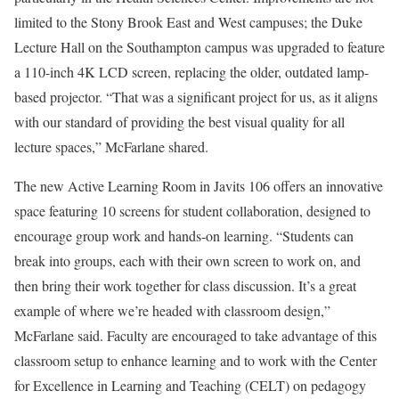
limited to the Stony Brook East and West campuses; the Duke
Lecture Hall on the Southampton campus was upgraded to feature
a 110-inch 4K LCD screen, replacing the older, outdated lamp-
based projector. “That was a significant project for us, as it aligns
with our standard of providing the best visual quality for all
lecture spaces,” McFarlane shared.
The new Active Learning Room in Javits 106 offers an innovative
space featuring 10 screens for student collaboration, designed to
encourage group work and hands-on learning. “Students can
break into groups, each with their own screen to work on, and
then bring their work together for class discussion. It’s a great
example of where we’re headed with classroom design,”
McFarlane said. Faculty are encouraged to take advantage of this
classroom setup to enhance learning and to work with
the
Center
for Excellence in Learning and Teaching
(CELT) on pedagogy