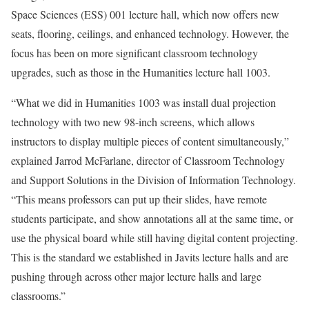
Space Sciences (ESS) 001 lecture hall, which now offers new
seats, flooring, ceilings, and enhanced technology. However, the
focus has been on more significant classroom technology
upgrades, such as those in the Humanities lecture hall 1003.
“What we did in Humanities 1003 was install dual projection
technology with
two new 98-inch screens
, which allows
instructors to display multiple pieces of content simultaneously,”
explained
Jarrod McFarlane, director of Classroom Technology
and Support Solutions in the
Division of Information Technology
.
“This means professors can put up their slides, have remote
students participate, and show annotations all at the same time, or
use the physical board while still having digital content projecting
.
This is the standard we established in Javits lecture halls and are
pushing through across other major lecture halls and large
classrooms.”