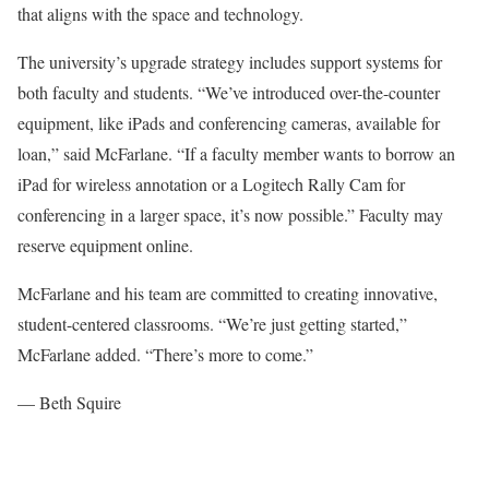
that aligns with the space and technology
.
The university’s upgrade strategy includes support systems for
both faculty and students. “We’ve introduced over-the-counter
equipment, like iPads and conferencing cameras, available for
loan,” said McFarlane. “If a faculty member wants to borrow an
iPad for wireless annotation or a Logitech Rally Cam for
conferencing in a larger space, it’s now possible.” Faculty may
reserve equipment online
.
McFarlane and his team are committed to creating innovative,
student-centered classrooms. “We’re just getting started,”
McFarlane added. “There’s more to come.”
— Beth Squire