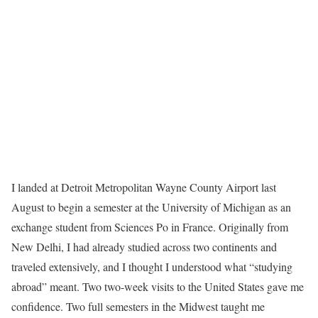
I landed at Detroit Metropolitan Wayne County Airport last
August to begin a semester at the University of Michigan as an
exchange student from Sciences Po in France. Originally from
New Delhi, I had already studied across two continents and
traveled extensively, and I thought I understood what “studying
abroad” meant. Two two-week visits to the United States gave me
confidence. Two full semesters in the Midwest taught me