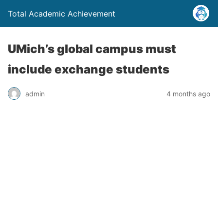
Total Academic Achievement
UMich’s global campus must
include exchange students
admin
4 months ago