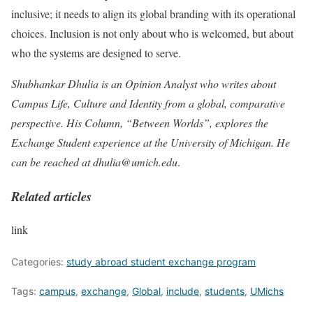
inclusive; it needs to align its global branding with its operational
choices. Inclusion is not only about who is welcomed, but about
who the systems are designed to serve.
Shubhankar Dhulia is an Opinion Analyst who writes about
Campus Life, Culture and Identity from a global, comparative
perspective. His Column, “Between Worlds”, explores the
Exchange Student experience at the University of Michigan. He
can be reached at
dhulia@umich.edu
.
Related articles
link
Categories:
study abroad student exchange program
Tags:
campus
,
exchange
,
Global
,
include
,
students
,
UMichs