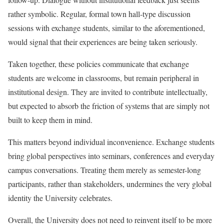
rather symbolic. Regular, formal town hall-type discussion
sessions with exchange students, similar to the aforementioned,
would signal that their experiences are being taken seriously.
Taken together, these policies communicate that exchange
students are welcome in classrooms, but remain peripheral in
institutional design. They are invited to contribute intellectually,
but expected to absorb the friction of systems that are simply not
built to keep them in mind.
This matters beyond individual inconvenience. Exchange students
bring global perspectives into seminars, conferences and everyday
campus conversations. Treating them merely as semester-long
participants, rather than stakeholders, undermines the very global
identity the University celebrates.
Overall, the University does not need to reinvent itself to be more