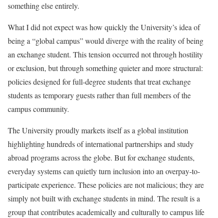
something else entirely.
What I did not expect was how quickly the University’s idea of
being a “global campus” would diverge with the reality of being
an exchange student. This tension occurred not through hostility
or exclusion, but through something quieter and more structural:
policies designed for full-degree students that treat exchange
students as temporary guests rather than full members of the
campus community.
The University proudly markets itself as a global institution
highlighting hundreds of international partnerships and study
abroad programs across the globe. But for exchange students,
everyday systems can quietly turn inclusion into an overpay-to-
participate experience. These policies are not malicious; they are
simply not built with exchange students in mind. The result is a
group that contributes academically and culturally to campus life