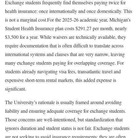
Exchange students frequently find themselves paying twice for
health insurance: once internationally and once domestically. This
is not a marginal cost.For the 2025-26 academic year, Michigan’s
Student Health Insurance plan costs $291.27 per month, nearly
$3,500 for a year. While waivers are technically available, they
require documentation that is often difficult to translate across
international systems and clauses that are very narrow, leaving
many exchange students paying for overlapping coverage. For
students already navigating visa fees, transatlantic travel and
expensive short-term rental markets, this added expense is
significant.
The University’s rationale is usually framed around avoiding
liability and ensuring adequate coverage for exchange students.
Those concerns are well-intentioned, but standardization that
ignores duration and student status is not fair. Exchange students
are not seeking to avoid insurance requirements; they are often