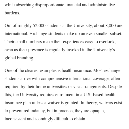
while absorbing disproportionate financial and administrative
burdens.
Out of roughly 52,000 students at the University, about 8,000 are
international. Exchange students make up an even smaller subset.
Their small numbers make their experiences easy to overlook,
even as their presence is regularly invoked in the University’s
global branding.
One of the clearest examples is health insurance. Most exchange
students arrive with comprehensive international coverage, often
required by their home universities or visa arrangements. Despite
this, the University requires enrollment in a U.S.-based health
insurance plan unless a waiver is granted. In theory, waivers exist
to prevent redundancy, but in practice, they are opaque,
inconsistent and seemingly difficult to obtain.