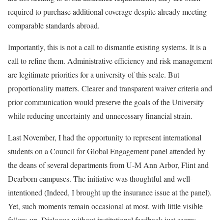
required to purchase additional coverage despite already meeting
comparable standards abroad.
Importantly, this is not a call to dismantle existing systems. It is a
call to refine them. Administrative efficiency and risk management
are legitimate priorities for a university of this scale. But
proportionality matters. Clearer and transparent waiver criteria and
prior communication would preserve the goals of the University
while reducing uncertainty and unnecessary financial strain.
Last November, I had the opportunity to represent international
students on a Council for Global Engagement panel attended by
the deans of several departments from U-M Ann Arbor, Flint and
Dearborn campuses. The initiative was thoughtful and well-
intentioned (Indeed, I brought up the insurance issue at the panel).
Yet, such moments remain occasional at most, with little visible
follow-up. Dialogue without institutional feedback just seems