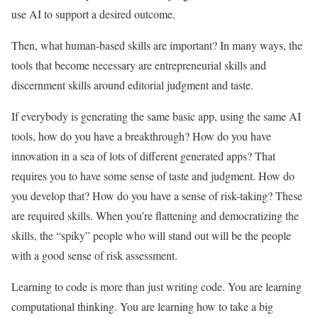
use AI to support a desired outcome.
Then, what human-based skills are important? In many ways, the
tools that become necessary are entrepreneurial skills and
discernment skills around editorial judgment and taste.
If everybody is generating the same basic app, using the same AI
tools, how do you have a breakthrough? How do you have
innovation in a sea of lots of different generated apps? That
requires you to have some sense of taste and judgment. How do
you develop that? How do you have a sense of risk-taking? These
are required skills. When you’re flattening and democratizing the
skills, the “spiky” people who will stand out will be the people
with a good sense of risk assessment.
Learning to code is more than just writing code. You are learning
computational thinking. You are learning how to take a big