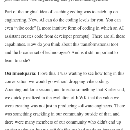
Part of the original idea of teaching coding was to catch up on
engineering. Now, AI can do the coding levels for you. You can
even “vibe code” [a more intuitive form of coding in which an AI
assistant creates code from developer prompts]. There are all these
capabilities. How do you think about this transformational tool
and the broader set of technologies? And is it still important to
learn to code?
Osi Imeokparia:
I love this. I was waiting to see how long in this
conversation we would go without dropping vibe coding.
Zooming out for a second, and to echo something that Karlie said,
we quickly realized in the evolution of KWK that the value we
were creating was not just in producing software engineers. There
was something crackling in our community outside of that, and
there were many members of our community who didn’t end up
on that pathway, but we still felt like we had made an impact and