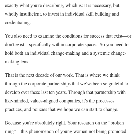
exactly what you’re describing, which is: It is necessary, but
wholly insufficient, to invest in individual skill building and
credentialing.
You also need to examine the conditions for success that exist—or
don’t exist—specifically within corporate spaces. So you need to
hold both an individual change-making and a systemic change-
making lens.
That is the next decade of our work. That is where we think
through the corporate partnerships that we’ve been so grateful to
develop over these last ten years. Through that partnership with
like-minded, values-aligned companies, it’s the processes,
practices, and policies that we hope we can start to change.
Because you’re absolutely right. Your research on the “broken
rung”—this phenomenon of young women not being promoted