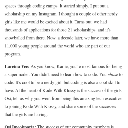
spaces through coding camps. It started simply. I put out a
scholarship on my Instagram. I thought a couple of other nerdy
girls like me would be excited about it. Turns out, we had
thousands of applications for those 21 scholarships, and it’s
snowballed from there. Now, a decade later, we have more than
11,000 young people around the world who are part of our
program.
Lareina Yee:
As you know, Karlie, you’re most famous for being
a supermodel. You didn’t need to learn how to code. You
chose
to
code. It’s cool to be a nerdy girl, but coding is also a cool skill to
have. At the heart of Kode With Klossy is the success of the girls.
Osi, tell us why you went from being this amazing tech executive
to joining Kode With Klossy, and share some of the successes
that the girls are having.
Osi Imeokparia:
The success of our community members is