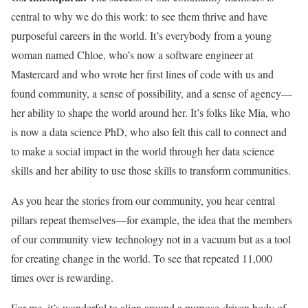
central to why we do this work: to see them thrive and have
purposeful careers in the world. It’s everybody from a young
woman named Chloe, who’s now a software engineer at
Mastercard and who wrote her first lines of code with us and
found community, a sense of possibility, and a sense of agency—
her ability to shape the world around her. It’s folks like Mia, who
is now a data science PhD, who also felt this call to connect and
to make a social impact in the world through her data science
skills and her ability to use those skills to transform communities.
As you hear the stories from our community, you hear central
pillars repeat themselves—for example, the idea that the members
of our community view technology not in a vacuum but as a tool
for creating change in the world. To see that repeated 11,000
times over is rewarding.
For me, it’s wonderful to align around a purpose-driven body of