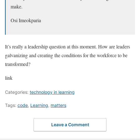
make.
Osi Imeokparia
It’s really a leadership question at this moment. How are leaders
galvanizing and creating the conditions for the workforce to be
transformed?
link
Categories:
technology in learning
Tags:
code
,
Learning
,
matters
Leave a Comment