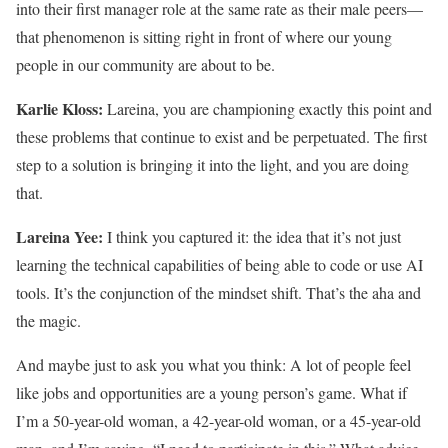
into their first manager role at the same rate as their male peers—
that phenomenon is sitting right in front of where our young
people in our community are about to be.
Karlie Kloss:
Lareina, you are championing exactly this point and
these problems that continue to exist and be perpetuated. The first
step to a solution is bringing it into the light, and you are doing
that.
Lareina Yee:
I think you captured it: the idea that it’s not just
learning the technical capabilities of being able to code or use AI
tools. It’s the conjunction of the mindset shift. That’s the aha and
the magic.
And maybe just to ask you what you think: A lot of people feel
like jobs and opportunities are a young person’s game. What if
I’m a 50-year-old woman, a 42-year-old woman, or a 45-year-old