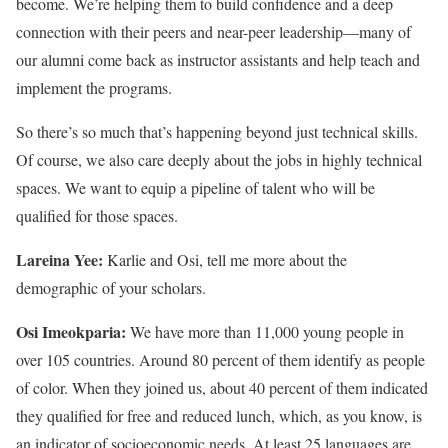
become. We’re helping them to build confidence and a deep
connection with their peers and near-peer leadership—many of
our alumni come back as instructor assistants and help teach and
implement the programs.
So there’s so much that’s happening beyond just technical skills.
Of course, we also care deeply about the jobs in highly technical
spaces. We want to equip a pipeline of talent who will be
qualified for those spaces.
Lareina Yee:
Karlie and Osi, tell me more about the
demographic of your scholars.
Osi Imeokparia:
We have more than 11,000 young people in
over 105 countries. Around 80 percent of them identify as people
of color. When they joined us, about 40 percent of them indicated
they qualified for free and reduced lunch, which, as you know, is
an indicator of socioeconomic needs. At least 25 languages are