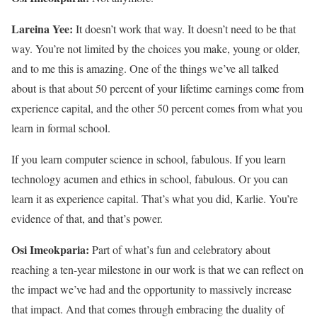
Lareina Yee:
It doesn’t work that way. It doesn’t need to be that
way. You’re not limited by the choices you make, young or older,
and to me this is amazing. One of the things we’ve all talked
about is that about 50 percent of your lifetime earnings come from
experience capital, and the other 50 percent comes from what you
learn in formal school.
If you learn computer science in school, fabulous. If you learn
technology acumen and ethics in school, fabulous. Or you can
learn it as experience capital. That’s what you did, Karlie. You’re
evidence of that, and that’s power.
Osi Imeokparia:
Part of what’s fun and celebratory about
reaching a ten-year milestone in our work is that we can reflect on
the impact we’ve had and the opportunity to massively increase
that impact. And that comes through embracing the duality of