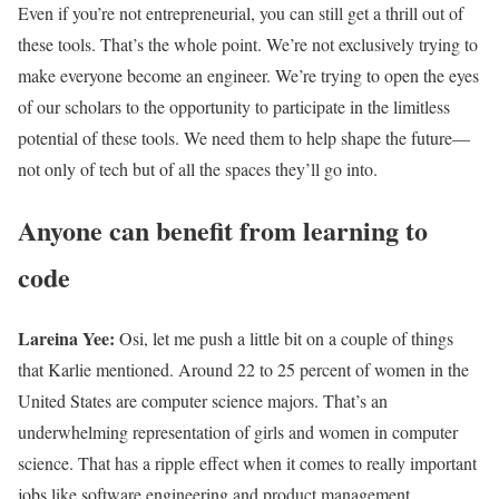
Even if you’re not entrepreneurial, you can still get a thrill out of
these tools. That’s the whole point. We’re not exclusively trying to
make everyone become an engineer. We’re trying to open the eyes
of our scholars to the opportunity to participate in the limitless
potential of these tools. We need them to help shape the future—
not only of tech but of all the spaces they’ll go into.
Anyone can benefit from learning to
code
Lareina Yee:
Osi, let me push a little bit on a couple of things
that Karlie mentioned. Around 22 to 25 percent of women in the
United States are computer science majors. That’s an
underwhelming representation of girls and women in computer
science. That has a ripple effect when it comes to really important
jobs like software engineering and product management.