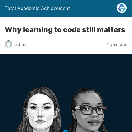
Total Academic Achievement
Why learning to code still matters
admin
1 year ago