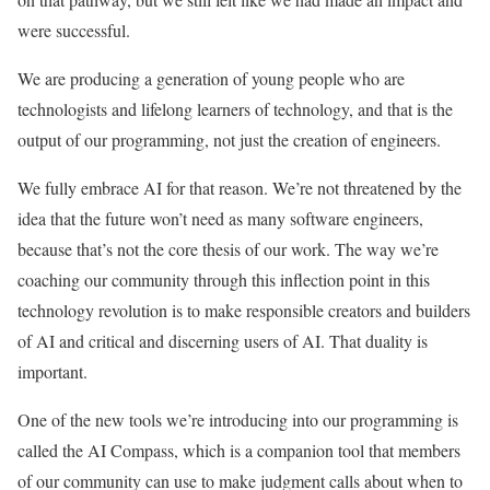
were successful.
We are producing a generation of young people who are
technologists and lifelong learners of technology, and that is the
output of our programming, not just the creation of engineers.
We fully embrace AI for that reason. We’re not threatened by the
idea that the future won’t need as many software engineers,
because that’s not the core thesis of our work. The way we’re
coaching our community through this inflection point in this
technology revolution is to make responsible creators and builders
of AI and critical and discerning users of AI. That duality is
important.
One of the new tools we’re introducing into our programming is
called the AI Compass, which is a companion tool that members
of our community can use to make judgment calls about when to