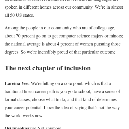
spoken in different homes across our community. We’re in almost
all 50 US states.
Among the people in our community who are of college age,
about 70 percent go on to get computer science majors or minors;
the national average is about 4 percent of women pursuing those
degrees. So we’re incredibly proud of that particular outcome.
The next chapter of inclusion
Lareina Yee:
We’re hitting on a core point, which is that a
traditional linear career path is you go to school, have a series of
formal classes, choose what to do, and that kind of determines
your career potential. I love the idea of saying that’s not the way
the world works now.
Osi Imeokparia:
Not anymore.