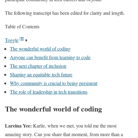
The following transcript has been edited for clarity and length.
Table of Contents
Toggle
The wonderful world of coding
Anyone can benefit from learning to code
The next chapter of inclusion
Shaping an equitable tech future
Why community is crucial to being persistent
The role of leadership in tech transitions
The wonderful world of coding
Lareina Yee:
Karlie, when we met, you told me the most
amazing story. Can you share that moment, from more than a