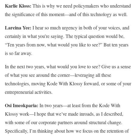
Karlie Kloss:
This is why we need policymakers who understand
the significance of this moment—and of this technology as well.
Lareina Yee:
I hear so much urgency in both of your voices, and
certainly in what you’re saying. The typical question would be,
“Ten years from now, what would you like to see?” But ten years
is so far away.
In the next two years, what would you love to see? Give us a sense
of what you see around the corner—leveraging all these
technologies, moving Kode With Klossy forward, or some of your
entrepreneurial activities.
Osi Imeokparia:
In two years—at least from the Kode With
Klossy work—I hope that we’ve made inroads, as I described,
with some of our corporate partners around structural change.
Specifically, I’m thinking about how we focus on the retention of