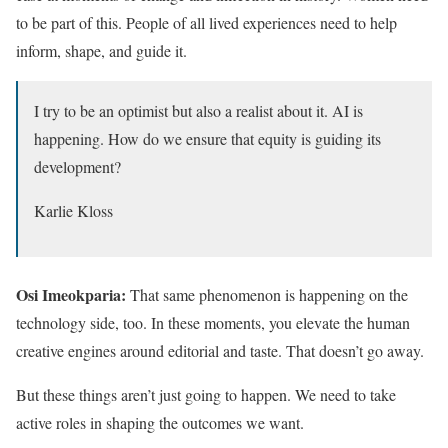
to be part of this. People of all lived experiences need to help
inform, shape, and guide it.
I try to be an optimist but also a realist about it. AI is
happening. How do we ensure that equity is guiding its
development?
Karlie Kloss
Osi Imeokparia:
That same phenomenon is happening on the
technology side, too. In these moments, you elevate the human
creative engines around editorial and taste. That doesn’t go away.
But these things aren’t just going to happen. We need to take
active roles in shaping the outcomes we want.