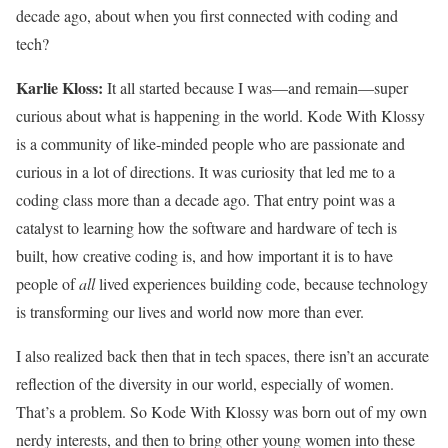
decade ago, about when you first connected with coding and
tech?
Karlie Kloss:
It all started because I was—and remain—super
curious about what is happening in the world. Kode With Klossy
is a community of like-minded people who are passionate and
curious in a lot of directions. It was curiosity that led me to a
coding class more than a decade ago. That entry point was a
catalyst to learning how the software and hardware of tech is
built, how creative coding is, and how important it is to have
people of
all
lived experiences building code, because technology
is transforming our lives and world now more than ever.
I also realized back then that in tech spaces, there isn’t an accurate
reflection of the diversity in our world, especially of women.
That’s a problem. So Kode With Klossy was born out of my own
nerdy interests, and then to bring other young women into these