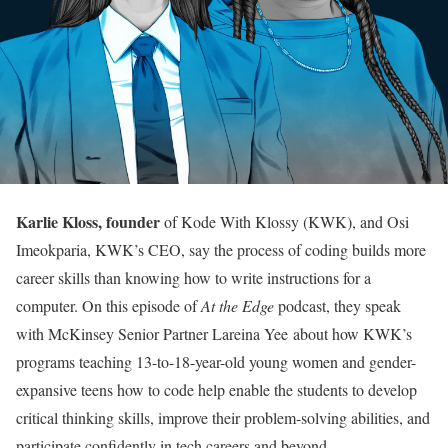
Karlie Kloss, founder
of Kode With Klossy (KWK), and Osi
Imeokparia, KWK’s CEO, say the process of coding builds more
career skills than knowing how to write instructions for a
computer. On this episode of
At the Edge
podcast, they speak
with McKinsey Senior Partner Lareina Yee about how KWK’s
programs teaching 13-to-18-year-old young women and gender-
expansive teens how to code help enable the students to develop
critical thinking skills, improve their problem-solving abilities, and
participate confidently in tech careers and beyond.