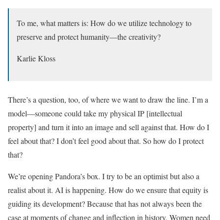
To me, what matters is: How do we utilize technology to
preserve and protect humanity—the creativity?
Karlie Kloss
There’s a question, too, of where we want to draw the line. I’m a
model—someone could take my physical IP [intellectual
property] and turn it into an image and sell against that. How do I
feel about that? I don’t feel good about that. So how do I protect
that?
We’re opening Pandora’s box. I try to be an optimist but also a
realist about it. AI is happening. How do we ensure that equity is
guiding its development? Because that has not always been the
case at moments of change and inflection in history. Women need