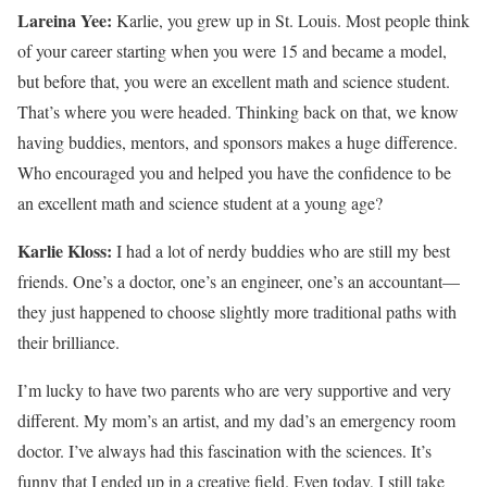
Lareina Yee:
Karlie, you grew up in St. Louis. Most people think
of your career starting when you were 15 and became a model,
but before that, you were an excellent math and science student.
That’s where you were headed. Thinking back on that, we know
having buddies, mentors, and sponsors makes a huge difference.
Who encouraged you and helped you have the confidence to be
an excellent math and science student at a young age?
Karlie Kloss:
I had a lot of nerdy buddies who are still my best
friends. One’s a doctor, one’s an engineer, one’s an accountant—
they just happened to choose slightly more traditional paths with
their brilliance.
I’m lucky to have two parents who are very supportive and very
different. My mom’s an artist, and my dad’s an emergency room
doctor. I’ve always had this fascination with the sciences. It’s
funny that I ended up in a creative field. Even today, I still take