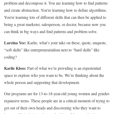
problem and decompose it. You are learning how to find patterns
and create abstraction. You’re learning how to define algorithms.
You’re learning lots of different skills that can then be applied to
being a great marketer, salesperson, or doctor, because now you
can think in big ways and find patterns and problem solve.
Lareina Yee:
Karlie, what’s your take on these, quote, unquote,
“soft skills” like entrepreneurialism next to “hard skills” like
coding?
Karlie Kloss:
Part of what we’re providing is an experiential
space to explore who you want to be. We’re thinking about the
whole person and supporting that development.
Our programs are for 13-to-18-year-old young women and gender-
expansive teens. These people are in a critical moment of trying to
get out of their own heads and discovering who they want to