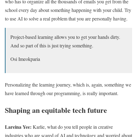
who has to organize all the thousands of emails you get from the
school every day about something happening with your child. Try
to use AI to solve a real problem that you are personally having.
Project-based learning allows you to get your hands dirty.
And so part of this is just trying something.
Osi Imeokparia
Personalizing the learning journey, which is, again, something we
have learned through our programming, is really important.
Shaping an equitable tech future
Lareina Yee:
Karlie, what do you tell people in creative
industries who are scared of AI and technology and worried about