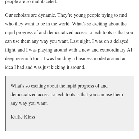
people are so multifaceted.
Our scholars are dynamic. They’re young people trying to find
who they want to be in the world. What’s so exciting about the
rapid progress of and democratized access to tech tools is that you
can use them any way you want. Last night, I was on a delayed
flight, and I was playing around with a new and extraordinary AI
deep-research tool. I was building a business model around an
idea I had and was just kicking it around.
What’s so exciting about the rapid progress of and
democratized access to tech tools is that you can use them
any way you want.
Karlie Kloss