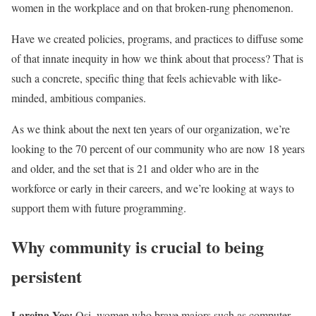
women in the workplace and on that broken-rung phenomenon.
Have we created policies, programs, and practices to diffuse some
of that innate inequity in how we think about that process? That is
such a concrete, specific thing that feels achievable with like-
minded, ambitious companies.
As we think about the next ten years of our organization, we’re
looking to the 70 percent of our community who are now 18 years
and older, and the set that is 21 and older who are in the
workforce or early in their careers, and we’re looking at ways to
support them with future programming.
Why community is crucial to being
persistent
Lareina Yee:
Osi, women who brave majors such as computer