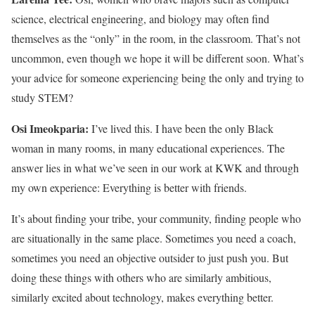
science, electrical engineering, and biology may often find
themselves as the “only” in the room, in the classroom. That’s not
uncommon, even though we hope it will be different soon. What’s
your advice for someone experiencing being the only and trying to
study STEM?
Osi Imeokparia:
I’ve lived this. I have been the only Black
woman in many rooms, in many educational experiences. The
answer lies in what we’ve seen in our work at KWK and through
my own experience: Everything is better with friends.
It’s about finding your tribe, your community, finding people who
are situationally in the same place. Sometimes you need a coach,
sometimes you need an objective outsider to just push you. But
doing these things with others who are similarly ambitious,
similarly excited about technology, makes everything better.