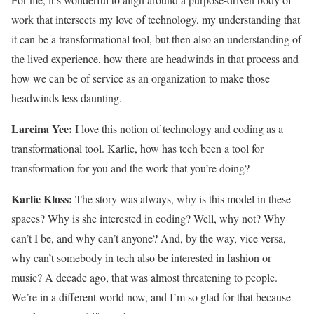
work that intersects my love of technology, my understanding that
it can be a transformational tool, but then also an understanding of
the lived experience, how there are headwinds in that process and
how we can be of service as an organization to make those
headwinds less daunting.
Lareina Yee:
I love this notion of technology and coding as a
transformational tool. Karlie, how has tech been a tool for
transformation for you and the work that you’re doing?
Karlie Kloss:
The story was always, why is this model in these
spaces? Why is she interested in coding? Well, why not? Why
can’t I be, and why can’t anyone? And, by the way, vice versa,
why can’t somebody in tech also be interested in fashion or
music? A decade ago, that was almost threatening to people.
We’re in a different world now, and I’m so glad for that because