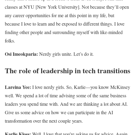
classes at NYU [New York University]. Not because they’ll open
any career opportunities for me at this point in my life, but
because I love to learn and be exposed to different things. I love
finding other people and surrounding myself with like-minded
folks.
Osi Imeokparia:
Nerdy girls unite. Let’s do it.
The role of leadership in tech transitions
Lareina Yee:
I love nerdy girls. So, Karlie—you know McKinsey
well. We spend a lot of time advising some of the same business
leaders you spend time with. And we are thinking a lot about AI.
Give us some advice on how we can participate in the AI
transformation over the next couple years.
Karlie Kloss:
Well, I love that you’re asking us for advice. Again,