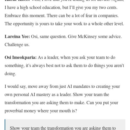
I have a high school education, but I’ll give you my two cents.
Embrace this moment. There can be a lot of fear in companies.
The opportunity is yours to take your work to a whole other level.
Lareina Yee:
Osi, same question. Give McKinsey some advice.
Challenge us.
Osi Imeokparia:
As a leader, when you ask your team to do
something, it’s always best not to ask them to do things you aren’t
doing.
I would say, move away from just AI mandates to creating your
own personal AI mastery as a leader. Show your team the
transformation you are asking them to make. Can you put your
proverbial money where your mouth is?
Show your team the transformation you are asking them to