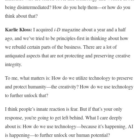
being disintermediated? How do you help them—or how do you
think about that?
Karlie Kloss:
I acquired
i-D
magazine about a year and a half
ago, and we’ve tried to be principles-first in thinking about how
we rebuild certain parts of the business. There are a lot of
antiquated aspects that are not protecting and preserving creative
integrity.
To me, what matters is: How do we utilize technology to preserve
and protect humanity—the creativity? How do we use technology
to further unlock that?
I think people’s innate reaction is fear. But if that’s your only
response, you’re going to get left behind. What I care deeply
about is: How do we use technology—because it’s happening, AI
is happening—to further unlock our human potential?