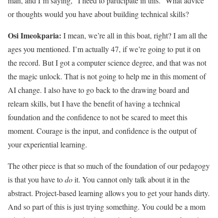
man, and I’m saying, “I need to participate in this.” What advice
or thoughts would you have about building technical skills?
Osi Imeokparia:
I mean, we’re all in this boat, right? I am all the
ages you mentioned. I’m actually 47, if we’re going to put it on
the record. But I got a computer science degree, and that was not
the magic unlock. That is not going to help me in this moment of
AI change. I also have to go back to the drawing board and
relearn skills, but I have the benefit of having a technical
foundation and the confidence to not be scared to meet this
moment. Courage is the input, and confidence is the output of
your experiential learning.
The other piece is that so much of the foundation of our pedagogy
is that you have to
do
it. You cannot only talk about it in the
abstract. Project-based learning allows you to get your hands dirty.
And so part of this is just trying something. You could be a mom