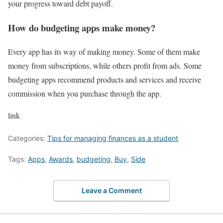
your progress toward debt payoff.
How do budgeting apps make money?
Every app has its way of making money. Some of them make
money from subscriptions, while others profit from ads. Some
budgeting apps recommend products and services and receive
commission when you purchase through the app.
link
Categories:
Tips for managing finances as a student
Tags:
Apps
,
Awards
,
budgeting
,
Buy
,
Side
Leave a Comment