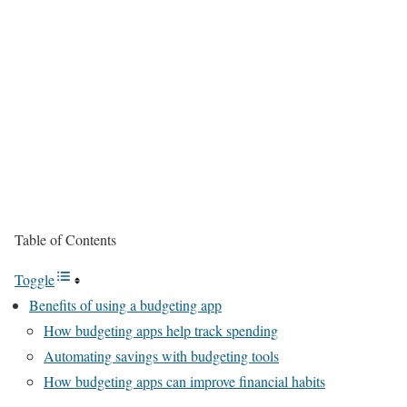
Table of Contents
Toggle
Benefits of using a budgeting app
How budgeting apps help track spending
Automating savings with budgeting tools
How budgeting apps can improve financial habits