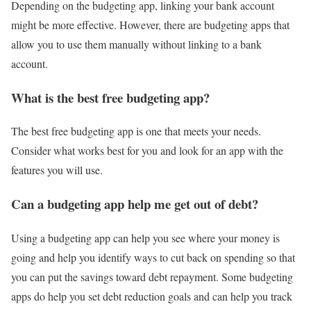
Depending on the budgeting app, linking your bank account
might be more effective. However, there are budgeting apps that
allow you to use them manually without linking to a bank
account.
What is the best free budgeting app?
The best free budgeting app is one that meets your needs.
Consider what works best for you and look for an app with the
features you will use.
Can a budgeting app help me get out of debt?
Using a budgeting app can help you see where your money is
going and help you identify ways to cut back on spending so that
you can put the savings toward debt repayment. Some budgeting
apps do help you set debt reduction goals and can help you track