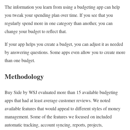
The information you learn from using a budgeting app can help
you tweak your spending plan over time. If you see that you
regularly spend more in one category than another, you can
change your budget to reflect that.
If your app helps you create a budget, you can adjust it as needed
by answering questions. Some apps even allow you to create more
than one budget.
Methodology
Buy Side by WSJ evaluated more than 15 available budgeting
apps that had at least average customer reviews. We noted
available features that would appeal to different styles of money
management. Some of the features we focused on included
automatic tracking, account syncing, reports, projects,