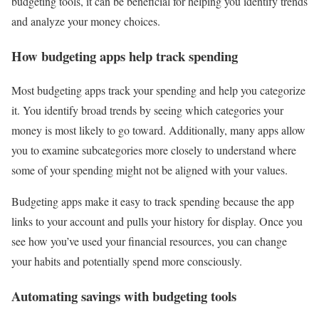
budgeting tools, it can be beneficial for helping you identify trends
and analyze your money choices.
How budgeting apps help track spending
Most budgeting apps track your spending and help you categorize
it. You identify broad trends by seeing which categories your
money is most likely to go toward. Additionally, many apps allow
you to examine subcategories more closely to understand where
some of your spending might not be aligned with your values.
Budgeting apps make it easy to track spending because the app
links to your account and pulls your history for display. Once you
see how you’ve used your financial resources, you can change
your habits and potentially spend more consciously.
Automating savings with budgeting tools