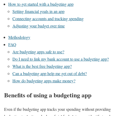
How to get started with a budgeting app
Setting financial goals in an app
Connecting accounts and tracking spending
Adjusting your budget over time
Methodology
FAQ
Are budgeting apps safe to use?
Do I need to link my bank account to use a budgeting app?
What is the best free budgeting app?
Can a budgeting app help me get out of debt?
How do budgeting apps make money?
Benefits of using a budgeting app
Even if the budgeting app tracks your spending without providing