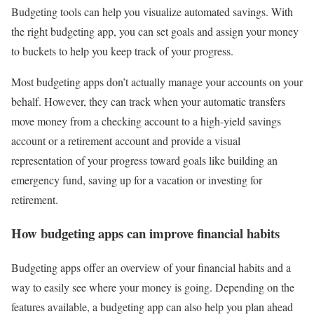
Budgeting tools can help you visualize automated savings. With
the right budgeting app, you can set goals and assign your money
to buckets to help you keep track of your progress.
Most budgeting apps don’t actually manage your accounts on your
behalf. However, they can track when your automatic transfers
move money from a checking account to a high-yield savings
account or a retirement account and provide a visual
representation of your progress toward goals like building an
emergency fund, saving up for a vacation or investing for
retirement.
How budgeting apps can improve financial habits
Budgeting apps offer an overview of your financial habits and a
way to easily see where your money is going. Depending on the
features available, a budgeting app can also help you plan ahead