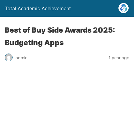
Total Academic Achievement
Best of Buy Side Awards 2025:
Budgeting Apps
admin
1 year ago