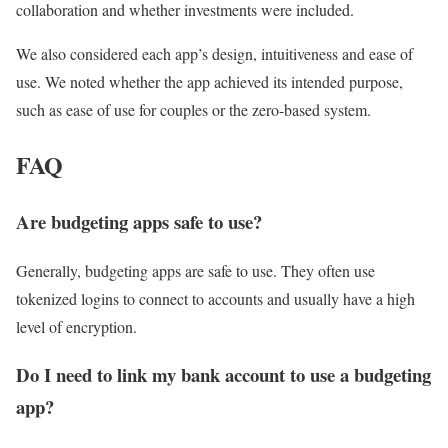
collaboration and whether investments were included.
We also considered each app’s design, intuitiveness and ease of
use. We noted whether the app achieved its intended purpose,
such as ease of use for couples or the zero-based system.
FAQ
Are budgeting apps safe to use?
Generally, budgeting apps are safe to use. They often use
tokenized logins to connect to accounts and usually have a high
level of encryption.
Do I need to link my bank account to use a budgeting
app?