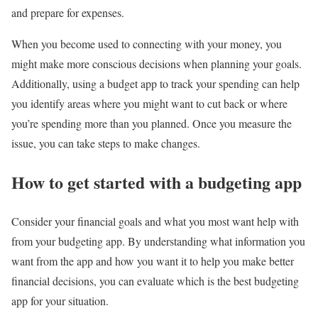
and prepare for expenses.
When you become used to connecting with your money, you
might make more conscious decisions when planning your goals.
Additionally, using a budget app to track your spending can help
you identify areas where you might want to cut back or where
you’re spending more than you planned. Once you measure the
issue, you can take steps to make changes.
How to get started with a budgeting app
Consider your financial goals and what you most want help with
from your budgeting app. By understanding what information you
want from the app and how you want it to help you make better
financial decisions, you can evaluate which is the best budgeting
app for your situation.