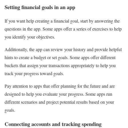
Setting financial goals in an app
If you want help creating a financial goal, start by answering the
questions in the app. Some apps offer a series of exercises to help
you identify your objectives.
Additionally, the app can review your history and provide helpful
hints to create a budget or set goals. Some apps offer different
buckets that assign your transactions appropriately to help you
track your progress toward goals.
Pay attention to apps that offer planning for the future and are
designed to help you evaluate your progress. Some apps run
different scenarios and project potential results based on your
goals.
Connecting accounts and tracking spending