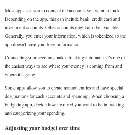
Most apps ask you to connect the accounts you want to track.
Depending on the app, this can include bank, credit card and
investment accounts. Other accounts might also be available.
Generally, you enter your information, which is tokenized so the
app doesn’t have your login information.
Connecting your accounts makes tracking automatic. It’s one of
the easiest ways to see where your money is coming from and
where it’s going.
Some apps allow you to create manual entries and have special
designations for cash accounts and spending. When choosing a
budgeting app, decide how involved you want to be in tracking
and categorizing your spending.
Adjusting your budget over time