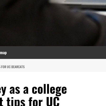
emap
S FOR UC BEARCATS
y as a college
t tips for UC