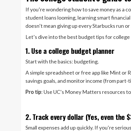
If you’re wondering how to save money as a col
student loans looming, learning smart financial
doesn’t mean giving up every Starbucks run or 
Let’s dive into the best budget tips for college
1. Use a college budget planner
Start with the basics: budgeting.
A simple spreadsheet or free app like Mint or
savings goals, and monitor income (from part-ti
Pro tip
: Use UC’s Money Matters resources to 
2. Track every dollar (Yes, even the 
Small expenses add up quickly. If you’re serious