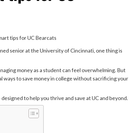
ed senior at the University of Cincinnati, one thing is
anaging money as a student can feel overwhelming. But
al ways to save money in college without sacrificing your
 designed to help you thrive and save at UC and beyond.