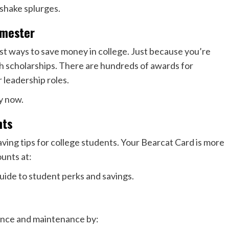
shake splurges.
emester
st ways to save money in college. Just because you’re
h scholarships. There are hundreds of awards for
 leadership roles.
y now.
nts
aving tips for college students. Your Bearcat Card is more
unts at:
uide to student perks and savings.
rance and maintenance by: