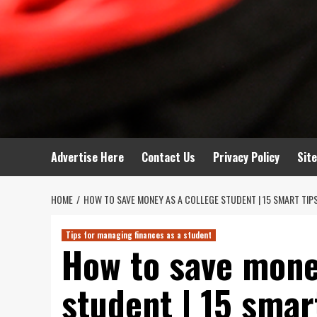
Advertise Here
Contact Us
Privacy Policy
Sit
HOME
HOW TO SAVE MONEY AS A COLLEGE STUDENT | 15 SMART TIP
Tips for managing finances as a student
How to save mone
student | 15 smar