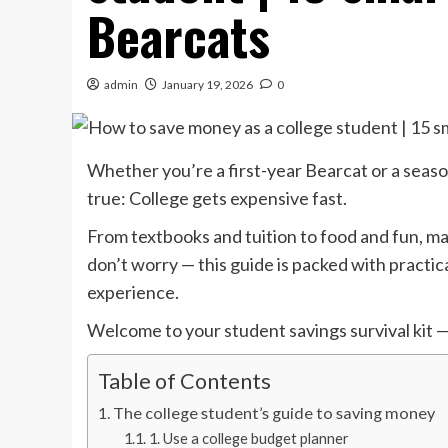
Bearcats
admin
January 19, 2026
0
Whether you’re a first-year Bearcat or a season
true: College gets expensive fast.
From textbooks and tuition to food and fun, m
don’t worry — this guide is packed with practic
experience.
Welcome to your student savings survival kit —
Table of Contents
The college student’s guide to saving money
1. Use a college budget planner