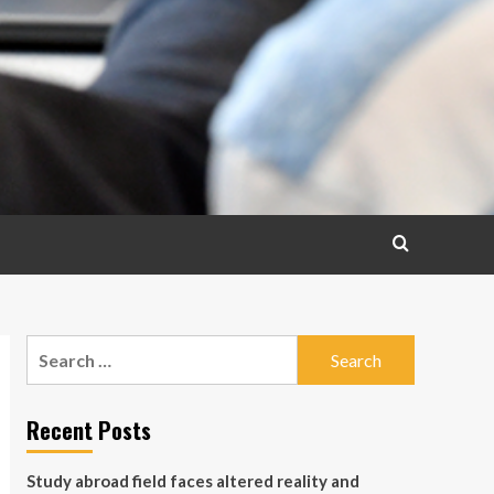
Search
for:
Recent Posts
Study abroad field faces altered reality and