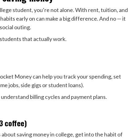
lege student, you’re not alone. With rent, tuition, and
 habits early on can make a big difference. And no — it
social outing.
 students that actually work.
 Rocket Money can help you track your spending, set
me jobs, side gigs or student loans).
understand billing cycles and payment plans.
$3 coffee)
 about saving money in college, get into the habit of