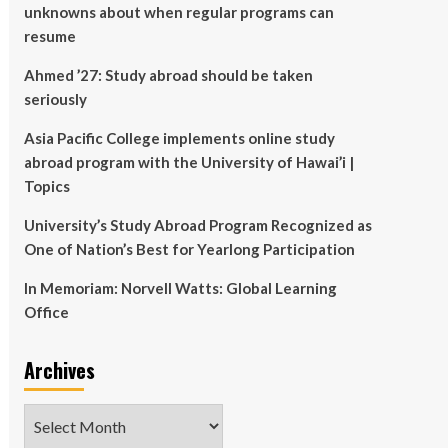
unknowns about when regular programs can
resume
Ahmed ’27: Study abroad should be taken
seriously
Asia Pacific College implements online study
abroad program with the University of Hawai’i |
Topics
University’s Study Abroad Program Recognized as
One of Nation’s Best for Yearlong Participation
In Memoriam: Norvell Watts: Global Learning
Office
Archives
Archives