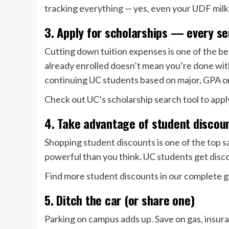
tracking everything — yes, even your UDF milk
3. Apply for scholarships — every s
Cutting down tuition expenses is one of the be
already enrolled doesn’t mean you’re done wit
continuing UC students based on major, GPA or
Check out UC’s scholarship search tool to appl
4. Take advantage of student discou
Shopping student discounts is one of the top s
powerful than you think. UC students get disco
Find more student discounts in our complete g
5. Ditch the car (or share one)
Parking on campus adds up. Save on gas, insu