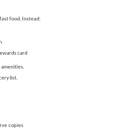
 fast food. Instead:
n
 rewards card
 amenities.
ry list.
erve copies