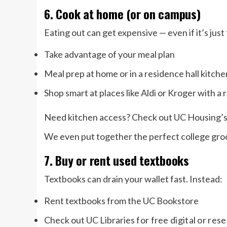
6. Cook at home (or on campus)
Eating out can get expensive — even if it’s just
Take advantage of your meal plan
Meal prep at home or in a residence hall kitche
Shop smart at places like Aldi or Kroger with a
Need kitchen access? Check out UC Housing’s
We even put together the perfect college groce
7. Buy or rent used textbooks
Textbooks can drain your wallet fast. Instead:
Rent textbooks from the UC Bookstore
Check out UC Libraries
for free digital or res