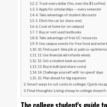
2. Track every dollar (Yes, even the $3 coffee)
3. Apply for scholarships — every semester
4. Take advantage of student discounts
5. Ditch the car (or share one)
6. Cook at home (or on campus)
7. Buy or rent used textbooks
8. Take advantage of free UC resources
9. Use campus events for free food and enter
10. Find a part-time job or paid co-op/interns
11. Use financial aid refunds wisely
12. Get a student bank account
13. Buy in bulk (and share costs)
14. Challenge yourself with ‘no spend’ days
15. Plan ahead for big expenses
Smart ways to cut costs in college: Quick reca
Final thoughts: Living cheap in college doesn’
The college student’s guide t