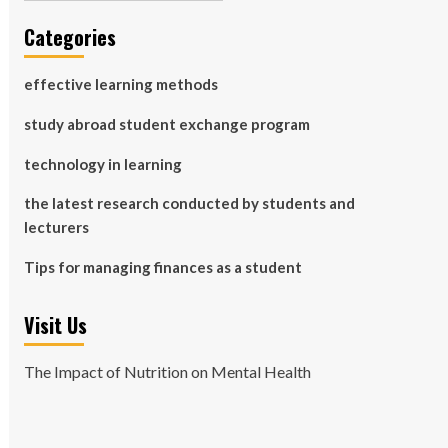
Categories
effective learning methods
study abroad student exchange program
technology in learning
the latest research conducted by students and
lecturers
Tips for managing finances as a student
Visit Us
The Impact of Nutrition on Mental Health