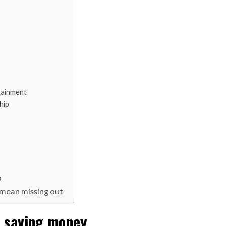
tainment
hip
p
t mean missing out
o saving money