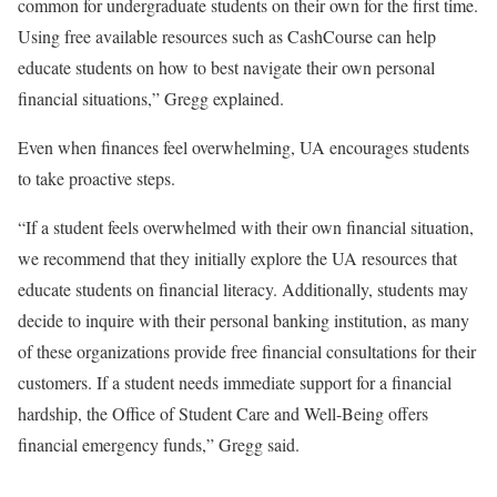
common for undergraduate students on their own for the first time.
Using free available resources such as CashCourse can help
educate students on how to best navigate their own personal
financial situations,” Gregg explained.
Even when finances feel overwhelming, UA encourages students
to take proactive steps.
“If a student feels overwhelmed with their own financial situation,
we recommend that they initially explore the UA resources that
educate students on financial literacy. Additionally, students may
decide to inquire with their personal banking institution, as many
of these organizations provide free financial consultations for their
customers. If a student needs immediate support for a financial
hardship, the Office of Student Care and Well-Being offers
financial emergency funds,” Gregg said.