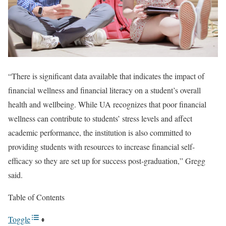
“There is significant data available that indicates the impact of
financial wellness and financial literacy on a student’s overall
health and wellbeing. While UA recognizes that poor financial
wellness can contribute to students’ stress levels and affect
academic performance, the institution is also committed to
providing students with resources to increase financial self-
efficacy so they are set up for success post-graduation,” Gregg
said.
Table of Contents
Toggle