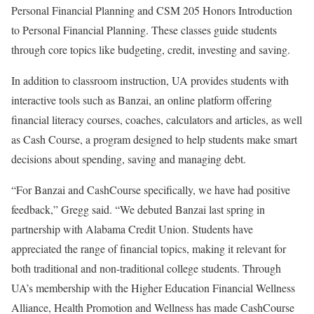
Personal Financial Planning and CSM 205 Honors Introduction
to Personal Financial Planning. These classes guide students
through core topics like budgeting, credit, investing and saving.
In addition to classroom instruction, UA provides students with
interactive tools such as Banzai, an online platform offering
financial literacy courses, coaches, calculators and articles, as well
as Cash Course, a program designed to help students make smart
decisions about spending, saving and managing debt.
“For Banzai and CashCourse specifically, we have had positive
feedback,” Gregg said. “We debuted Banzai last spring in
partnership with Alabama Credit Union. Students have
appreciated the range of financial topics, making it relevant for
both traditional and non-traditional college students. Through
UA’s membership with the Higher Education Financial Wellness
Alliance, Health Promotion and Wellness has made CashCourse