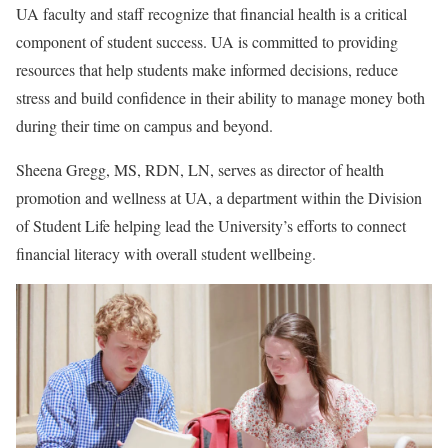
UA faculty and staff recognize that financial health is a critical
component of student success. UA is committed to providing
resources that help students make informed decisions, reduce
stress and build confidence in their ability to manage money both
during their time on campus and beyond.
Sheena Gregg, MS, RDN, LN, serves as director of health
promotion and wellness at UA, a department within the Division
of Student Life helping lead the University’s efforts to connect
financial literacy with overall student wellbeing.