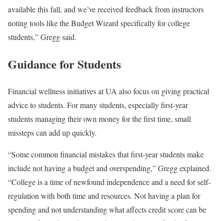
available this fall, and we’ve received feedback from instructors
noting tools like the Budget Wizard specifically for college
students,” Gregg said.
Guidance for Students
Financial wellness initiatives at UA also focus on giving practical
advice to students. For many students, especially first-year
students managing their own money for the first time, small
missteps can add up quickly.
“Some common financial mistakes that first-year students make
include not having a budget and overspending,” Gregg explained.
“College is a time of newfound independence and a need for self-
regulation with both time and resources. Not having a plan for
spending and not understanding what affects credit score can be