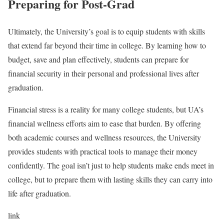
Preparing for Post-Grad
Ultimately, the University’s goal is to equip students with skills
that extend far beyond their time in college. By learning how to
budget, save and plan effectively, students can prepare for
financial security in their personal and professional lives after
graduation.
Financial stress is a reality for many college students, but UA’s
financial wellness efforts aim to ease that burden. By offering
both academic courses and wellness resources, the University
provides students with practical tools to manage their money
confidently. The goal isn’t just to help students make ends meet in
college, but to prepare them with lasting skills they can carry into
life after graduation.
link