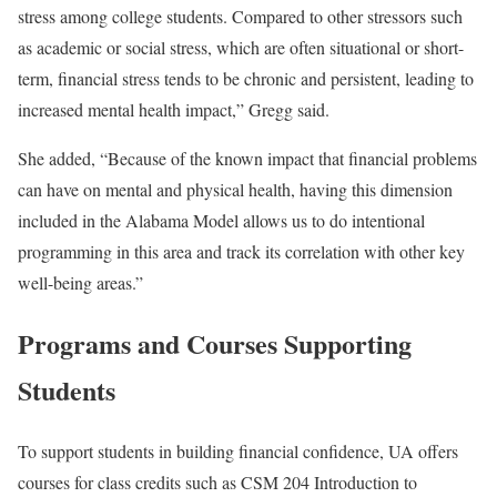
stress among college students. Compared to other stressors such
as academic or social stress, which are often situational or short-
term, financial stress tends to be chronic and persistent, leading to
increased mental health impact,” Gregg said.
She added, “Because of the known impact that financial problems
can have on mental and physical health, having this dimension
included in the Alabama Model allows us to do intentional
programming in this area and track its correlation with other key
well-being areas.”
Programs and Courses Supporting
Students
To support students in building financial confidence, UA offers
courses for class credits such as CSM 204 Introduction to