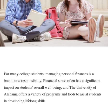
For many college students, managing personal finances is a
brand-new responsibility. Financial stress often has a significant
impact on students’ overall well-being, and The University of
Alabama offers a variety of programs and tools to assist students
in developing lifelong skills.