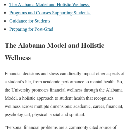
The Alabama Model and Holistic Wellness
Programs and Courses Supporting Students
Guidance for Students
Preparing for Post-Grad
The Alabama Model and Holistic
Wellness
Financial decisions and stress can directly impact other aspects of
a student’s life, from academic performance to mental health. So,
the University promotes financial wellness through the Alabama
Model, a holistic approach to student health that recognizes
wellness across multiple dimensions: academic, career, financial,
psychological, physical, social and spiritual.
“Personal financial problems are a commonly cited source of