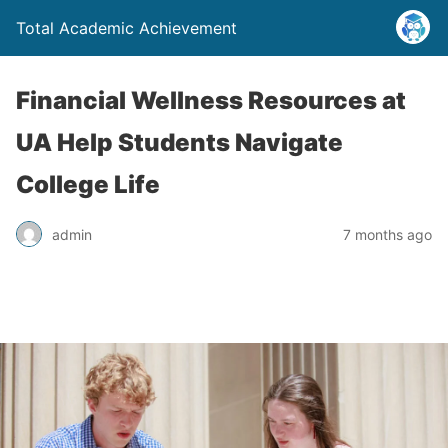
Total Academic Achievement
Financial Wellness Resources at
UA Help Students Navigate
College Life
admin
7 months ago