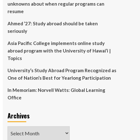
unknowns about when regular programs can
resume
Ahmed ’27: Study abroad should be taken
seriously
Asia Pacific College implements online study
abroad program with the University of Hawai’i |
Topics
University’s Study Abroad Program Recognized as
One of Nation’s Best for Yearlong Participation
In Memoriam: Norvell Watts: Global Learning
Office
Archives
Archives