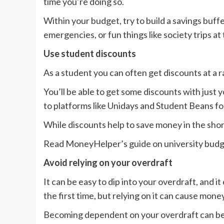
time you’re doing so.
Within your budget, try to build a savings buf
emergencies, or fun things like society trips at
Use student discounts
As a student you can often get discounts at a 
You’ll be able to get some discounts with just 
to platforms like Unidays and Student Beans fo
While discounts help to save money in the shor
Read MoneyHelper’s guide on university budge
Avoid relying on your overdraft
It can be easy to dip into your overdraft, and 
the first time, but relying on it can cause money
Becoming dependent on your overdraft can be a d