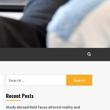
Search
for:
Recent Posts
Study abroad field faces altered reality and