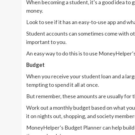
When becoming a student, it’s a good idea to 
money.
Look to see if it has an easy-to-use app and wha
Student accounts can sometimes come with othe
important to you.
An easy way to do this is to use MoneyHelper
Budget
When you receive your student loan and a larg
tempting to spend it all at once.
But remember, these amounts are usually for 
Work out a monthly budget based on what you 
it on nights out, shopping, and society member
MoneyHelper’s Budget Planner can help build a b