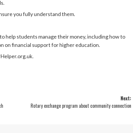
s.
sure you fully understand them.
 to help students manage their money, including how to
n on financial support for higher education.
Helper.org.uk.
Next:
ch
Rotary exchange program about community connection