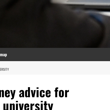
emap
ERSITY
ey advice for
 university