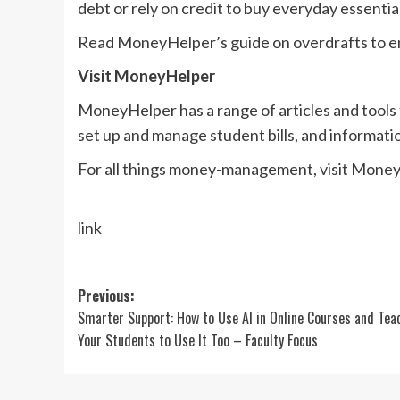
debt or rely on credit to buy everyday essential
Read MoneyHelper’s guide on overdrafts to en
Visit MoneyHelper
MoneyHelper has a range of articles and tools
set up and manage student bills, and informatio
For all things money-management, visit Money
link
Post
Previous:
Smarter Support: How to Use AI in Online Courses and Tea
navigation
Your Students to Use It Too – Faculty Focus