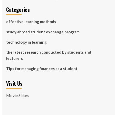
Categories
effective learning methods
study abroad student exchange program
technology in learning
the latest research conducted by students and
lecturers
Tips for managing finances as a student
Visit Us
Movie Slikes