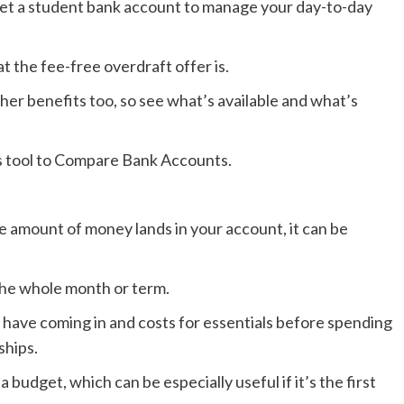
get a student bank account to manage your day-to-day
t the fee-free overdraft offer is.
r benefits too, so see what’s available and what’s
’s tool to Compare Bank Accounts.
e amount of money lands in your account, it can be
the whole month or term.
have coming in and costs for essentials before spending
ships.
udget, which can be especially useful if it’s the first