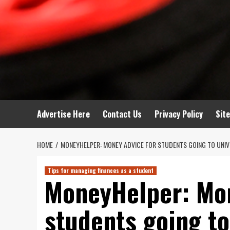
Advertise Here
Contact Us
Privacy Policy
Sit
HOME
MONEYHELPER: MONEY ADVICE FOR STUDENTS GOING TO UNIV
Tips for managing finances as a student
MoneyHelper: Mon
students going to