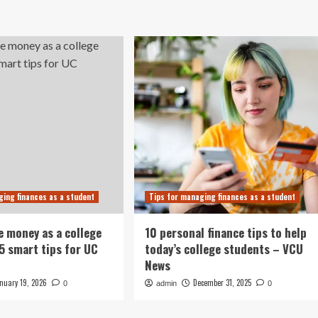
ging finances as a student
Tips for managing finances as a student
e money as a college
10 personal finance tips to help
15 smart tips for UC
today’s college students – VCU
News
nuary 19, 2026
December 31, 2025
0
admin
0