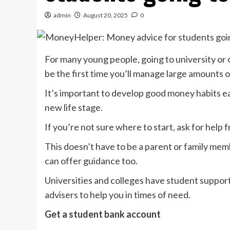
admin
August 20, 2025
0
For many young people, going to university or co
be the first time you’ll manage large amounts
It’s important to develop good money habits 
new life stage.
If you’re not sure where to start, ask for help 
This doesn’t have to be a parent or family mem
can offer guidance too.
Universities and colleges have student suppo
advisers to help you in times of need.
Get a student bank account