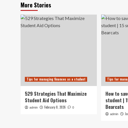
More Stories
Tips for managing finances as a student
Tips for mana
529 Strategies That Maximize
How to sav
Student Aid Options
student | 
Bearcats
February 8, 2026
admin
0
Ja
admin