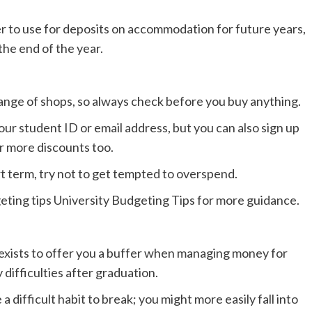
fer to use for deposits on accommodation for future years,
 the end of the year.
range of shops, so always check before you buy anything.
your student ID or email address, but you can also sign up
r more discounts too.
t term, try not to get tempted to overspend.
ting tips University Budgeting Tips for more guidance.
it exists to offer you a buffer when managing money for
 difficulties after graduation.
ifficult habit to break; you might more easily fall into