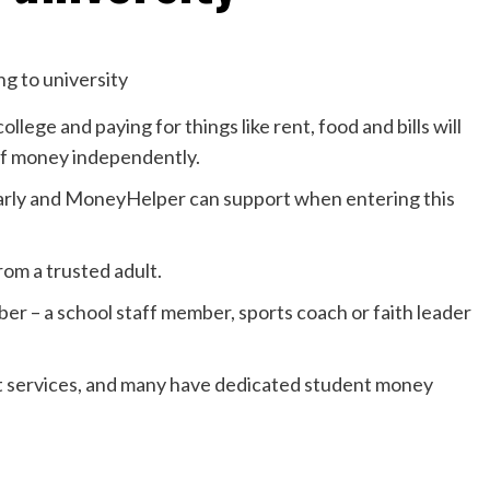
llege and paying for things like rent, food and bills will
 of money independently.
early and MoneyHelper can support when entering this
from a trusted adult.
ber – a school staff member, sports coach or faith leader
rt services, and many have dedicated student money