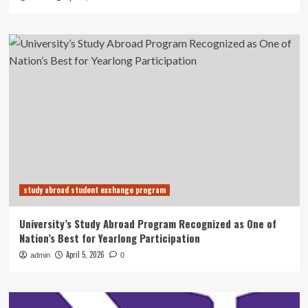
study abroad student exchange program
University’s Study Abroad Program Recognized as One of
Nation’s Best for Yearlong Participation
April 5, 2026
admin
0