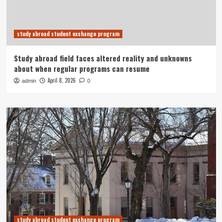
study abroad student exchange program
Study abroad field faces altered reality and unknowns
about when regular programs can resume
April 8, 2026
admin
0
study abroad student exchange program