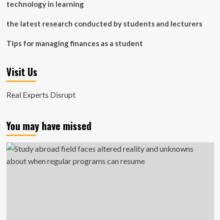
technology in learning
the latest research conducted by students and lecturers
Tips for managing finances as a student
Visit Us
Real Experts Disrupt
You may have missed