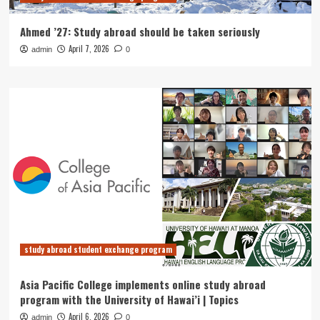
Ahmed ’27: Study abroad should be taken seriously
April 7, 2026
admin
0
study abroad student exchange program
Asia Pacific College implements online study abroad
program with the University of Hawai’i | Topics
April 6, 2026
admin
0