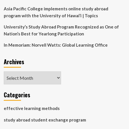
Asia Pacific College implements online study abroad
program with the University of Hawai’i | Topics
University’s Study Abroad Program Recognized as One of
Nation’s Best for Yearlong Participation
In Memoriam: Norvell Watts: Global Learning Office
Archives
Archives
Categories
effective learning methods
study abroad student exchange program