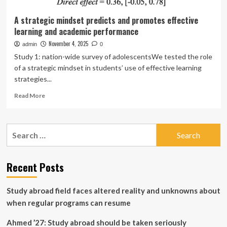
A strategic mindset predicts and promotes effective
learning and academic performance
November 4, 2025
admin
0
Study 1: nation-wide survey of adolescentsWe tested the role
of a strategic mindset in students’ use of effective learning
strategies...
Read
Read More
more
about
A
Search
strategic
for:
mindset
predicts
and
Recent Posts
promotes
effective
Study abroad field faces altered reality and unknowns about
learning
and
when regular programs can resume
academic
performance
Ahmed ’27: Study abroad should be taken seriously