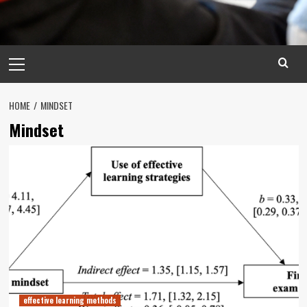
Primary
Menu
HOME
MINDSET
Mindset
effective learning methods