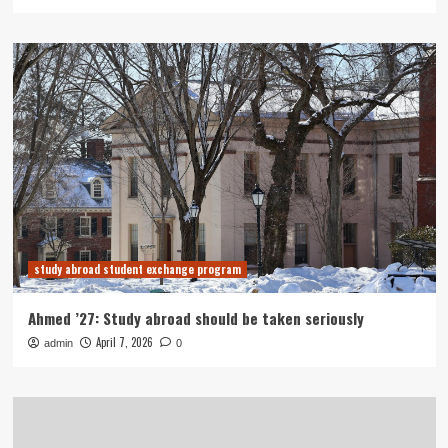
study abroad student exchange program
Ahmed ’27: Study abroad should be taken seriously
April 7, 2026
admin
0