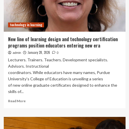
and
Future-
Ready
Programs
technology in learning
New line of learning design and technology certification
programs position educators entering new era
January 28, 2026
admin
0
Lecturers. Trainers. Teachers. Development specialists.
Advisors. Instructional
coordinators. While educators have many names, Purdue
University’s College of Education is unveiling a series
of new online graduate certificates designed to enhance the
skills of...
Read
Read More
more
about
New
line
of