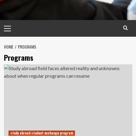
Primary
Menu
HOME
PROGRAMS
Programs
study abroad student exchange program