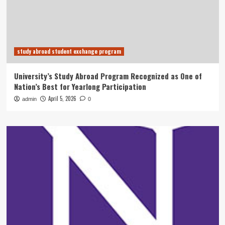
study abroad student exchange program
University’s Study Abroad Program Recognized as One of
Nation’s Best for Yearlong Participation
April 5, 2026
admin
0