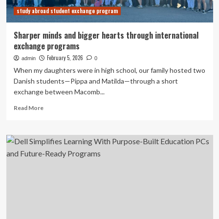
programs
study abroad student exchange program
can
resume
Sharper minds and bigger hearts through international
exchange programs
February 5, 2026
admin
0
When my daughters were in high school, our family hosted two
Danish students—Pippa and Matilda—through a short
exchange between Macomb...
Read
Read More
more
about
Sharper
minds
and
bigger
hearts
through
international
exchange
programs