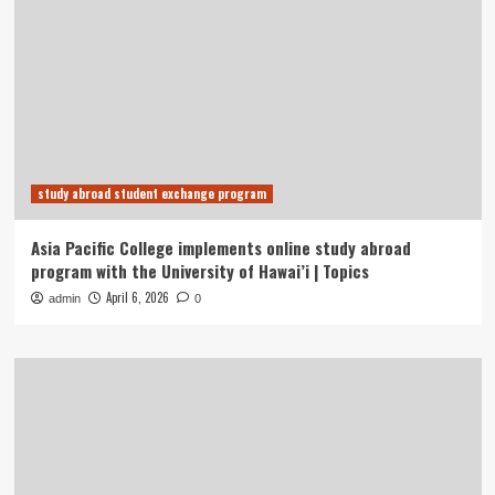
study abroad student exchange program
Asia Pacific College implements online study abroad
program with the University of Hawai’i | Topics
April 6, 2026
admin
0