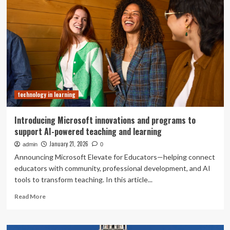
learning
design
and
technology
certification
programs
position
educators
entering
technology in learning
new
era
Introducing Microsoft innovations and programs to
support AI-powered teaching and learning
January 21, 2026
admin
0
Announcing Microsoft Elevate for Educators—helping connect
educators with community, professional development, and AI
tools to transform teaching. In this article...
Read
Read More
more
about
Introducing