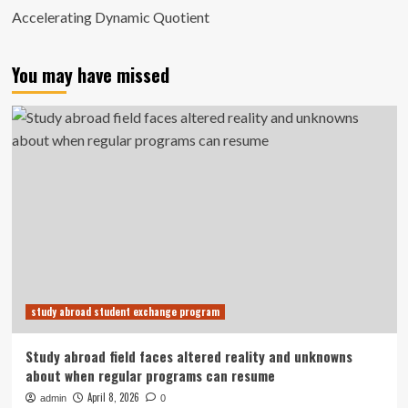
Accelerating Dynamic Quotient
You may have missed
study abroad student exchange program
Study abroad field faces altered reality and unknowns
about when regular programs can resume
April 8, 2026
admin
0