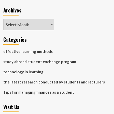
Archives
Archives
Categories
effective learning methods
study abroad student exchange program
technology in learning
the latest research conducted by students and lecturers
Tips for managing finances as a student
Visit Us