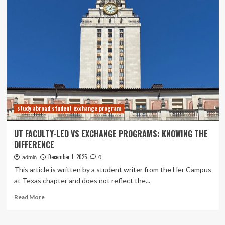
Microsoft
innovations
and
programs
to
support
AI-
powered
teaching
and
learning
study abroad student exchange program
UT FACULTY-LED VS EXCHANGE PROGRAMS: KNOWING THE
DIFFERENCE
December 1, 2025
admin
0
This article is written by a student writer from the Her Campus
at Texas chapter and does not reflect the...
Read
Read More
more
about
UT