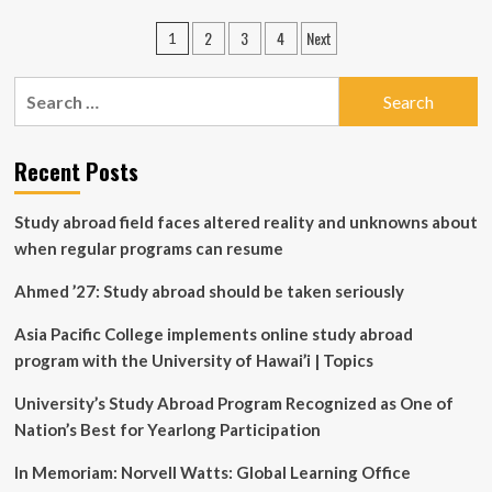
FACULTY-
Posts
2
3
4
Next
1
LED
pagination
VS
EXCHANGE
Search
PROGRAMS:
for:
KNOWING
THE
Recent Posts
DIFFERENCE
Study abroad field faces altered reality and unknowns about
when regular programs can resume
Ahmed ’27: Study abroad should be taken seriously
Asia Pacific College implements online study abroad
program with the University of Hawai’i | Topics
University’s Study Abroad Program Recognized as One of
Nation’s Best for Yearlong Participation
In Memoriam: Norvell Watts: Global Learning Office