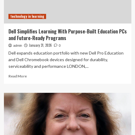
technology in learning
Dell Simplifies Learning With Purpose-Built Education PCs
and Future-Ready Programs
January 31, 2026
admin
0
Dell expands education portfolio with new Dell Pro Education
and Dell Chromebook devices designed for durability,
serviceability and performance LONDON,...
Read
Read More
more
about
Dell
Simplifies
Learning
With
Purpose-
Built
Education
PCs