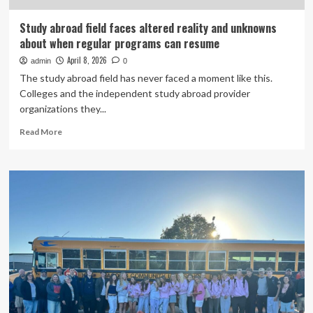
Study abroad field faces altered reality and unknowns
about when regular programs can resume
April 8, 2026
admin
0
The study abroad field has never faced a moment like this.
Colleges and the independent study abroad provider
organizations they...
Read
Read More
more
about
Study
abroad
field
faces
altered
reality
and
unknowns
about
when
regular