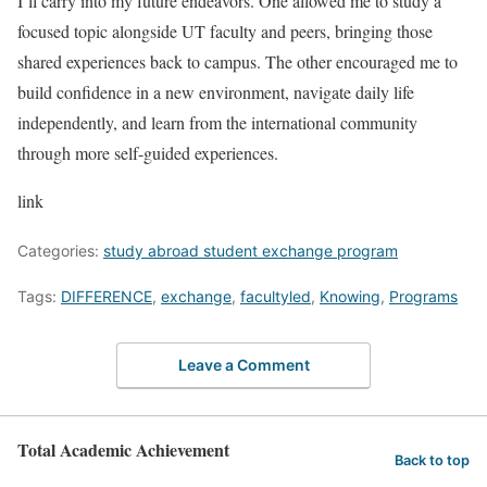
I’ll carry into my future endeavors. One allowed me to study a
focused topic alongside UT faculty and peers, bringing those
shared experiences back to campus. The other encouraged me to
build confidence in a new environment, navigate daily life
independently, and learn from the international community
through more self-guided experiences.
link
Categories:
study abroad student exchange program
Tags:
DIFFERENCE
,
exchange
,
facultyled
,
Knowing
,
Programs
Leave a Comment
Total Academic Achievement
Back to top