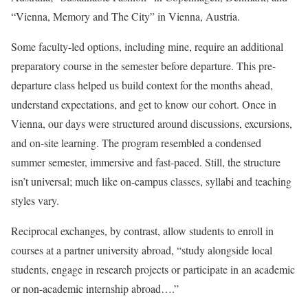
“Vienna, Memory and The City” in Vienna, Austria.
Some faculty-led options, including mine, require an additional
preparatory course in the semester before departure. This pre-
departure class helped us build context for the months ahead,
understand expectations, and get to know our cohort. Once in
Vienna, our days were structured around discussions, excursions,
and on-site learning. The program resembled a condensed
summer semester, immersive and fast-paced. Still, the structure
isn’t universal; much like on-campus classes, syllabi and teaching
styles vary.
Reciprocal exchanges, by contrast, allow students to enroll in
courses at a partner university abroad, “study alongside local
students, engage in research projects or participate in an academic
or non-academic internship abroad….”