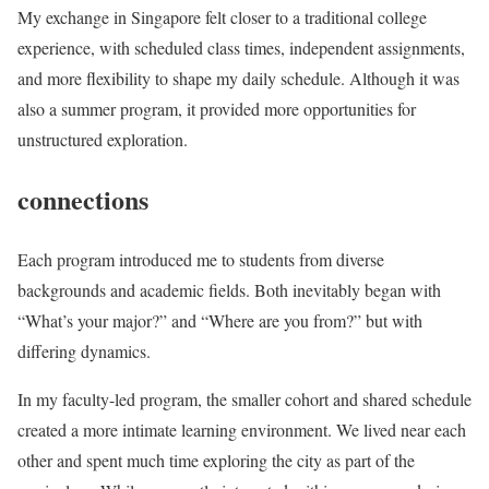
My exchange in Singapore felt closer to a traditional college
experience, with scheduled class times, independent assignments,
and more flexibility to shape my daily schedule. Although it was
also a summer program, it provided more opportunities for
unstructured exploration.
connections
Each program introduced me to students from diverse
backgrounds and academic fields. Both inevitably began with
“What’s your major?” and “Where are you from?” but with
differing dynamics.
In my faculty-led program, the smaller cohort and shared schedule
created a more intimate learning environment. We lived near each
other and spent much time exploring the city as part of the