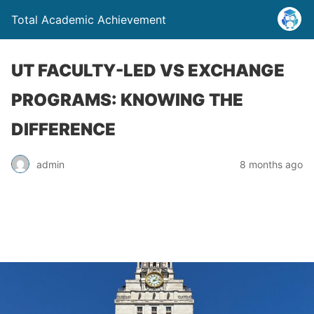
Total Academic Achievement
UT FACULTY-LED VS EXCHANGE
PROGRAMS: KNOWING THE
DIFFERENCE
admin
8 months ago