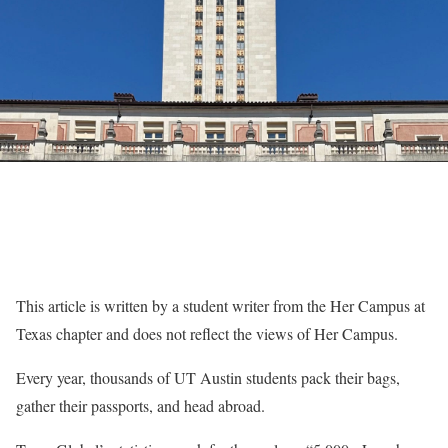
This article is written by a student writer from the Her Campus at
Texas chapter and does not reflect the views of Her Campus.
Every year, thousands of UT Austin students pack their bags,
gather their passports, and head abroad.