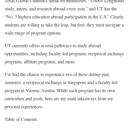
Texas Global’s statistics speak for themselves: “5,000+ Longhorns
study, intern, and research abroad every year,” and UT has the
“No. 3 highest education abroad participation in the U.S.” Clearly,
students are willing to take the leap, but first, they must navigate a
wide range of program options.
UT currently offers several pathways to study abroad
opportunities, including faculty-led programs, reciprocal exchange
programs, affiliate programs, and more.
I’ve had the chance to experience two of these during past
summers: a reciprocal exchange in Singapore and a faculty-led
program in Vienna, Austria. While each program has its own
curriculum and goals, here are my main takeaways from my
personal experiences.
Table of Contents