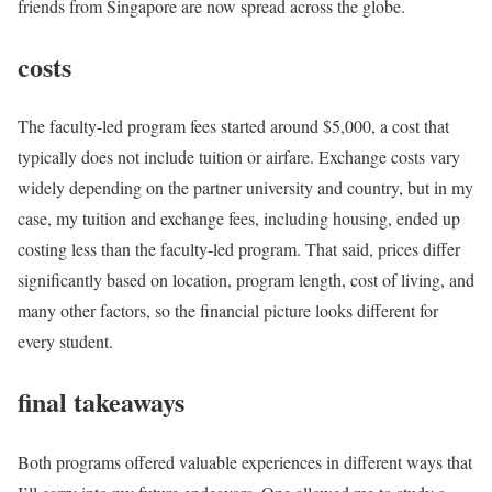
friends from Singapore are now spread across the globe.
costs
The faculty-led program fees started around $5,000, a cost that
typically does not include tuition or airfare. Exchange costs vary
widely depending on the partner university and country, but in my
case, my tuition and exchange fees, including housing, ended up
costing less than the faculty-led program. That said, prices differ
significantly based on location, program length, cost of living, and
many other factors, so the financial picture looks different for
every student.
final takeaways
Both programs offered valuable experiences in different ways that