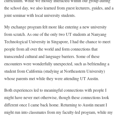
curriculum. While we mostly interacted within our group during
the school day, we also learned from guest lecturers, guides, and a
joint seminar with local university students.
My exchange program felt more like entering a new university
from scratch. As one of the only two UT students at Nanyang
Technological University in Singapore, I had the chance to meet
people from all over the world and form connections that
transcended cultural and language barriers. Some of these
encounters were wonderfully unexpected, such as befriending a
student from California (studying at Northeastern University)
whose parents met while they were attending UT Austin.
Both experiences led to meaningful connections with people I
might have never met otherwise, though these connections look
different once I came back home. Returning to Austin meant I
might run into classmates from my faculty-led program, while my