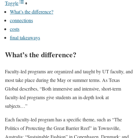
Toggle
What’s the difference?
connections
costs
final takeaways
What’s the difference?
Faculty-led programs are organized and taught by UT faculty, and
most take place during the May or summer terms. As Texas
Global describes, “Both immersive and intensive, short-term
faculty-led programs give students an in-depth look at
subjects…”
Each faculty-led program has a specific theme, such as “The
Politics of Protecting the Great Barrier Reef” in Townsville,
Australia; “Sustainable Fashion” in Copenhagen, Denmark; and