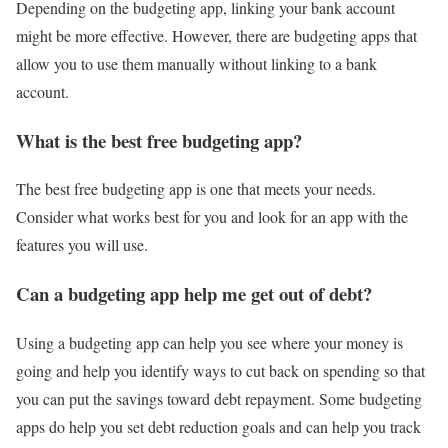
Depending on the budgeting app, linking your bank account
might be more effective. However, there are budgeting apps that
allow you to use them manually without linking to a bank
account.
What is the best free budgeting app?
The best free budgeting app is one that meets your needs.
Consider what works best for you and look for an app with the
features you will use.
Can a budgeting app help me get out of debt?
Using a budgeting app can help you see where your money is
going and help you identify ways to cut back on spending so that
you can put the savings toward debt repayment. Some budgeting
apps do help you set debt reduction goals and can help you track