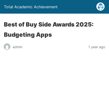
Total Academic Achievement
Best of Buy Side Awards 2025:
Budgeting Apps
admin
1 year ago