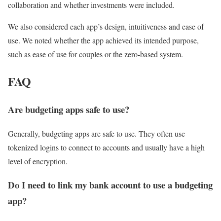
collaboration and whether investments were included.
We also considered each app’s design, intuitiveness and ease of
use. We noted whether the app achieved its intended purpose,
such as ease of use for couples or the zero-based system.
FAQ
Are budgeting apps safe to use?
Generally, budgeting apps are safe to use. They often use
tokenized logins to connect to accounts and usually have a high
level of encryption.
Do I need to link my bank account to use a budgeting
app?