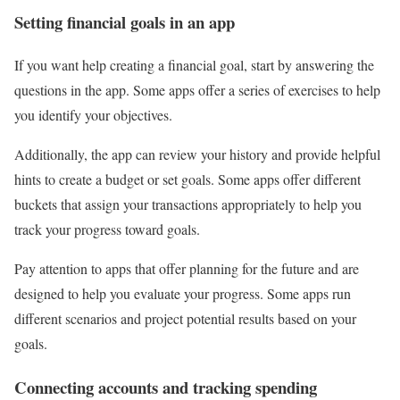
Setting financial goals in an app
If you want help creating a financial goal, start by answering the
questions in the app. Some apps offer a series of exercises to help
you identify your objectives.
Additionally, the app can review your history and provide helpful
hints to create a budget or set goals. Some apps offer different
buckets that assign your transactions appropriately to help you
track your progress toward goals.
Pay attention to apps that offer planning for the future and are
designed to help you evaluate your progress. Some apps run
different scenarios and project potential results based on your
goals.
Connecting accounts and tracking spending