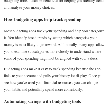
budgeting tools, it can be beneficial for helping you identify trends
and analyze your money choices.
How budgeting apps help track spending
Most budgeting apps track your spending and help you categorize
it. You identify broad trends by seeing which categories your
money is most likely to go toward. Additionally, many apps allow
you to examine subcategories more closely to understand where
some of your spending might not be aligned with your values.
Budgeting apps make it easy to track spending because the app
links to your account and pulls your history for display. Once you
see how you’ve used your financial resources, you can change
your habits and potentially spend more consciously.
Automating savings with budgeting tools