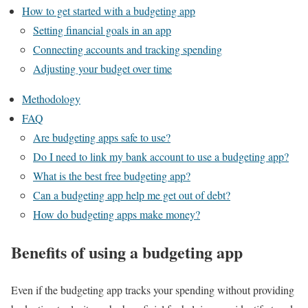
How to get started with a budgeting app
Setting financial goals in an app
Connecting accounts and tracking spending
Adjusting your budget over time
Methodology
FAQ
Are budgeting apps safe to use?
Do I need to link my bank account to use a budgeting app?
What is the best free budgeting app?
Can a budgeting app help me get out of debt?
How do budgeting apps make money?
Benefits of using a budgeting app
Even if the budgeting app tracks your spending without providing