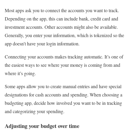
Most apps ask you to connect the accounts you want to track.
Depending on the app, this can include bank, credit card and
investment accounts. Other accounts might also be available.
Generally, you enter your information, which is tokenized so the
app doesn’t have your login information.
Connecting your accounts makes tracking automatic. It’s one of
the easiest ways to see where your money is coming from and
where it’s going.
Some apps allow you to create manual entries and have special
designations for cash accounts and spending. When choosing a
budgeting app, decide how involved you want to be in tracking
and categorizing your spending.
Adjusting your budget over time