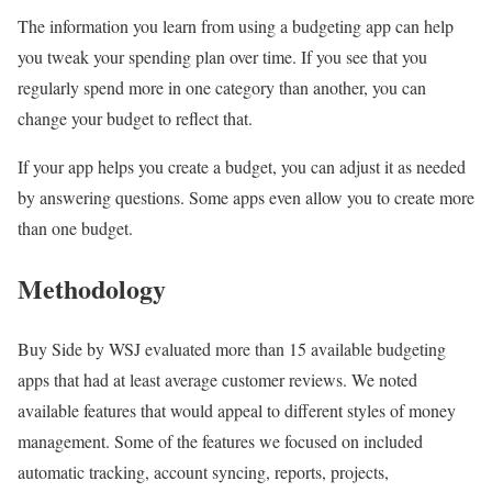
The information you learn from using a budgeting app can help
you tweak your spending plan over time. If you see that you
regularly spend more in one category than another, you can
change your budget to reflect that.
If your app helps you create a budget, you can adjust it as needed
by answering questions. Some apps even allow you to create more
than one budget.
Methodology
Buy Side by WSJ evaluated more than 15 available budgeting
apps that had at least average customer reviews. We noted
available features that would appeal to different styles of money
management. Some of the features we focused on included
automatic tracking, account syncing, reports, projects,