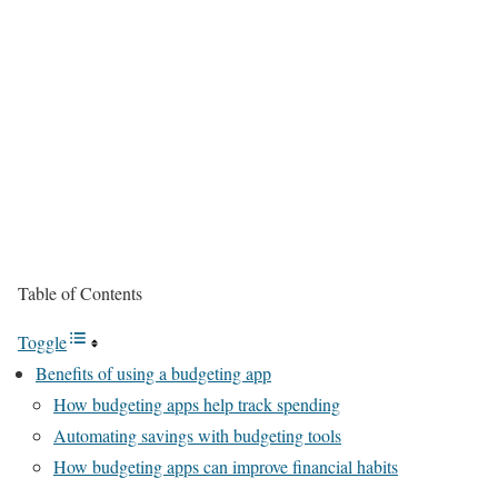
Table of Contents
Toggle
Benefits of using a budgeting app
How budgeting apps help track spending
Automating savings with budgeting tools
How budgeting apps can improve financial habits