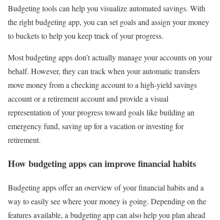
Budgeting tools can help you visualize automated savings. With
the right budgeting app, you can set goals and assign your money
to buckets to help you keep track of your progress.
Most budgeting apps don’t actually manage your accounts on your
behalf. However, they can track when your automatic transfers
move money from a checking account to a high-yield savings
account or a retirement account and provide a visual
representation of your progress toward goals like building an
emergency fund, saving up for a vacation or investing for
retirement.
How budgeting apps can improve financial habits
Budgeting apps offer an overview of your financial habits and a
way to easily see where your money is going. Depending on the
features available, a budgeting app can also help you plan ahead