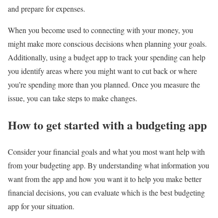
and prepare for expenses.
When you become used to connecting with your money, you
might make more conscious decisions when planning your goals.
Additionally, using a budget app to track your spending can help
you identify areas where you might want to cut back or where
you’re spending more than you planned. Once you measure the
issue, you can take steps to make changes.
How to get started with a budgeting app
Consider your financial goals and what you most want help with
from your budgeting app. By understanding what information you
want from the app and how you want it to help you make better
financial decisions, you can evaluate which is the best budgeting
app for your situation.