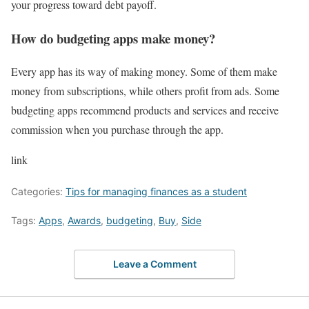
your progress toward debt payoff.
How do budgeting apps make money?
Every app has its way of making money. Some of them make
money from subscriptions, while others profit from ads. Some
budgeting apps recommend products and services and receive
commission when you purchase through the app.
link
Categories:
Tips for managing finances as a student
Tags:
Apps
,
Awards
,
budgeting
,
Buy
,
Side
Leave a Comment